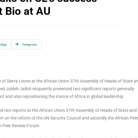
t Bio at AU
sApp
Telegram
 of Sierra Leone at the African Union 37th Assembly of Heads of State a
ed Juldeh Jalloh eloquently presented two significant reports generally
and also repositioning the stance of Africa in global leadership.
ted two reports at the African Union 37th Assembly of Heads of State and
ort on the reform of the UN Security Council and secondly the African Pee
an Peer Review Forum.