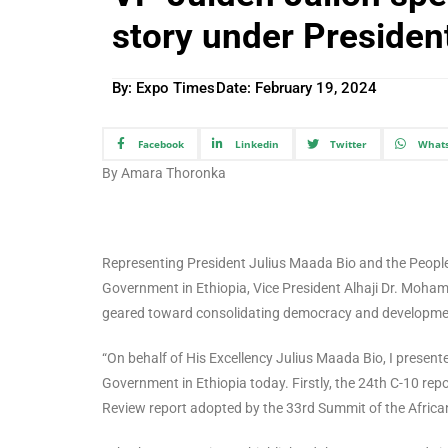
story under Presiden
By: Expo Times
Date:
February 19, 2024
Facebook
Linkedin
Twitter
What
By Amara Thoronka
Representing President Julius Maada Bio and the People
Government in Ethiopia, Vice President Alhaji Dr. Moham
geared toward consolidating democracy and development 
“On behalf of His Excellency Julius Maada Bio, I presen
Government in Ethiopia today. Firstly, the 24th C-10 rep
Review report adopted by the 33rd Summit of the Afric