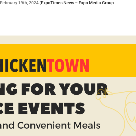
February 19th, 2024 (
ExpoTimes News – Expo Media Group