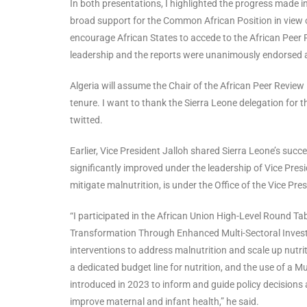
In both presentations, I highlighted the progress made in
broad support for the Common African Position in view of
encourage African States to accede to the African Peer
leadership and the reports were unanimously endorsed
Algeria will assume the Chair of the African Peer Revi
tenure. I want to thank the Sierra Leone delegation for t
twitted.
Earlier, Vice President Jalloh shared Sierra Leone’s succe
significantly improved under the leadership of Vice Pres
mitigate malnutrition, is under the Office of the Vice Pres
“I participated in the African Union High-Level Round Ta
Transformation Through Enhanced Multi-Sectoral Investme
interventions to address malnutrition and scale up nutrit
a dedicated budget line for nutrition, and the use of a 
introduced in 2023 to inform and guide policy decisions a
improve maternal and infant health,” he said.