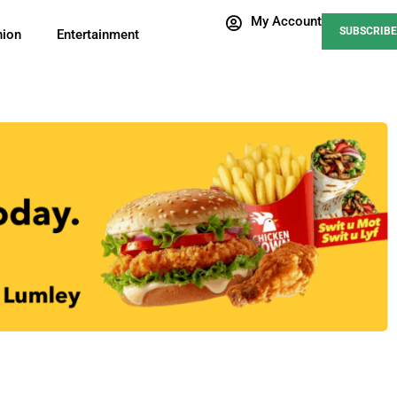
My Account
SUBSCRIBE
nion
Entertainment