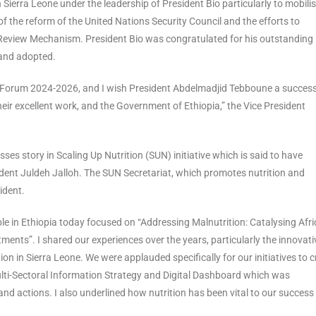
 Sierra Leone under the leadership of President Bio particularly to mobili
 the reform of the United Nations Security Council and the efforts to
 Review Mechanism. President Bio was congratulated for his outstanding
 and adopted.
ew Forum 2024-2026, and I wish President Abdelmadjid Tebboune a success
heir excellent work, and the Government of Ethiopia,” the Vice President
sses story in Scaling Up Nutrition (SUN) initiative which is said to have
ident Juldeh Jalloh. The SUN Secretariat, which promotes nutrition and
ident.
ble in Ethiopia today focused on “Addressing Malnutrition: Catalysing Afri
nts”. I shared our experiences over the years, particularly the innovati
ion in Sierra Leone. We were applauded specifically for our initiatives to 
Multi-Sectoral Information Strategy and Digital Dashboard which was
nd actions. I also underlined how nutrition has been vital to our success