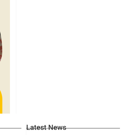
Latest News