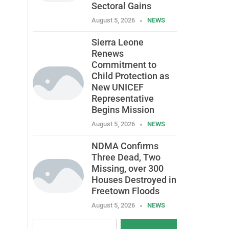
Sectoral Gains
August 5, 2026
NEWS
Sierra Leone
Renews
Commitment to
Child Protection as
New UNICEF
Representative
Begins Mission
August 5, 2026
NEWS
NDMA Confirms
Three Dead, Two
Missing, over 300
Houses Destroyed in
Freetown Floods
August 5, 2026
NEWS