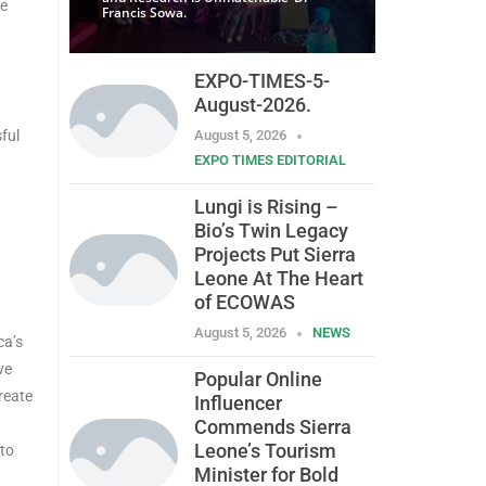
se
Francis Sowa.
EXPO-TIMES-5-
August-2026.
ful
August 5, 2026
EXPO TIMES EDITORIAL
Lungi is Rising –
Bio’s Twin Legacy
Projects Put Sierra
Leone At The Heart
of ECOWAS
August 5, 2026
NEWS
ca’s
ve
Popular Online
create
Influencer
Commends Sierra
Leone’s Tourism
 to
Minister for Bold