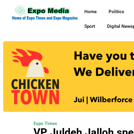
Home
Politics
Sport
Digital News
Expo Times
VP Juldeh Jalloh spe