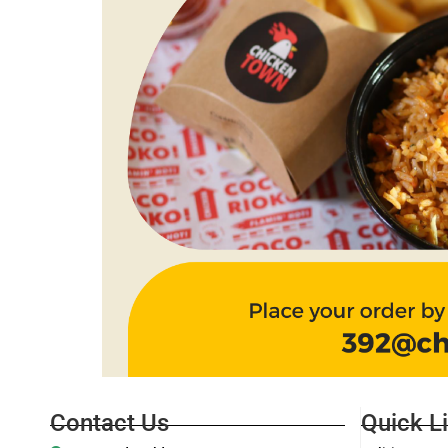
Contact Us
Quick L