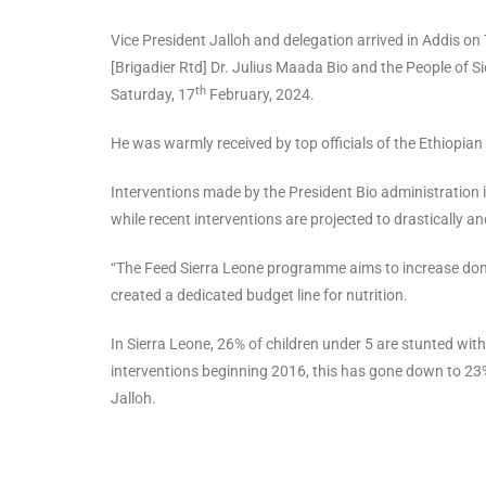
Vice President Jalloh and delegation arrived in Addis on
[Brigadier Rtd] Dr. Julius Maada Bio and the People of 
th
Saturday, 17
February, 2024.
He was warmly received by top officials of the Ethiopia
Interventions made by the President Bio administration 
while recent interventions are projected to drastically 
“The Feed Sierra Leone programme aims to increase dom
created a dedicated budget line for nutrition.
In Sierra Leone, 26% of children under 5 are stunted with 
interventions beginning 2016, this has gone down to 23%
Jalloh.