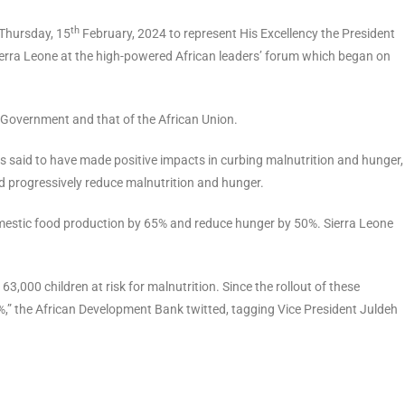
th
 Thursday, 15
February, 2024 to represent His Excellency the President
Sierra Leone at the high-powered African leaders’ forum which began on
n Government and that of the African Union.
is said to have made positive impacts in curbing malnutrition and hunger,
and progressively reduce malnutrition and hunger.
estic food production by 65% and reduce hunger by 50%. Sierra Leone
63,000 children at risk for malnutrition. Since the rollout of these
,” the African Development Bank twitted, tagging Vice President Juldeh