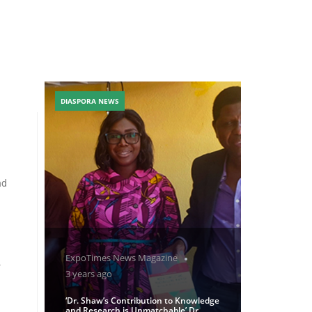
DIASPORA NEWS
nd
ExpoTimes News Magazine
r
3 years ago
‘Dr. Shaw’s Contribution to Knowledge
and Research is Unmatchable’ Dr