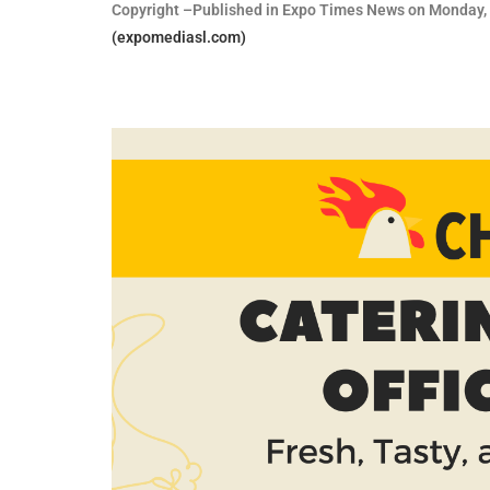
Copyright –Published in Expo Times News on Monday, 
(expomediasl.com)