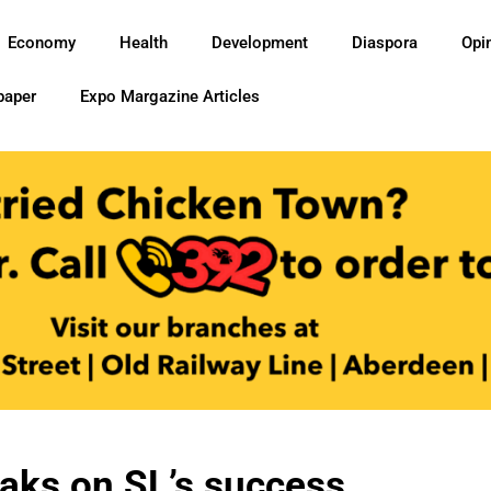
Economy
Health
Development
Diaspora
Opi
paper
Expo Margazine Articles
aks on SL’s success