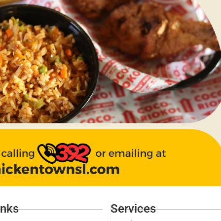
inks
Services