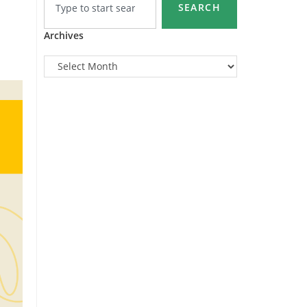
SEARCH
Archives