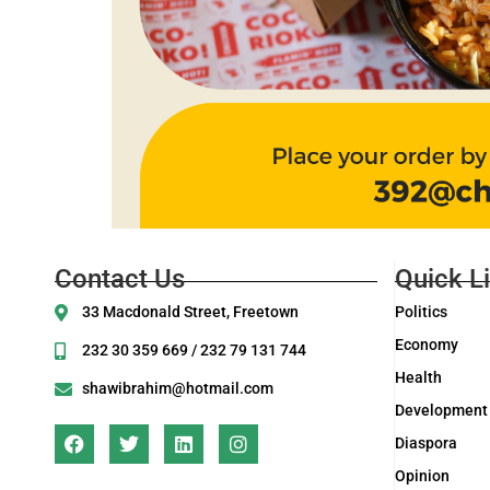
Contact Us
Quick L
33 Macdonald Street, Freetown
Politics
Economy
232 30 359 669 / 232 79 131 744
Health
shawibrahim@hotmail.com
Development
Diaspora
Opinion