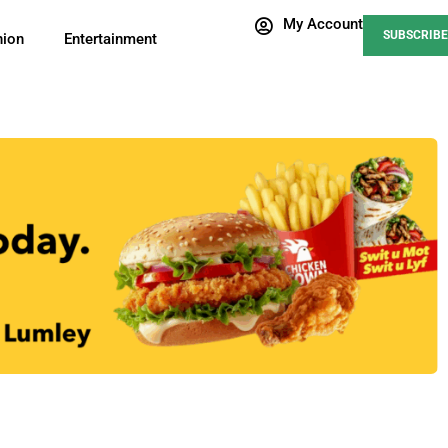
My Account
SUBSCRIBE
nion
Entertainment