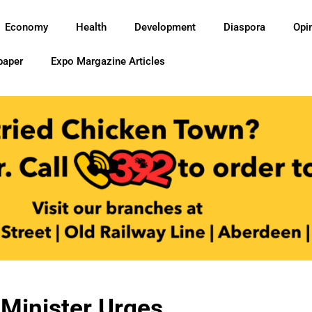
Economy
Health
Development
Diaspora
Opi
paper
Expo Margazine Articles
 Minister Urges