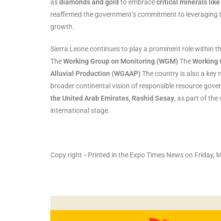
as
diamonds and gold
to embrace
critical minerals like
reaffirmed the government’s commitment to leveraging t
growth.
Sierra Leone continues to play a prominent role within th
The
Working Group on Monitoring (WGM)
The
Working 
Alluvial Production (WGAAP)
The country is also a key
broader continental vision of responsible resource gov
the United Arab Emirates, Rashid Sesay
, as part of th
international stage.
Copy right –Printed in the Expo Times News on Friday, 