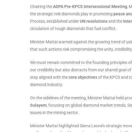
Chairing the
ADPA Pre-KPCS Intersessional Meeting
, 
the strategic role diamonds play in promoting
peace and
Process, established under
UN resolutions
and the
Inte
circulation of rough diamonds that fuel conflict.
Minister Mattai warned against the growing trend of usi
that such actions risk compromising the unity, credibilit
We must remain committed to the founding principles of 
our credibility but also distracts from our shared goal of
stay aligned with the
core objectives
of the KPCS and to
diamond industry.
On the sidelines of the meeting, Minister Mattai held pro
Sulayem
, focusing on global diamond market trends, Si
issues in the mining sector.
Minister Mattai highlighted Sierra Leone’s strategic mov