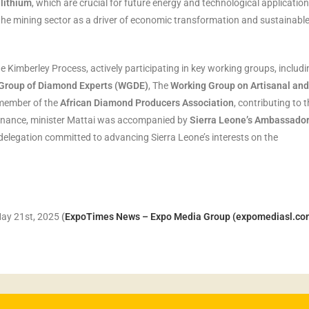
 lithium
, which are crucial for future energy and technological applicatio
he mining sector as a driver of economic transformation and sustainabl
e Kimberley Process, actively participating in key working groups, includi
Group of Diamond Experts (WGDE)
, The
Working Group on Artisanal and
 member of the
African Diamond Producers Association
, contributing to 
ernance, minister Mattai was accompanied by
Sierra Leone’s Ambassador
e delegation committed to advancing Sierra Leone’s interests on the
May 21st, 2025
(
ExpoTimes News – Expo Media Group (expomediasl.co