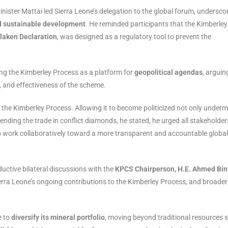
Minister Mattai led Sierra Leone’s delegation to the global forum, undersco
 sustainable development
. He reminded participants that the Kimberley
rlaken Declaration
, was designed as a regulatory tool to prevent the
ng the Kimberley Process as a platform for
geopolitical agendas
, arguin
y, and effectiveness of the scheme.
the Kimberley Process. Allowing it to become politicized not only underm
 ending the trade in conflict diamonds, he stated, he urged all stakeholder
 work collaboratively toward a more transparent and accountable global
ductive bilateral discussions with the
KPCS Chairperson, H.E. Ahmed Bin
erra Leone’s ongoing contributions to the Kimberley Process, and broader
e to
diversify its mineral portfolio
, moving beyond traditional resources 