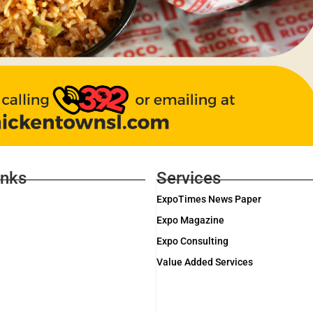
inks
Services
ExpoTimes News Paper
Expo Magazine
Expo Consulting
Value Added Services