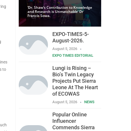
ring
‘Dr. Shaw’s Contribution to Knowledge
and Research is Unmatchable’ Dr
Francis Sowa.
EXPO-TIMES-5-
August-2026.
g
August 5, 2026
EXPO TIMES EDITORIAL
ines
Lungi is Rising –
s to
Bio’s Twin Legacy
Projects Put Sierra
Leone At The Heart
of ECOWAS
August 5, 2026
NEWS
Popular Online
Influencer
such
Commends Sierra