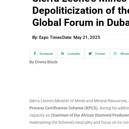
Depoliticization of t
Global Forum in Duba
By: Expo Times
Date:
May 21, 2025
Facebook
Linkedin
Twitter
What
By Emma Black
Sierra Leone’s Minister of Mines and Mineral Resources,
Process Certification Scheme (KPCS)
, during his addre
capacity as
Chairman of the African Diamond Producer
maintaining the Scheme’s neutrality and focus on its co