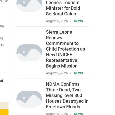
ns. He
Leone’s Tourism
e
Minister for Bold
Sectoral Gains
August 5, 2026
NEWS
ng,
Sierra Leone
Renews
the
Commitment to
 to
Child Protection as
New UNICEF
Representative
Begins Mission
August 5, 2026
NEWS
m)
NDMA Confirms
Three Dead, Two
Missing, over 300
Houses Destroyed in
Freetown Floods
August 5, 2026
NEWS