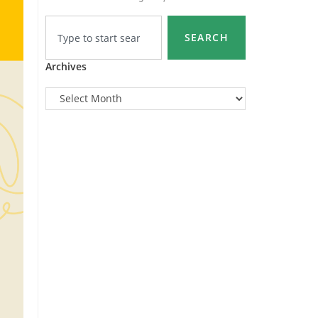
SEARCH
Archives