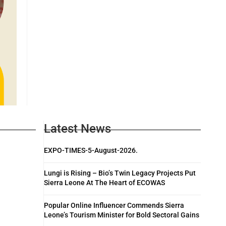
Latest News
EXPO-TIMES-5-August-2026.
Lungi is Rising – Bio’s Twin Legacy Projects Put
Sierra Leone At The Heart of ECOWAS
Popular Online Influencer Commends Sierra
Leone’s Tourism Minister for Bold Sectoral Gains