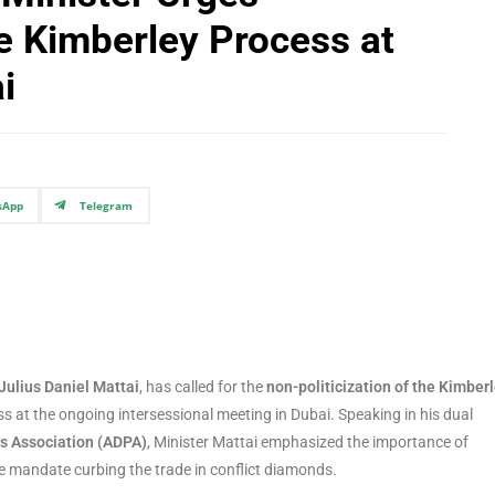
he Kimberley Process at
i
sApp
Telegram
Julius Daniel Mattai
, has called for the
non-politicization of the Kimber
ss at the ongoing intersessional meeting in Dubai. Speaking in his dual
s Association (ADPA)
, Minister Mattai emphasized the importance of
re mandate curbing the trade in conflict diamonds.