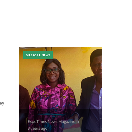
DIASPORA NEWS
ley
ExpoTimes News Magazine
3 years ago