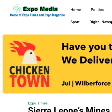
Home
Politics
Sport
Digital News
Expo Times
Sierra Leone’s Mines