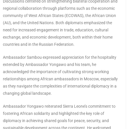
Discussions centered on strengthening bilateral cooperation and
regional collaboration through platforms such as the economic
community of West African States (ECOWAS), the African Union
(AU), and the United Nations. Both diplomats emphasized the
need for increased engagement in trade, education, cultural
exchange, and economic development, both within their home
countries and in the Russian Federation.
Ambassador Sambou expressed appreciation for the hospitality
extended by Ambassador Yongawo and his team, he
acknowledged the importance of cultivating strong working
relationships among African ambassadors in Moscow, especially
as they navigate the complexities of international diplomacy in a
changing global landscape.
Ambassador Yongawo reiterated Sierra Leone’s commitment to
fostering African solidarity and highlighted the key role of
diplomacy in achieving shared goals for peace, security, and
sustainable development across the continent. He welcomed