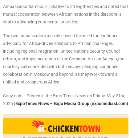
Ambassador Sambou’s initiative to strengthen ties and noted that
mutual cooperation between African nations in the diaspora is
vital to advancing continental priorities.
The two ambassadors also discussed the need for continued
advocacy for Africa-driven solutions to African challenges,
including regional integration, United Nations Security Council
reform, and implementation of the Common African Agenda,the
courtesy call concluded with both envoys pledging continued
collaboration in Moscow and beyond, as they work toward a
unified and prosperous Africa.
Copy right –Printed in the Expo Times News on Friday, May 21st,
2025
(
ExpoTimes News – Expo Media Group (expomediasl.com)