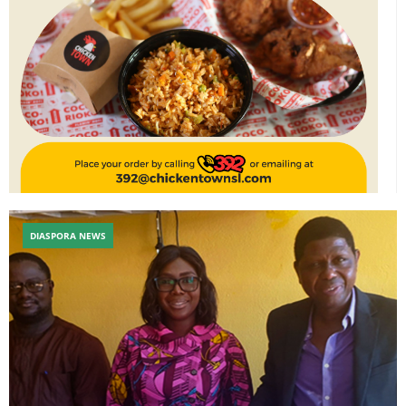
DIASPORA NEWS