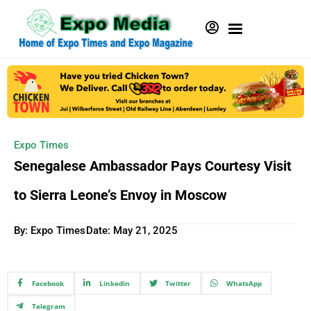
Expo Times
Senegalese Ambassador Pays Courtesy Visit
to Sierra Leone’s Envoy in Moscow
By: Expo Times
Date:
May 21, 2025
Facebook
Linkedin
Twitter
WhatsApp
Telegram