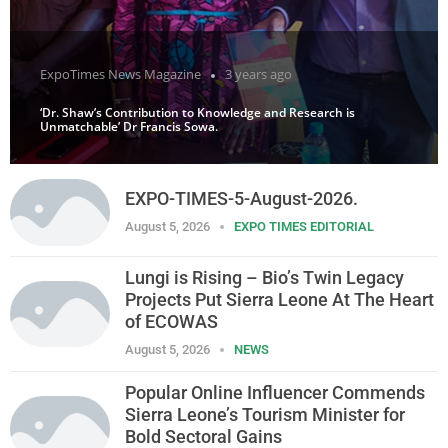
ExpoTimes News Magazine
3 years ago
‘Dr. Shaw’s Contribution to Knowledge and Research is
Unmatchable’ Dr Francis Sowa.
EXPO-TIMES-5-August-2026.
August 5, 2026
EXPO TIMES EDITORIAL
Lungi is Rising – Bio’s Twin Legacy
Projects Put Sierra Leone At The Heart
of ECOWAS
August 5, 2026
NEWS
Popular Online Influencer Commends
Sierra Leone’s Tourism Minister for
Bold Sectoral Gains