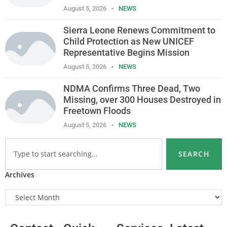
August 5, 2026
NEWS
Sierra Leone Renews Commitment to
Child Protection as New UNICEF
Representative Begins Mission
August 5, 2026
NEWS
NDMA Confirms Three Dead, Two
Missing, over 300 Houses Destroyed in
Freetown Floods
August 5, 2026
NEWS
SEARCH
Archives