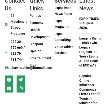
Contact
Quick
Services
Latest
Us
Links
News
ExpoTimes
News Paper
33
Politics
EXPO-TIMES-
Expo
Macdonald
Economy
5-August-
Magazine
Street,
2026.
Health
Freetown
Expo
Development
Lungi is Rising
Consulting
232 30
– Bio’s Twin
Diaspora
Value Added
Legacy
359 669 /
Opinion
Projects Put
Services
232 79
Sierra Leone
Entertainment
131 744
At The Heart
Sport
of ECOWAS
shawibrahim@hotmail.com
Popular
Online
Influencer
Commends
Sierra Leone’s
Tourism
Minister for