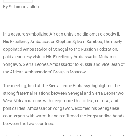
By Sulaiman Jalloh
In a gesture symbolizing African unity and diplomatic goodwill,
His Excellency Ambassador Stephan Sylvain Sambou, the newly
appointed Ambassador of Senegal to the Russian Federation,
paid a courtesy visit to His Excellency Ambassador Mohamed
Yongawo, Sierra Leone’s Ambassador to Russia and Vice Dean of
the African Ambassadors’ Group in Moscow.
The meeting, held at the Sierra Leone Embassy, highlighted the
strong fraternal relations between Senegal and Sierra Leone two
West African nations with deep-rooted historical, cultural, and
political ties. Ambassador Yongawo welcomed his Senegalese
counterpart with warmth and reaffirmed the longstanding bonds
between the two countries.