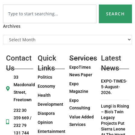
SEARCH
Archives
Contact
Quick
Services
Latest
Us
Links
News
ExpoTimes
News Paper
33
Politics
EXPO-TIMES-
Expo
Macdonald
Economy
5-August-
Magazine
Street,
2026.
Health
Freetown
Expo
Development
Lungi is Rising
Consulting
232 30
– Bio’s Twin
Diaspora
Value Added
Legacy
359 669 /
Opinion
Projects Put
Services
232 79
Sierra Leone
Entertainment
131 744
At The Heart