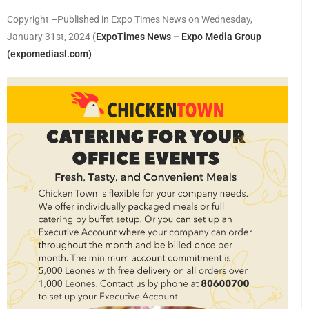
Copyright –Published in Expo Times News on Wednesday,
January 31st, 2024
(
ExpoTimes News – Expo Media Group
(expomediasl.com)