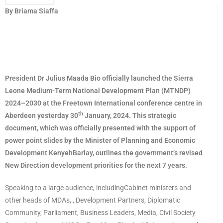
By Briama Siaffa
President Dr Julius Maada Bio officially launched the Sierra
Leone Medium-Term National Development Plan (MTNDP)
2024–2030 at the Freetown International conference centre in
th
Aberdeen yesterday 30
January, 2024. This strategic
document, which was officially presented with the support of
power point slides by the Minister of Planning and Economic
Development KenyehBarlay, outlines the government’s revised
New Direction development priorities for the next 7 years.
Speaking to a large audience, includingCabinet ministers and
other heads of MDAs, , Development Partners, Diplomatic
Community, Parliament, Business Leaders, Media, Civil Society