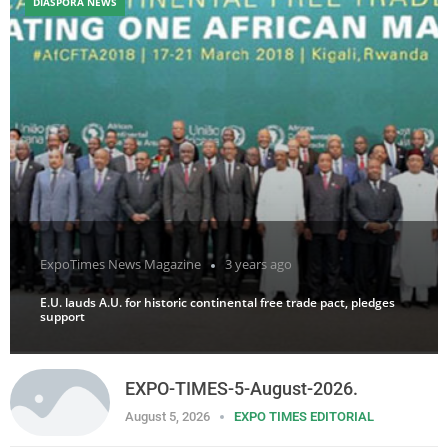
DIASPORA NEWS
ExpoTimes News Magazine
3 years ago
E.U. lauds A.U. for historic continental free trade pact, pledges
support
EXPO-TIMES-5-August-2026.
August 5, 2026
EXPO TIMES EDITORIAL