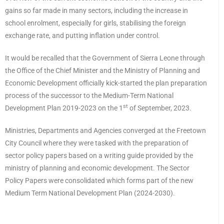
gains so far made in many sectors, including the increase in
school enrolment, especially for girls, stabilising the foreign
exchange rate, and putting inflation under control.
It would be recalled that the Government of Sierra Leone through
the Office of the Chief Minister and the Ministry of Planning and
Economic Development officially kick-started the plan preparation
process of the successor to the Medium-Term National
st
Development Plan 2019-2023 on the 1
of September, 2023.
Ministries, Departments and Agencies converged at the Freetown
City Council where they were tasked with the preparation of
sector policy papers based on a writing guide provided by the
ministry of planning and economic development. The Sector
Policy Papers were consolidated which forms part of the new
Medium Term National Development Plan (2024-2030).