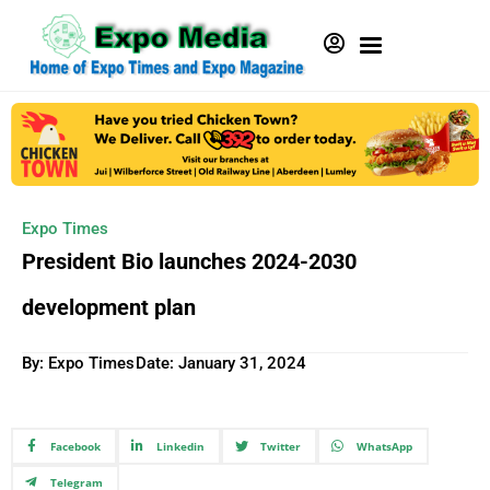
Expo Times
President Bio launches 2024-2030
development plan
By: Expo Times
Date:
January 31, 2024
Facebook
Linkedin
Twitter
WhatsApp
Telegram