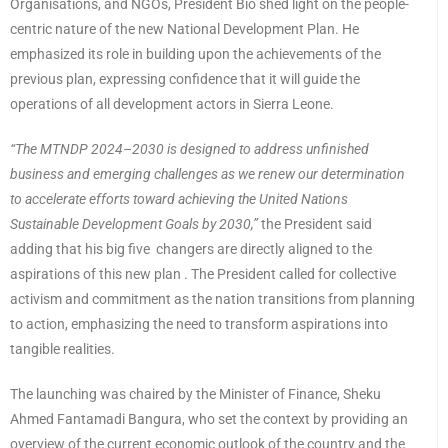
Organisations, and NGOs, President Bio shed light on the people-
centric nature of the new National Development Plan. He
emphasized its role in building upon the achievements of the
previous plan, expressing confidence that it will guide the
operations of all development actors in Sierra Leone.
“The MTNDP 2024–2030 is designed to address unfinished
business and emerging challenges as we renew our determination
to accelerate efforts toward achieving the United Nations
Sustainable Development Goals by 2030,”
the President said
adding that his big five changers are directly aligned to the
aspirations of this new plan . The President called for collective
activism and commitment as the nation transitions from planning
to action, emphasizing the need to transform aspirations into
tangible realities.
The launching was chaired by the Minister of Finance, Sheku
Ahmed Fantamadi Bangura, who set the context by providing an
overview of the current economic outlook of the country and the