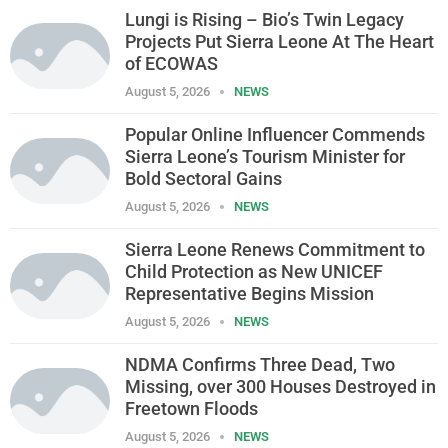
Lungi is Rising – Bio’s Twin Legacy
Projects Put Sierra Leone At The Heart
of ECOWAS
August 5, 2026
NEWS
Popular Online Influencer Commends
Sierra Leone’s Tourism Minister for
Bold Sectoral Gains
August 5, 2026
NEWS
Sierra Leone Renews Commitment to
Child Protection as New UNICEF
Representative Begins Mission
August 5, 2026
NEWS
NDMA Confirms Three Dead, Two
Missing, over 300 Houses Destroyed in
Freetown Floods
August 5, 2026
NEWS