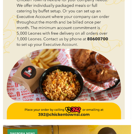
DIASPORA NEWS