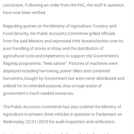
conclusion. Following an order from the PAC, the staff in question
have now been verified.
Regarding queries on the Ministry of Agriculture, Forestry and
Food Security, the Public Accounts Committee grilled officials
from the said Ministry and expressed their dissatisfaction over its
poor handling of stores at Kissy and the distribution of
agricultural tools and implements to support the Government’s
flagship programme, “feed salone”. Pictures of machines were
displayed including harrowing, power tillers and combined
harvesters, bought by Government but were never distributed and
utilized for its intended purpose, thus a huge waste of
government’s much needed resources.
The Public Accounts Committee has also ordered the Ministry of
Agriculture to present three vehicles in question to Parliament on
Wednesday 22/01/2025 for audit inspection and verification.