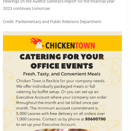
Hearings on the Auditor General’s Report for the financial year
2023 continues tomorrow.
Credit: Parliamentary and Public Relations Department