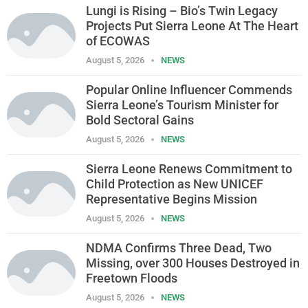
Lungi is Rising – Bio’s Twin Legacy
Projects Put Sierra Leone At The Heart
of ECOWAS
August 5, 2026
NEWS
Popular Online Influencer Commends
Sierra Leone’s Tourism Minister for
Bold Sectoral Gains
August 5, 2026
NEWS
Sierra Leone Renews Commitment to
Child Protection as New UNICEF
Representative Begins Mission
August 5, 2026
NEWS
NDMA Confirms Three Dead, Two
Missing, over 300 Houses Destroyed in
Freetown Floods
August 5, 2026
NEWS