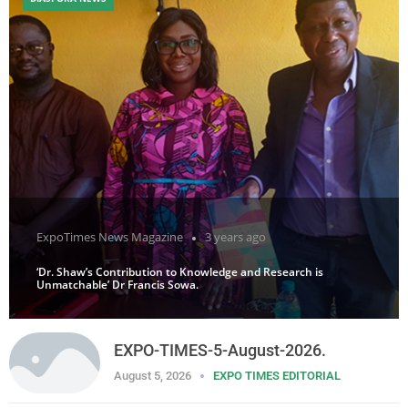
ExpoTimes News Magazine
3 years ago
‘Dr. Shaw’s Contribution to Knowledge and Research is
Unmatchable’ Dr Francis Sowa.
EXPO-TIMES-5-August-2026.
August 5, 2026
EXPO TIMES EDITORIAL