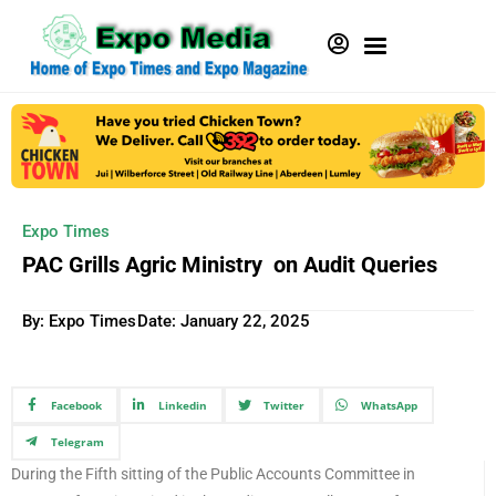
Expo Times
PAC Grills Agric Ministry on Audit Queries
By: Expo Times
Date:
January 22, 2025
Facebook
Linkedin
Twitter
WhatsApp
Telegram
During the Fifth sitting of the Public Accounts Committee in