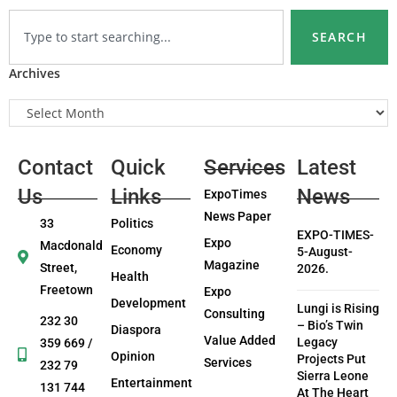
SEARCH
Archives
Contact
Quick
Services
Latest
Us
Links
News
ExpoTimes
News Paper
33
Politics
EXPO-TIMES-
Expo
Macdonald
Economy
5-August-
Magazine
Street,
2026.
Health
Freetown
Expo
Development
Lungi is Rising
Consulting
232 30
– Bio’s Twin
Diaspora
Value Added
Legacy
359 669 /
Opinion
Projects Put
Services
232 79
Sierra Leone
Entertainment
131 744
At The Heart