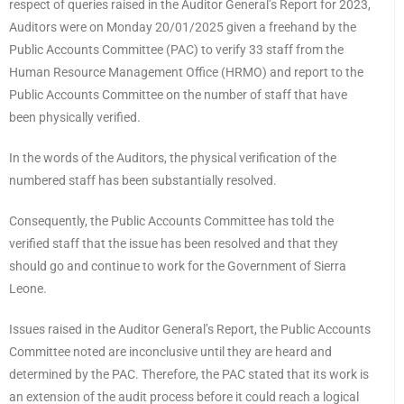
respect of queries raised in the Auditor General’s Report for 2023,
Auditors were on Monday 20/01/2025 given a freehand by the
Public Accounts Committee (PAC) to verify 33 staff from the
Human Resource Management Office (HRMO) and report to the
Public Accounts Committee on the number of staff that have
been physically verified.
In the words of the Auditors, the physical verification of the
numbered staff has been substantially resolved.
Consequently, the Public Accounts Committee has told the
verified staff that the issue has been resolved and that they
should go and continue to work for the Government of Sierra
Leone.
Issues raised in the Auditor General’s Report, the Public Accounts
Committee noted are inconclusive until they are heard and
determined by the PAC. Therefore, the PAC stated that its work is
an extension of the audit process before it could reach a logical