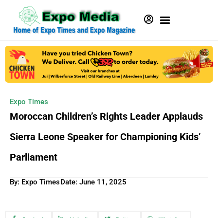
Expo Times
Moroccan Children’s Rights Leader Applauds
Sierra Leone Speaker for Championing Kids’
Parliament
By: Expo Times
Date:
June 11, 2025