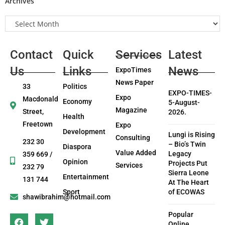
Archives
Contact
Quick
Services
Latest
Us
Links
News
ExpoTimes
News Paper
33
Politics
EXPO-TIMES-
Expo
Macdonald
Economy
5-August-
Magazine
Street,
2026.
Health
Freetown
Expo
Development
Lungi is Rising
Consulting
232 30
– Bio’s Twin
Diaspora
Value Added
Legacy
359 669 /
Opinion
Projects Put
Services
232 79
Sierra Leone
Entertainment
131 744
At The Heart
Sport
of ECOWAS
shawibrahim@hotmail.com
Popular
Online