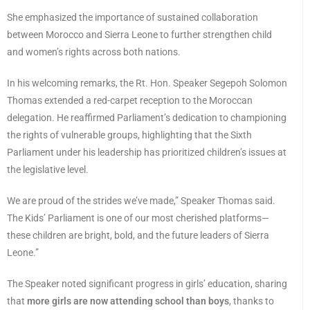
She emphasized the importance of sustained collaboration
between Morocco and Sierra Leone to further strengthen child
and women’s rights across both nations.
In his welcoming remarks, the Rt. Hon. Speaker Segepoh Solomon
Thomas extended a red-carpet reception to the Moroccan
delegation. He reaffirmed Parliament’s dedication to championing
the rights of vulnerable groups, highlighting that the Sixth
Parliament under his leadership has prioritized children’s issues at
the legislative level.
We are proud of the strides we’ve made,” Speaker Thomas said.
The Kids’ Parliament is one of our most cherished platforms—
these children are bright, bold, and the future leaders of Sierra
Leone.”
The Speaker noted significant progress in girls’ education, sharing
that
more girls are now attending school than boys
, thanks to