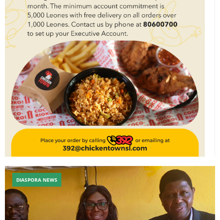
DIASPORA NEWS