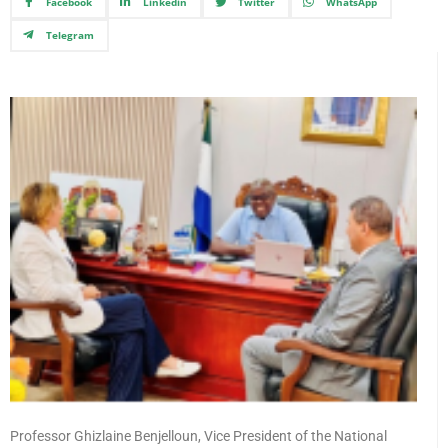
Facebook
Linkedin
Twitter
WhatsApp
Telegram
Professor Ghizlaine Benjelloun, Vice President of the National