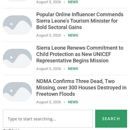
August 5, 2026
NEWS
Popular Online Influencer Commends
Sierra Leone’s Tourism Minister for
Bold Sectoral Gains
August 5, 2026
NEWS
Sierra Leone Renews Commitment to
Child Protection as New UNICEF
Representative Begins Mission
August 5, 2026
NEWS
NDMA Confirms Three Dead, Two
Missing, over 300 Houses Destroyed in
Freetown Floods
August 5, 2026
NEWS
SEARCH