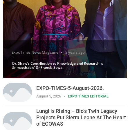
ExpoTimes News Magazine
3 years ago
‘Dr. Shaw’s Contribution to Knowledge and Research is
Unmatchable’ Dr Francis Sowa.
EXPO-TIMES-5-August-2026.
August 5, 2026
EXPO TIMES EDITORIAL
Lungi is Rising – Bio’s Twin Legacy
Projects Put Sierra Leone At The Heart
of ECOWAS