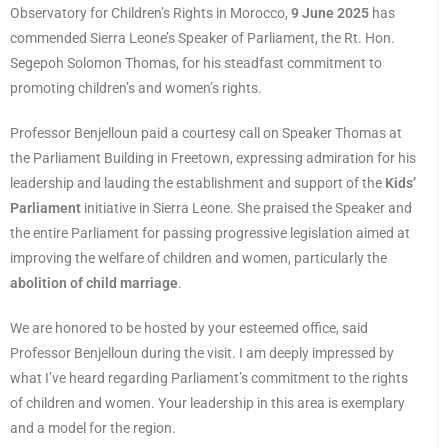
Observatory for Children’s Rights in Morocco,
9 June 2025
has
commended Sierra Leone’s Speaker of Parliament, the Rt. Hon.
Segepoh Solomon Thomas, for his steadfast commitment to
promoting children’s and women’s rights.
Professor Benjelloun paid a courtesy call on Speaker Thomas at
the Parliament Building in Freetown, expressing admiration for his
leadership and lauding the establishment and support of the
Kids’
Parliament
initiative in Sierra Leone. She praised the Speaker and
the entire Parliament for passing progressive legislation aimed at
improving the welfare of children and women, particularly the
abolition of child marriage
.
We are honored to be hosted by your esteemed office, said
Professor Benjelloun during the visit. I am deeply impressed by
what I’ve heard regarding Parliament’s commitment to the rights
of children and women. Your leadership in this area is exemplary
and a model for the region.