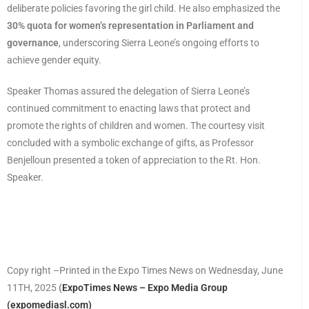
deliberate policies favoring the girl child. He also emphasized the
30% quota for women’s representation in Parliament and
governance
, underscoring Sierra Leone’s ongoing efforts to
achieve gender equity.
Speaker Thomas assured the delegation of Sierra Leone’s
continued commitment to enacting laws that protect and
promote the rights of children and women. The courtesy visit
concluded with a symbolic exchange of gifts, as Professor
Benjelloun presented a token of appreciation to the Rt. Hon.
Speaker.
Copy right –Printed in the Expo Times News on Wednesday, June
11TH, 2025
(
ExpoTimes News – Expo Media Group
(expomediasl.com)