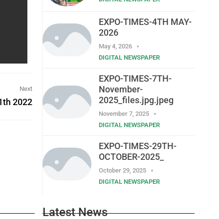
EXPO-TIMES-4TH MAY-
2026
May 4, 2026
DIGITAL NEWSPAPER
EXPO-TIMES-7TH-
November-
Next
2025_files.jpg.jpeg
1th 2022
November 7, 2025
DIGITAL NEWSPAPER
EXPO-TIMES-29TH-
OCTOBER-2025_
October 29, 2025
DIGITAL NEWSPAPER
Latest News