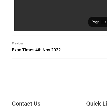
Previous
Expo Times 4th Nov 2022
Contact Us
Quick L