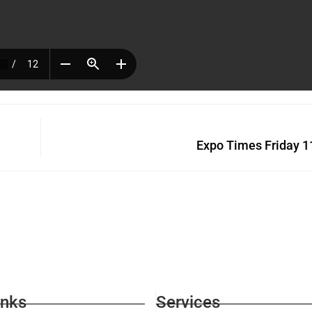
Expo Times Friday 1
inks
Services