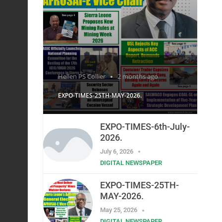
Hellen PS Collier
2 months ago
EXPO-TIMES-25TH-MAY-2026.
EXPO-TIMES-6th-July-
2026.
July 6, 2026
DIGITAL NEWSPAPER
EXPO-TIMES-25TH-
MAY-2026.
May 25, 2026
DIGITAL NEWSPAPER