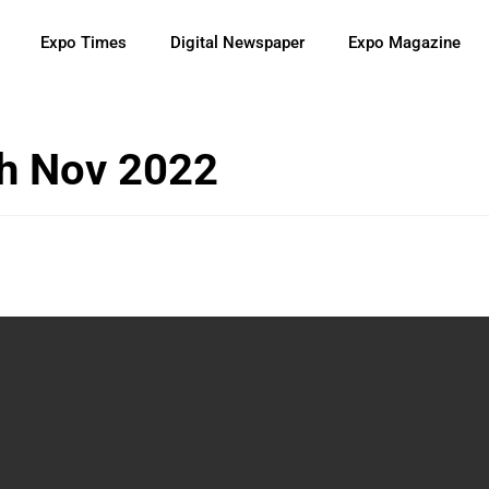
Expo Times
Digital Newspaper
Expo Magazine
h Nov 2022