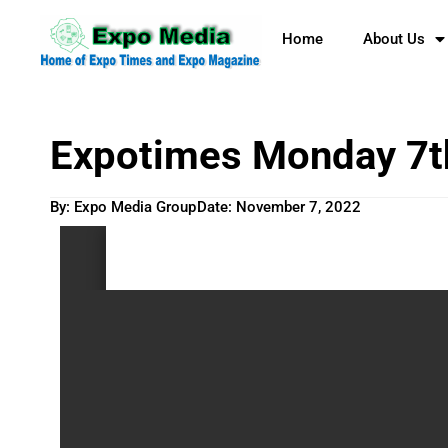
Home
About Us
Expotimes Monday 7t
By: Expo Media Group
Date:
November 7, 2022