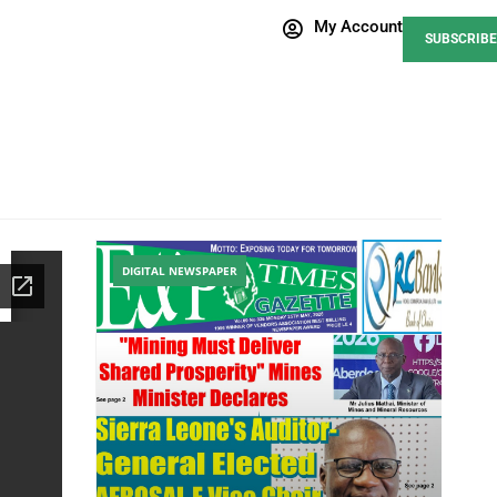
My Account
SUBSCRIBE
DIGITAL NEWSPAPER