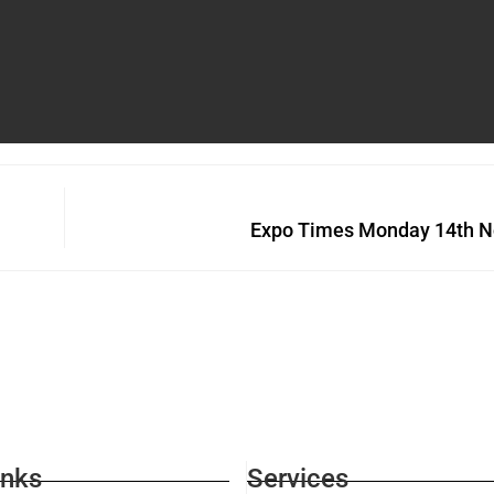
Expo Times Monday 14th N
inks
Services