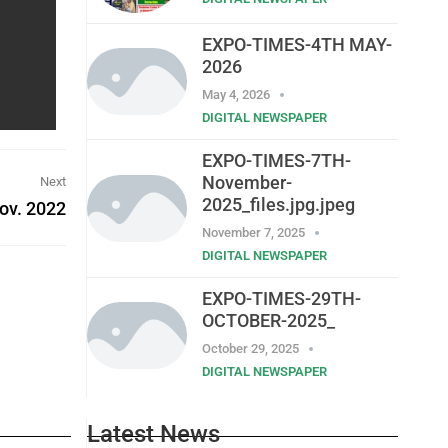
EXPO-TIMES-4TH MAY-
2026
May 4, 2026
DIGITAL NEWSPAPER
EXPO-TIMES-7TH-
November-
Next
2025_files.jpg.jpeg
ov. 2022
November 7, 2025
DIGITAL NEWSPAPER
EXPO-TIMES-29TH-
OCTOBER-2025_
October 29, 2025
DIGITAL NEWSPAPER
Latest News