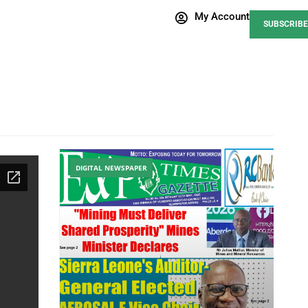
My Account
SUBSCRIBE
DIGITAL NEWSPAPER