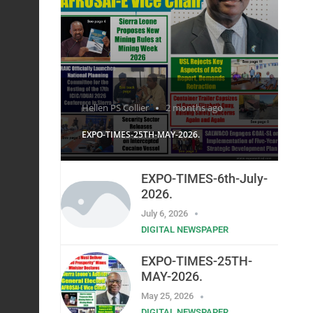
Hellen PS Collier
2 months ago
EXPO-TIMES-25TH-MAY-2026.
EXPO-TIMES-6th-July-
2026.
July 6, 2026
DIGITAL NEWSPAPER
EXPO-TIMES-25TH-
MAY-2026.
May 25, 2026
DIGITAL NEWSPAPER