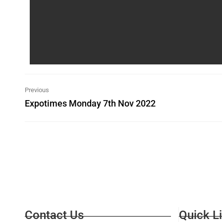
Previous
Expotimes Monday 7th Nov 2022
Contact Us
Quick L