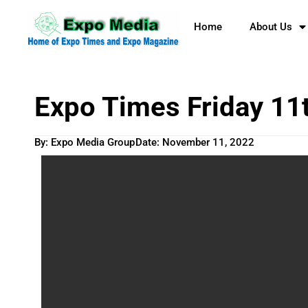
Home
About Us
Expo Times Friday 11
By: Expo Media Group
Date:
November 11, 2022