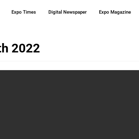
Expo Times
Digital Newspaper
Expo Magazine
th 2022