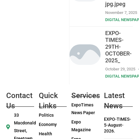
jpg.jpeg
November 7, 2025
DIGITAL NEWSPA
EXPO-
TIMES-
29TH-
OCTOBER-
2025_
October 29, 2025
DIGITAL NEWSPA
Contact
Quick
Services
Latest
Us
Links
News
ExpoTimes
News Paper
33
Politics
EXPO-TIMES-
Expo
Macdonald
Economy
5-August-
Magazine
Street,
2026.
Health
Freetown
Expo