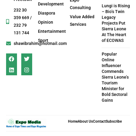
Development
Lungi is Rising
Consulting
232 30
– Bio’s Twin
Diaspora
Value Added
Legacy
359 669 /
Opinion
Projects Put
Services
232 79
Sierra Leone
Entertainment
131 744
At The Heart
Sport
of ECOWAS
shawibrahim@hotmail.com
Popular
Online
Influencer
Commends
Sierra Leone’s
Tourism
Minister for
Bold Sectoral
Gains
Home
About Us
Contact
Subscribe