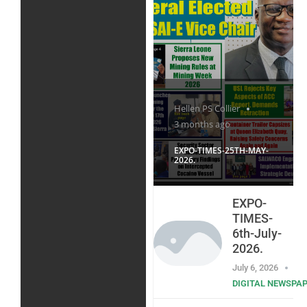
Hellen PS Collier
3 months ago
EXPO-TIMES-25TH-MAY-
2026.
EXPO-
TIMES-
6th-July-
2026.
July 6, 2026
DIGITAL NEWSPA