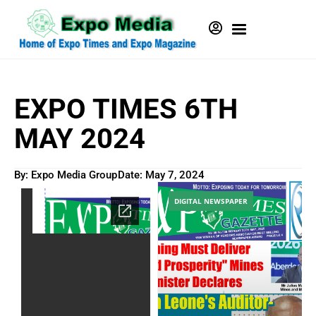
EXPO TIMES 6TH
MAY 2024
By: Expo Media Group
Date:
May 7, 2024
DIGITAL NEWSPAPER