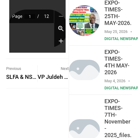
EXPO-
TIMES-
25TH-
MAY-2026.
May 25, 2026
DIGITAL NEWSPA
EXPO-
TIMES-
4TH MAY-
Previous
Next
2026
SLFA & NSA Heads Poised to Boost Local Football
VP Juldeh Jalloh launches Sierra Leone’s Medium-Term National Development Plan
May 4, 2026
DIGITAL NEWSPA
EXPO-
TIMES-
7TH-
November
-
2025_files.