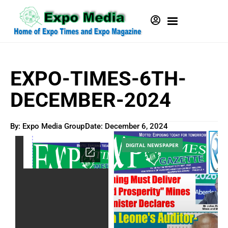
EXPO-TIMES-6TH-
DECEMBER-2024
By: Expo Media Group
Date:
December 6, 2024
DIGITAL NEWSPAPER