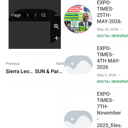
EXPO-
TIMES-
25TH-
MAY-2026.
May 25, 2026
DIGITAL NEWSPA
EXPO-
TIMES-
4TH MAY-
Previous
Next
2026
Sierra Leone’s Press Attaché Highlights Diplomatic Role and Challenges in The Gambia
SUN & Partners Hold Workshop on Role of Health Workers in Scaling Up Nutrition
May 4, 2026
DIGITAL NEWSPA
EXPO-
TIMES-
7TH-
November
-
2025_files.