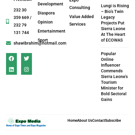
Development
Lungi is Rising
Consulting
232 30
– Bio’s Twin
Diaspora
Value Added
Legacy
359 669 /
Opinion
Projects Put
Services
232 79
Sierra Leone
Entertainment
131 744
At The Heart
Sport
of ECOWAS
shawibrahim@hotmail.com
Popular
Online
Influencer
Commends
Sierra Leone’s
Tourism
Minister for
Bold Sectoral
Gains
Home
About Us
Contact
Subscribe