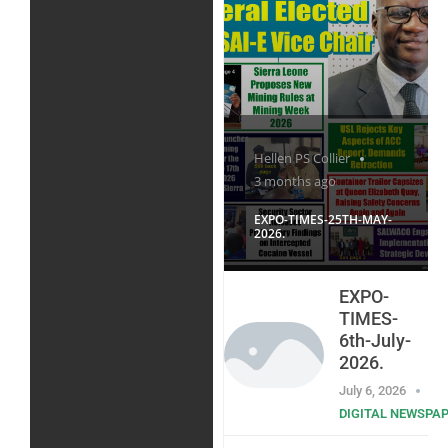
Hellen PS Collier
3 months ago
EXPO-TIMES-25TH-MAY-
2026.
EXPO-
TIMES-
6th-July-
2026.
July 6, 2026
DIGITAL NEWSPA