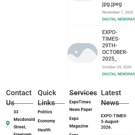
jpg.jpeg
November 7, 2025
DIGITAL NEWSPA
EXPO-
TIMES-
29TH-
OCTOBER-
2025_
October 29, 2025
DIGITAL NEWSPA
Contact
Quick
Services
Latest
Us
Links
News
ExpoTimes
News Paper
33
Politics
EXPO-TIMES-
Expo
Macdonald
Economy
5-August-
Magazine
Street,
2026.
Health
Freetown
Expo