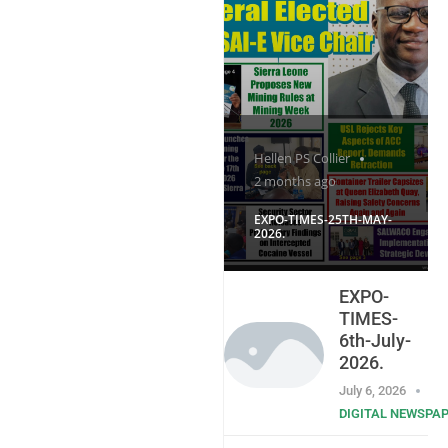
Hellen PS Collier
2 months ago
EXPO-TIMES-25TH-MAY-
2026.
EXPO-
TIMES-
6th-July-
2026.
July 6, 2026
DIGITAL NEWSPA