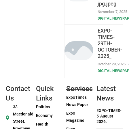
jpg.jpeg
November 7, 2025
DIGITAL NEWSPA
EXPO-
TIMES-
29TH-
OCTOBER-
2025_
October 29, 2025
DIGITAL NEWSPA
Contact
Quick
Services
Latest
Us
Links
News
ExpoTimes
News Paper
33
Politics
EXPO-TIMES-
Expo
Macdonald
Economy
5-August-
Magazine
Street,
2026.
Health
Freetown
Expo