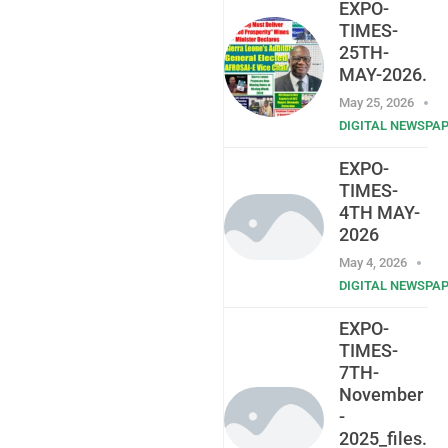
EXPO-
TIMES-
25TH-
MAY-2026.
May 25, 2026
DIGITAL NEWSPA
EXPO-
TIMES-
4TH MAY-
2026
May 4, 2026
DIGITAL NEWSPA
EXPO-
TIMES-
7TH-
November
-
2025_files.