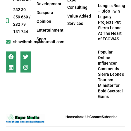
Development
Lungi is Rising
Consulting
232 30
– Bio’s Twin
Diaspora
Value Added
Legacy
359 669 /
Opinion
Projects Put
Services
232 79
Sierra Leone
Entertainment
131 744
At The Heart
Sport
of ECOWAS
shawibrahim@hotmail.com
Popular
Online
Influencer
Commends
Sierra Leone’s
Tourism
Minister for
Bold Sectoral
Gains
Home
About Us
Contact
Subscribe