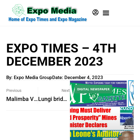
EXPO TIMES – 4TH
DECEMBER 2023
By: Expo Media Group
Date:
December 4, 2023
DIGITAL NEWSPAPER
Previous
Next
Malimba Village gets five-classroom building
Lungi bridge will cost US$1.5 billion – Says Information Minister