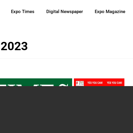
Expo Times
Digital Newspaper
Expo Magazine
 2023