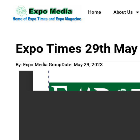
Home
About Us
Expo Times 29th May
By: Expo Media Group
Date:
May 29, 2023