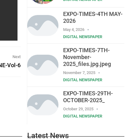
EXPO-TIMES-4TH MAY-
2026
May 4, 2026
DIGITAL NEWSPAPER
EXPO-TIMES-7TH-
November-
Next
2025_files.jpg.jpeg
E-Vol-6
November 7, 2025
DIGITAL NEWSPAPER
EXPO-TIMES-29TH-
OCTOBER-2025_
October 29, 2025
DIGITAL NEWSPAPER
Latest News