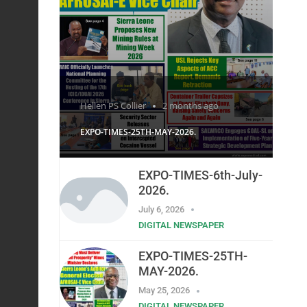
Hellen PS Collier
2 months ago
EXPO-TIMES-25TH-MAY-2026.
EXPO-TIMES-6th-July-
2026.
July 6, 2026
DIGITAL NEWSPAPER
EXPO-TIMES-25TH-
MAY-2026.
May 25, 2026
DIGITAL NEWSPAPER