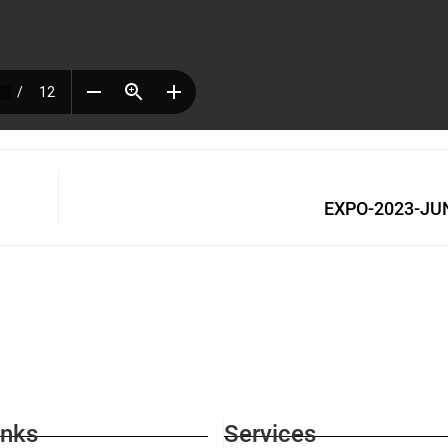
EXPO-2023-JUN
inks
Services