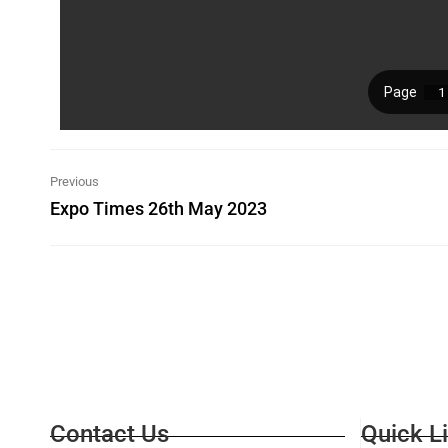
Previous
Expo Times 26th May 2023
Contact Us
Quick L