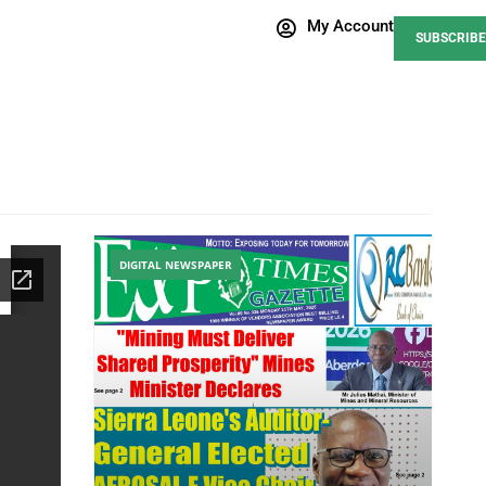
My Account
SUBSCRIBE
DIGITAL NEWSPAPER