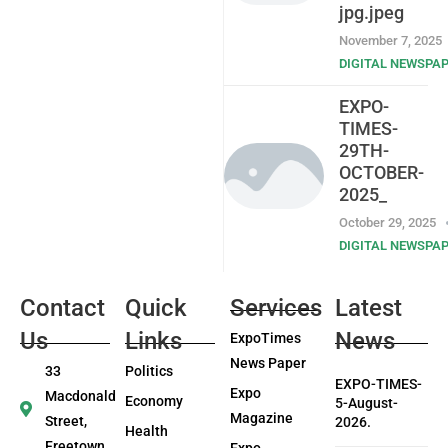
jpg.jpeg
November 7, 2025
DIGITAL NEWSPA
EXPO-
TIMES-
29TH-
OCTOBER-
2025_
October 29, 2025
DIGITAL NEWSPA
Contact
Quick
Services
Latest
Us
Links
News
ExpoTimes
News Paper
33
Politics
EXPO-TIMES-
Expo
Macdonald
Economy
5-August-
Magazine
Street,
2026.
Health
Freetown
Expo