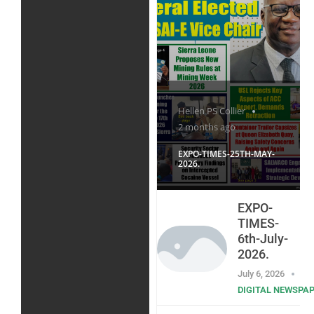
Hellen PS Collier
2 months ago
EXPO-TIMES-25TH-MAY-
2026.
EXPO-
TIMES-
6th-July-
2026.
July 6, 2026
DIGITAL NEWSPA