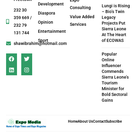
Development
Lungi is Rising
Consulting
232 30
– Bio’s Twin
Diaspora
Value Added
Legacy
359 669 /
Opinion
Projects Put
Services
232 79
Sierra Leone
Entertainment
131 744
At The Heart
Sport
of ECOWAS
shawibrahim@hotmail.com
Popular
Online
Influencer
Commends
Sierra Leone’s
Tourism
Minister for
Bold Sectoral
Gains
Home
About Us
Contact
Subscribe