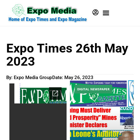
Expo Times 26th May
2023
By: Expo Media Group
Date:
May 26, 2023
DIGITAL NEWSPAPER