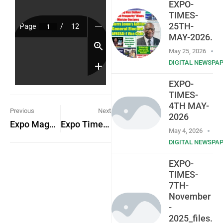
EXPO-
TIMES-
25TH-
MAY-2026.
May 25, 2026
DIGITAL NEWSPA
EXPO-
TIMES-
4TH MAY-
Previous
Next
2026
Expo Magazine Vol. 1 – No. 5
Expo Times 29th May 2023
May 4, 2026
DIGITAL NEWSPA
EXPO-
TIMES-
7TH-
November
-
2025_files.