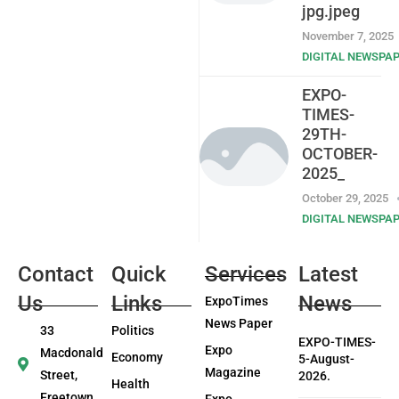
jpg.jpeg
November 7, 2025
DIGITAL NEWSPA
EXPO-
TIMES-
29TH-
OCTOBER-
2025_
October 29, 2025
DIGITAL NEWSPA
Contact
Quick
Services
Latest
Us
Links
News
ExpoTimes
News Paper
33
Politics
EXPO-TIMES-
Expo
Macdonald
Economy
5-August-
Magazine
Street,
2026.
Health
Freetown
Expo