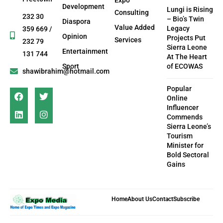
Development
Lungi is Rising
Consulting
232 30
– Bio’s Twin
Diaspora
Value Added
Legacy
359 669 /
Opinion
Projects Put
Services
232 79
Sierra Leone
Entertainment
131 744
At The Heart
Sport
of ECOWAS
shawibrahim@hotmail.com
Popular
Online
Influencer
Commends
Sierra Leone’s
Tourism
Minister for
Bold Sectoral
Gains
Home
About Us
Contact
Subscribe