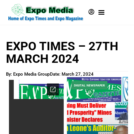
EXPO TIMES – 27TH
MARCH 2024
By: Expo Media Group
Date:
March 27, 2024
DIGITAL NEWSPAPER