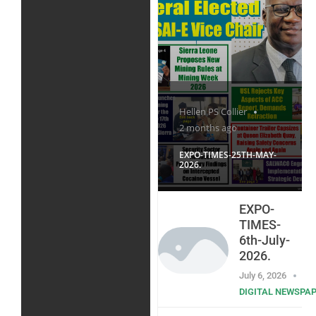
Hellen PS Collier
2 months ago
EXPO-TIMES-25TH-MAY-
2026.
EXPO-
TIMES-
6th-July-
2026.
July 6, 2026
DIGITAL NEWSPA