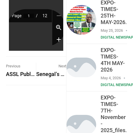
EXPO-
TIMES-
25TH-
MAY-2026.
May 25, 2026
DIGITAL NEWSPA
EXPO-
TIMES-
4TH MAY-
Previous
Next
2026
ASSL Public Notice: Reminder to Submit Financial Statements for Auditing
Senegal’s Path to Development: The Significance of Diomaye Faye’s Victory Amidst Political Turmoil
May 4, 2026
DIGITAL NEWSPA
EXPO-
TIMES-
7TH-
November
-
2025_files.