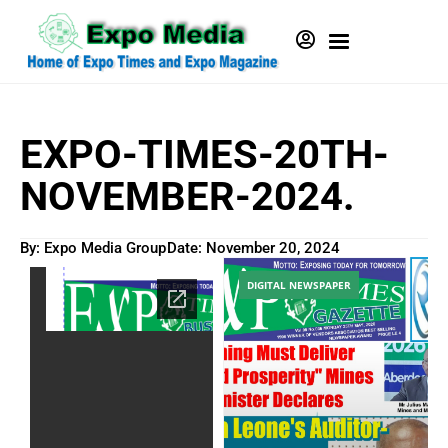
EXPO-TIMES-20TH-
NOVEMBER-2024.
By: Expo Media Group
Date:
November 20, 2024
DIGITAL NEWSPAPER