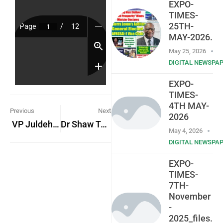
EXPO-
TIMES-
25TH-
MAY-2026.
May 25, 2026
DIGITAL NEWSPA
EXPO-
TIMES-
4TH MAY-
Previous
Next
2026
VP Juldeh Jalloh On State Visit to Guinea-Bissau to foster bilateral relations
Dr Shaw To Launch Two Books
May 4, 2026
DIGITAL NEWSPA
EXPO-
TIMES-
7TH-
November
-
2025_files.