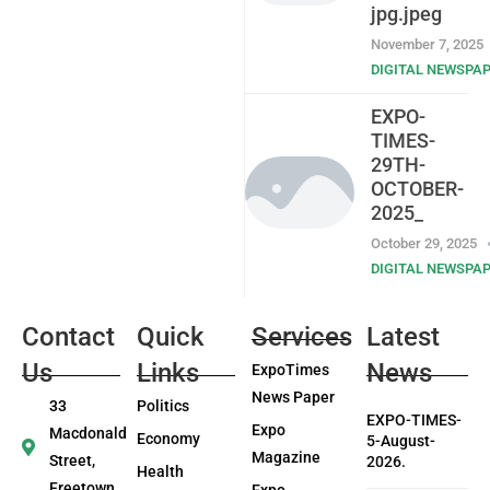
jpg.jpeg
November 7, 2025
DIGITAL NEWSPA
EXPO-
TIMES-
29TH-
OCTOBER-
2025_
October 29, 2025
DIGITAL NEWSPA
Contact
Quick
Services
Latest
Us
Links
News
ExpoTimes
News Paper
33
Politics
EXPO-TIMES-
Expo
Macdonald
Economy
5-August-
Magazine
Street,
2026.
Health
Freetown
Expo