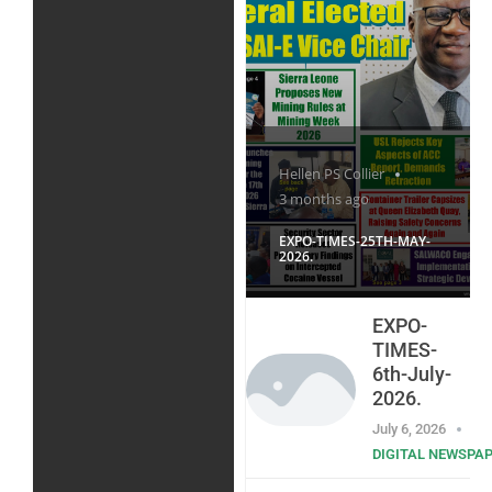
Hellen PS Collier
3 months ago
EXPO-TIMES-25TH-MAY-
2026.
EXPO-
TIMES-
6th-July-
2026.
July 6, 2026
DIGITAL NEWSPA