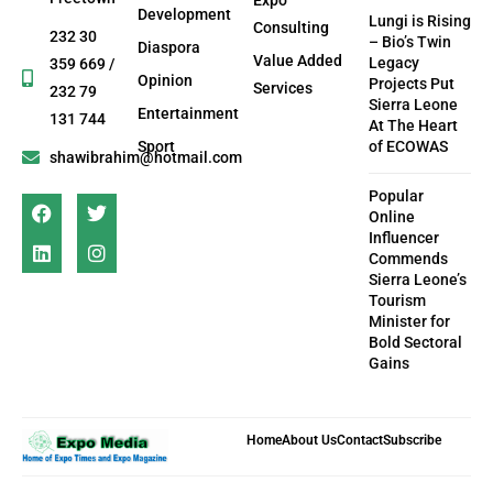
Development
Lungi is Rising
Consulting
232 30
– Bio’s Twin
Diaspora
Value Added
Legacy
359 669 /
Opinion
Projects Put
Services
232 79
Sierra Leone
Entertainment
131 744
At The Heart
Sport
of ECOWAS
shawibrahim@hotmail.com
Popular
Online
Influencer
Commends
Sierra Leone’s
Tourism
Minister for
Bold Sectoral
Gains
Home
About Us
Contact
Subscribe