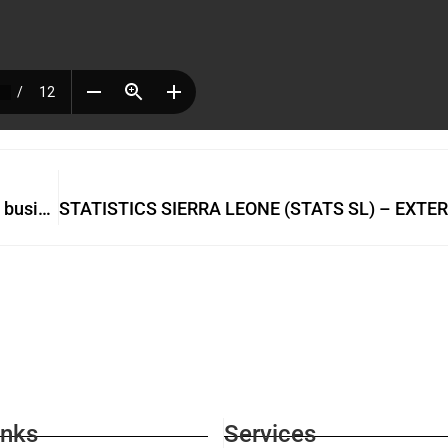
Admire Bio is not a Drug Dealer but an industrious businesswoman
inks
Services