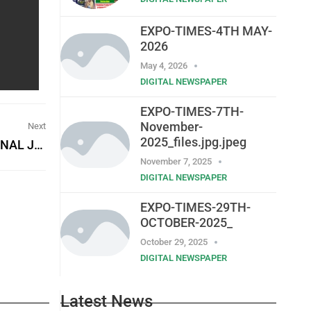
EXPO-TIMES-4TH MAY-
2026
May 4, 2026
DIGITAL NEWSPAPER
EXPO-TIMES-7TH-
November-
Next
2025_files.jpg.jpeg
STATISTICS SIERRA LEONE (STATS SL) – EXTERNAL JOB VACANCIES
November 7, 2025
DIGITAL NEWSPAPER
EXPO-TIMES-29TH-
OCTOBER-2025_
October 29, 2025
DIGITAL NEWSPAPER
Latest News