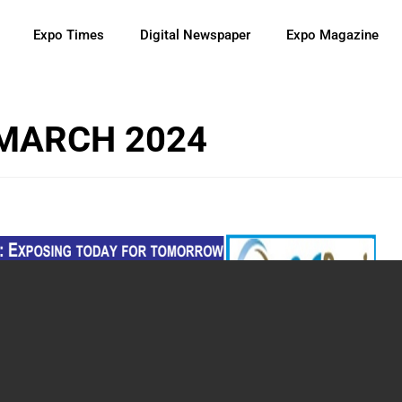
Expo Times
Digital Newspaper
Expo Magazine
 MARCH 2024