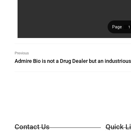
Previous
Contact Us
Quick L