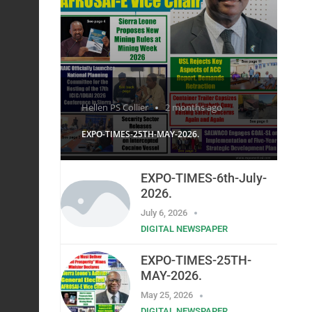
Hellen PS Collier
2 months ago
EXPO-TIMES-25TH-MAY-2026.
EXPO-TIMES-6th-July-
2026.
July 6, 2026
DIGITAL NEWSPAPER
EXPO-TIMES-25TH-
MAY-2026.
May 25, 2026
DIGITAL NEWSPAPER