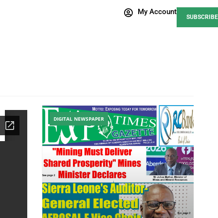
My Account
SUBSCRIBE
DIGITAL NEWSPAPER