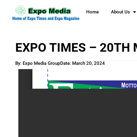
Home
About Us
EXPO TIMES – 20TH
By: Expo Media Group
Date:
March 20, 2024