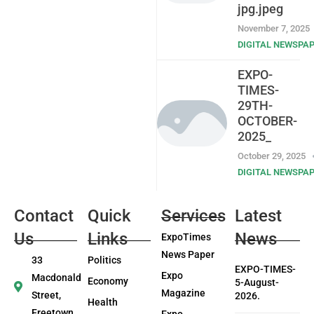
jpg.jpeg
November 7, 2025
DIGITAL NEWSPA
EXPO-
TIMES-
29TH-
OCTOBER-
2025_
October 29, 2025
DIGITAL NEWSPA
Contact
Quick
Services
Latest
Us
Links
News
ExpoTimes
News Paper
33
Politics
EXPO-TIMES-
Expo
Macdonald
Economy
5-August-
Magazine
Street,
2026.
Health
Freetown
Expo