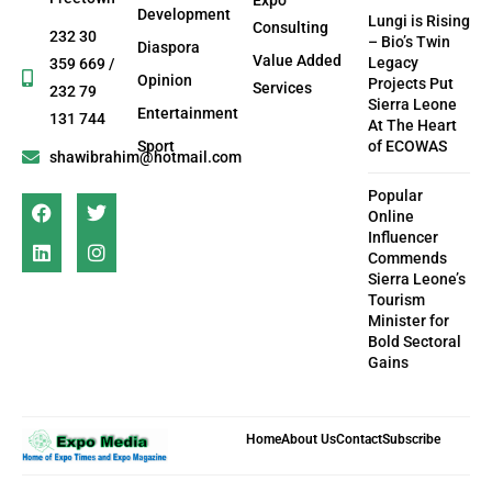
Development
Lungi is Rising
Consulting
232 30
– Bio’s Twin
Diaspora
Value Added
Legacy
359 669 /
Opinion
Projects Put
Services
232 79
Sierra Leone
Entertainment
131 744
At The Heart
Sport
of ECOWAS
shawibrahim@hotmail.com
Popular
Online
Influencer
Commends
Sierra Leone’s
Tourism
Minister for
Bold Sectoral
Gains
Home
About Us
Contact
Subscribe