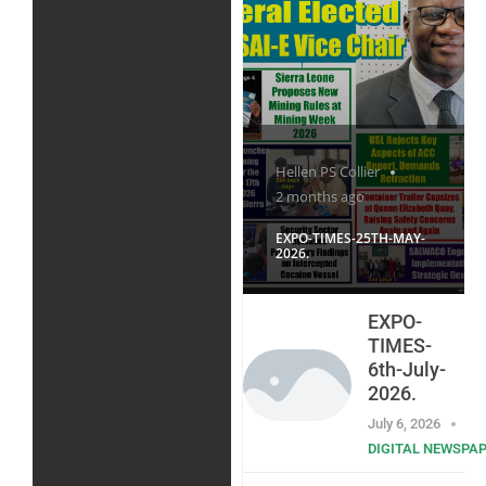
Hellen PS Collier
2 months ago
EXPO-TIMES-25TH-MAY-
2026.
EXPO-
TIMES-
6th-July-
2026.
July 6, 2026
DIGITAL NEWSPA