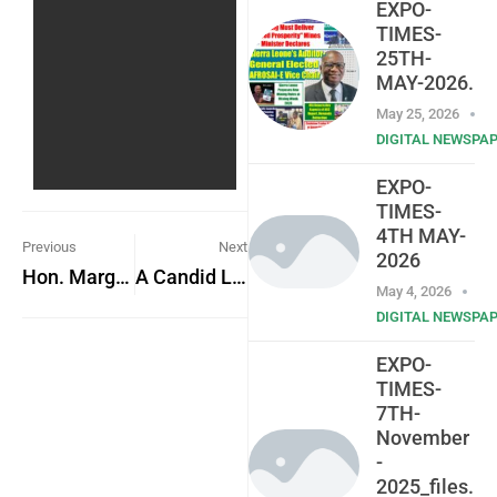
EXPO-
TIMES-
25TH-
MAY-2026.
May 25, 2026
DIGITAL NEWSPA
EXPO-
TIMES-
4TH MAY-
Previous
Next
2026
Hon. Margaret Johnson commends President Bio in 2024 budget debate
A Candid Look at the Dark Side of Sierra Leonean Society
May 4, 2026
DIGITAL NEWSPA
EXPO-
TIMES-
7TH-
November
-
2025_files.