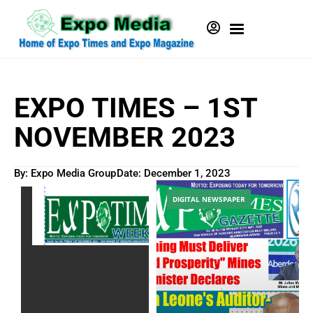
EXPO TIMES – 1ST
NOVEMBER 2023
By: Expo Media Group
Date:
December 1, 2023
DIGITAL NEWSPAPER