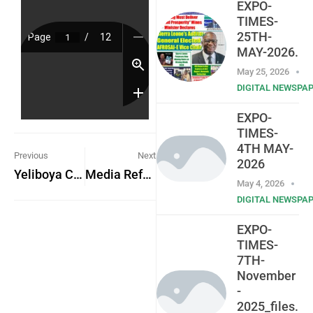
EXPO-
TIMES-
25TH-
MAY-2026.
May 25, 2026
DIGITAL NEWSPA
EXPO-
TIMES-
4TH MAY-
Previous
Next
2026
Yeliboya Community Applauds Government for Lifting Ban on Artisanal Fishing
Media Reform Coordinating Group-Sierra Leone
May 4, 2026
DIGITAL NEWSPA
EXPO-
TIMES-
7TH-
November
-
2025_files.