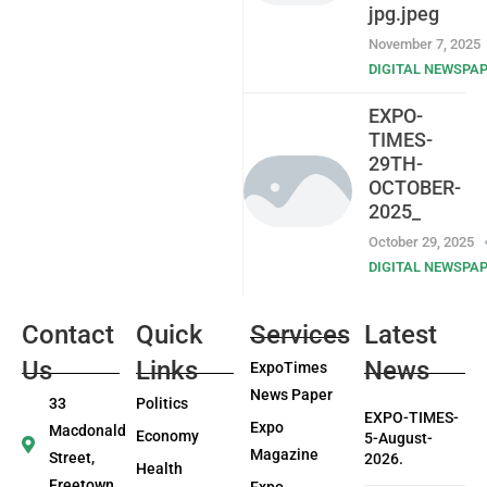
jpg.jpeg
November 7, 2025
DIGITAL NEWSPA
EXPO-
TIMES-
29TH-
OCTOBER-
2025_
October 29, 2025
DIGITAL NEWSPA
Contact
Quick
Services
Latest
Us
Links
News
ExpoTimes
News Paper
33
Politics
EXPO-TIMES-
Expo
Macdonald
Economy
5-August-
Magazine
Street,
2026.
Health
Freetown
Expo