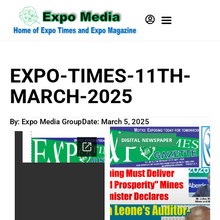
EXPO-TIMES-11TH-
MARCH-2025
By: Expo Media Group
Date:
March 5, 2025
DIGITAL NEWSPAPER