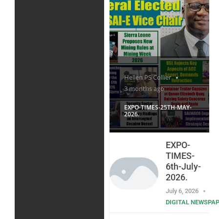
Hellen PS Collier
3 months ago
EXPO-TIMES-25TH-MAY-
2026.
EXPO-
TIMES-
6th-July-
2026.
July 6, 2026
DIGITAL NEWSPA