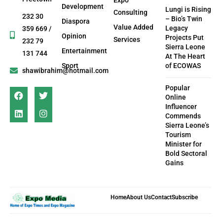
Development
Lungi is Rising
Consulting
232 30
– Bio’s Twin
Diaspora
Value Added
Legacy
359 669 /
Opinion
Projects Put
Services
232 79
Sierra Leone
Entertainment
131 744
At The Heart
Sport
of ECOWAS
shawibrahim@hotmail.com
Popular
Online
Influencer
Commends
Sierra Leone’s
Tourism
Minister for
Bold Sectoral
Gains
Home
About Us
Contact
Subscribe