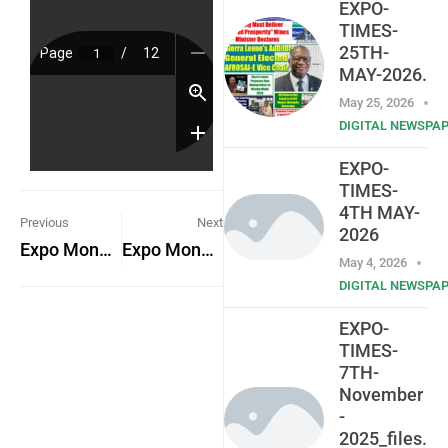
EXPO-
TIMES-
25TH-
MAY-2026.
May 25, 2026
DIGITAL NEWSPA
EXPO-
TIMES-
4TH MAY-
Previous
Next
2026
Expo Monday 17th October 2022
Expo Monday 24th October 2022
May 4, 2026
DIGITAL NEWSPA
EXPO-
TIMES-
7TH-
November
-
2025_files.