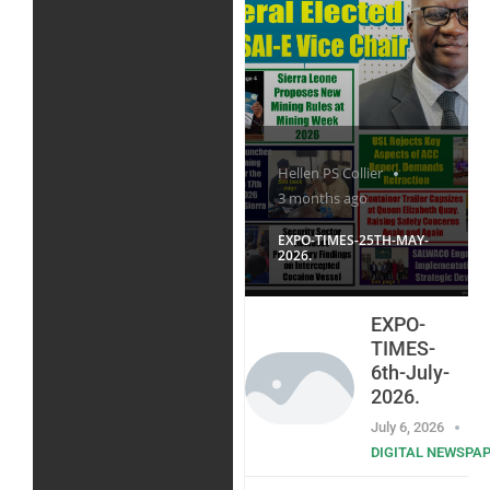
Hellen PS Collier
3 months ago
EXPO-TIMES-25TH-MAY-
2026.
EXPO-
TIMES-
6th-July-
2026.
July 6, 2026
DIGITAL NEWSPA