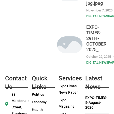
jpg.jpeg
November 7, 2025
DIGITAL NEWSPA
EXPO-
TIMES-
29TH-
OCTOBER-
2025_
October 29, 2025
DIGITAL NEWSPA
Contact
Quick
Services
Latest
Us
Links
News
ExpoTimes
News Paper
33
Politics
EXPO-TIMES-
Expo
Macdonald
Economy
5-August-
Magazine
Street,
2026.
Health
Freetown
Expo