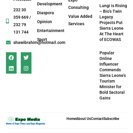
Development
Lungi is Rising
Consulting
232 30
– Bio’s Twin
Diaspora
Value Added
Legacy
359 669 /
Opinion
Projects Put
Services
232 79
Sierra Leone
Entertainment
131 744
At The Heart
Sport
of ECOWAS
shawibrahim@hotmail.com
Popular
Online
Influencer
Commends
Sierra Leone’s
Tourism
Minister for
Bold Sectoral
Gains
Home
About Us
Contact
Subscribe