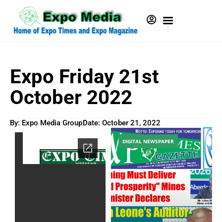
Expo Friday 21st
October 2022
By: Expo Media Group
Date:
October 21, 2022
DIGITAL NEWSPAPER