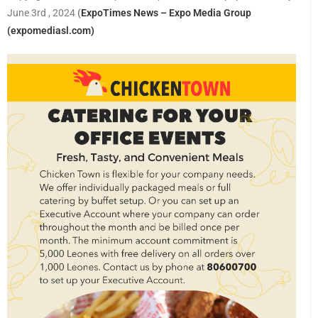
June 3rd , 2024
(
ExpoTimes News – Expo Media Group
(expomediasl.com)