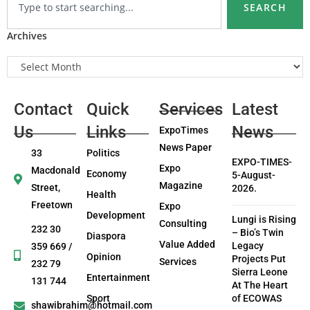
SEARCH
Archives
Contact
Quick
Services
Latest
Us
Links
News
ExpoTimes
News Paper
33
Politics
EXPO-TIMES-
Expo
Macdonald
Economy
5-August-
Magazine
Street,
2026.
Health
Freetown
Expo
Development
Lungi is Rising
Consulting
232 30
– Bio’s Twin
Diaspora
Value Added
Legacy
359 669 /
Opinion
Projects Put
Services
232 79
Sierra Leone
Entertainment
131 744
At The Heart
Sport
of ECOWAS
shawibrahim@hotmail.com