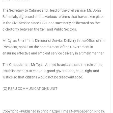
The Secretary to Cabinet and Head of the Civil Service, Mr. John
Sumailah, digressed on the various reforms that have taken place
in the Civil Service since 1991 and succinctly deliberated on the
dichotomy between the Civil and Public Sectors.
Mr Cyrus Sheriff, the Director of Service Delivery in the Office of the
President, spoke on the commitment of the Government in
ensuring effective and efficient service delivery in a timely manner.
The Ombudsman, Mr Tejan Ahmed Israel Jah, said the role of his
establishment is to enhance good governance, equal right and
justice so that citizens would not be disadvantaged.
(C) PSRU COMMUNICATIONS UNIT
Copyright –Published in print in Expo Times Newspaper on Friday,