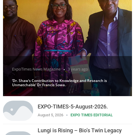
ExpoTimes News Magazine
3 years ago
‘Dr. Shaw’s Contribution to Knowledge and Research is
Unmatchable’ Dr Francis Sowa.
EXPO-TIMES-5-August-2026.
August 5, 2026
EXPO TIMES EDITORIAL
Lungi is Rising – Bio’s Twin Legacy