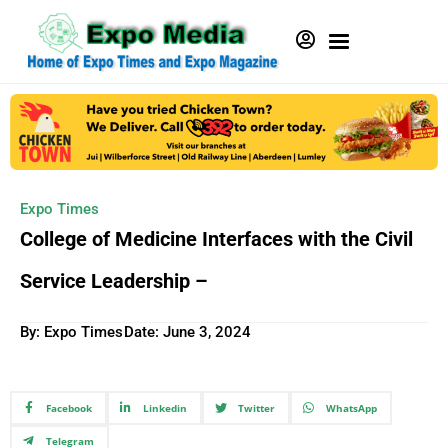
Expo Times
College of Medicine Interfaces with the Civil
Service Leadership –
By: Expo Times
Date:
June 3, 2024
Facebook
Linkedin
Twitter
WhatsApp
Telegram