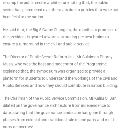
revamp the public sector architecture noting that, the public
sector has plummeted over the years due to policies that were not
beneficial to the nation.
He said that, the Big 5 Game Changers, the manifesto promises of
the president is geared towards attracting the best brains to
ensure a turnaround in the civil and public service.
The Director of Public Sector Reform Unit, Mr Sulaiman Phoray-
Musa, who was the host and moderator of the Programme,
explained that, the symposium was organized to provide a
platform for students to understand the workings of the Civil and
Public Services and how they should contribute in nation building.
The Chairman of the Public Service Commission, Mr Kalilu O. Bah,
dilated on the governance architecture from independence to
date, stating that the governance landscape has gone through
phases from colonial and traditional rule to one party and multi-
party democracy.