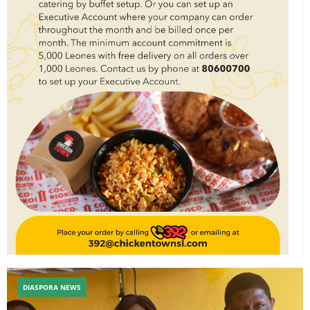
DIASPORA NEWS