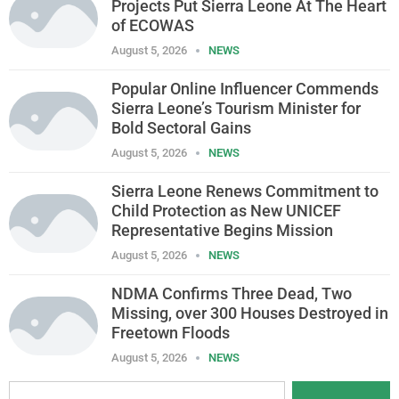
Projects Put Sierra Leone At The Heart
of ECOWAS
August 5, 2026
NEWS
Popular Online Influencer Commends
Sierra Leone’s Tourism Minister for
Bold Sectoral Gains
August 5, 2026
NEWS
Sierra Leone Renews Commitment to
Child Protection as New UNICEF
Representative Begins Mission
August 5, 2026
NEWS
NDMA Confirms Three Dead, Two
Missing, over 300 Houses Destroyed in
Freetown Floods
August 5, 2026
NEWS