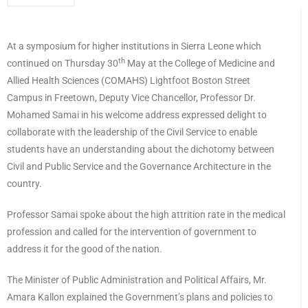
At a symposium for higher institutions in Sierra Leone which
th
continued on Thursday 30
May at the College of Medicine and
Allied Health Sciences (COMAHS) Lightfoot Boston Street
Campus in Freetown, Deputy Vice Chancellor, Professor Dr.
Mohamed Samai in his welcome address expressed delight to
collaborate with the leadership of the Civil Service to enable
students have an understanding about the dichotomy between
Civil and Public Service and the Governance Architecture in the
country.
Professor Samai spoke about the high attrition rate in the medical
profession and called for the intervention of government to
address it for the good of the nation.
The Minister of Public Administration and Political Affairs, Mr.
Amara Kallon explained the Government’s plans and policies to