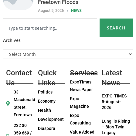
Freetown Floods
August 5, 2026
NEWS
SEARCH
Archives
Contact
Quick
Services
Latest
Us
Links
News
ExpoTimes
News Paper
33
Politics
EXPO-TIMES-
Expo
Macdonald
Economy
5-August-
Magazine
Street,
2026.
Health
Freetown
Expo
Development
Lungi is Rising
Consulting
232 30
– Bio’s Twin
Diaspora
Value Added
Legacy
359 669 /