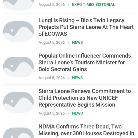
August 5, 2026
EXPO TIMES EDITORIAL
Lungi is Rising – Bio’s Twin Legacy
Projects Put Sierra Leone At The Heart
of ECOWAS
August 5, 2026
NEWS
Popular Online Influencer Commends
Sierra Leone’s Tourism Minister for
Bold Sectoral Gains
August 5, 2026
NEWS
Sierra Leone Renews Commitment to
Child Protection as New UNICEF
Representative Begins Mission
August 5, 2026
NEWS
NDMA Confirms Three Dead, Two
Missing, over 300 Houses Destroyed in