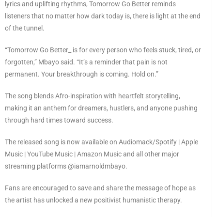
lyrics and uplifting rhythms, Tomorrow Go Better reminds
listeners that no matter how dark today is, there is light at the end
of the tunnel.
“Tomorrow Go Better_ is for every person who feels stuck, tired, or
forgotten,” Mbayo said. “It’s a reminder that pain is not
permanent. Your breakthrough is coming. Hold on.”
The song blends Afro-inspiration with heartfelt storytelling,
making it an anthem for dreamers, hustlers, and anyone pushing
through hard times toward success.
The released song is now available on Audiomack/Spotify | Apple
Music | YouTube Music | Amazon Music and all other major
streaming platforms @iamarnoldmbayo.
Fans are encouraged to save and share the message of hope as
the artist has unlocked a new positivist humanistic therapy.