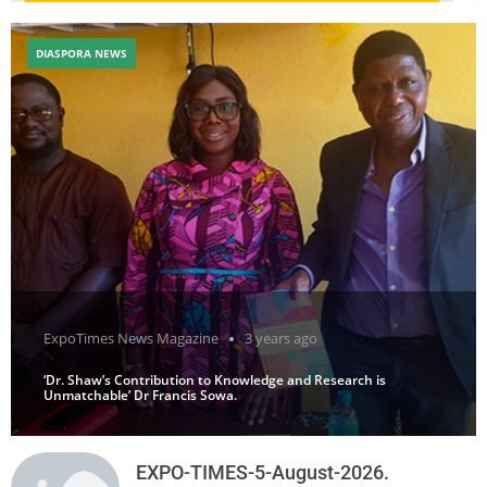
DIASPORA NEWS
ExpoTimes News Magazine
3 years ago
‘Dr. Shaw’s Contribution to Knowledge and Research is
Unmatchable’ Dr Francis Sowa.
EXPO-TIMES-5-August-2026.