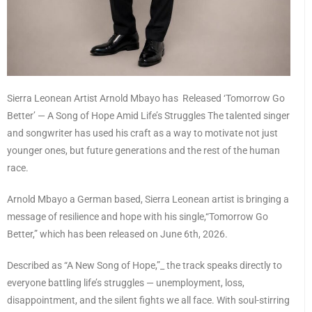
Sierra Leonean Artist Arnold Mbayo has Released ‘Tomorrow Go
Better’ — A Song of Hope Amid Life’s Struggles The talented singer
and songwriter has used his craft as a way to motivate not just
younger ones, but future generations and the rest of the human
race.
Arnold Mbayo a German based, Sierra Leonean artist is bringing a
message of resilience and hope with his single,“Tomorrow Go
Better,” which has been released on June 6th, 2026.
Described as “A New Song of Hope,”_ the track speaks directly to
everyone battling life’s struggles — unemployment, loss,
disappointment, and the silent fights we all face. With soul-stirring