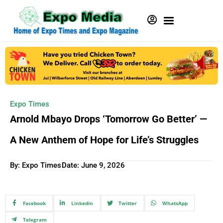
Expo Times
Arnold Mbayo Drops ‘Tomorrow Go Better’ —
A New Anthem of Hope for Life’s Struggles
By: Expo Times
Date:
June 9, 2026
Facebook
Linkedin
Twitter
WhatsApp
Telegram