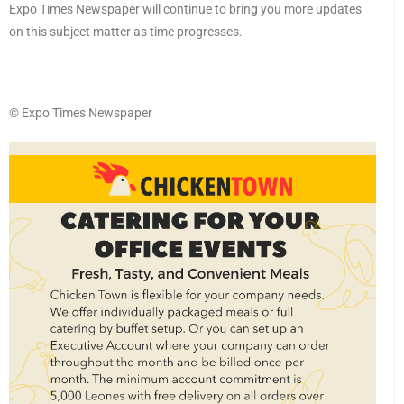
Expo Times Newspaper will continue to bring you more updates
on this subject matter as time progresses.
©️ Expo Times Newspaper