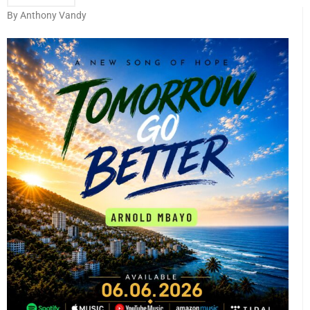
By Anthony Vandy