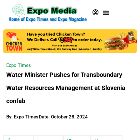
Expo Times
Water Minister Pushes for Transboundary
Water Resources Management at Slovenia
confab
By: Expo Times
Date:
October 28, 2024