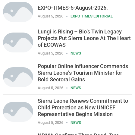
EXPO-TIMES-5-August-2026.
August 5, 2026
EXPO TIMES EDITORIAL
Lungi is Rising – Bio’s Twin Legacy
Projects Put Sierra Leone At The Heart
of ECOWAS
August 5, 2026
NEWS
Popular Online Influencer Commends
Sierra Leone’s Tourism Minister for
Bold Sectoral Gains
August 5, 2026
NEWS
Sierra Leone Renews Commitment to
Child Protection as New UNICEF
Representative Begins Mission
August 5, 2026
NEWS