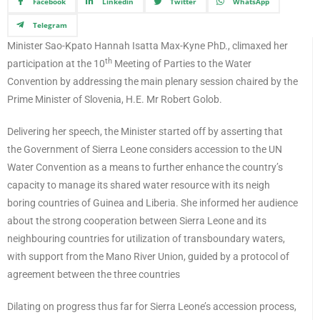
Facebook
Linkedin
Twitter
WhatsApp
Telegram
Minister Sao-Kpato Hannah Isatta Max-Kyne PhD., climaxed her
th
participation at the 10
Meeting of Parties to the Water
Convention by addressing the main plenary session chaired by the
Prime Minister of Slovenia, H.E. Mr Robert Golob.
Delivering her speech, the Minister started off by asserting that
the Government of Sierra Leone considers accession to the UN
Water Convention as a means to further enhance the country’s
capacity to manage its shared water resource with its neigh
boring countries of Guinea and Liberia. She informed her audience
about the strong cooperation between Sierra Leone and its
neighbouring countries for utilization of transboundary waters,
with support from the Mano River Union, guided by a protocol of
agreement between the three countries
Dilating on progress thus far for Sierra Leone’s accession process,