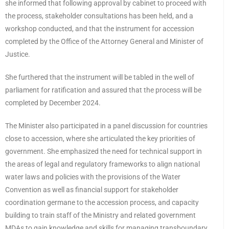
she informed that following approval by cabinet to proceed with
the process, stakeholder consultations has been held, and a
workshop conducted, and that the instrument for accession
completed by the Office of the Attorney General and Minister of
Justice.
She furthered that the instrument will be tabled in the well of
parliament for ratification and assured that the process will be
completed by December 2024.
The Minister also participated in a panel discussion for countries
close to accession, where she articulated the key priorities of
government. She emphasized the need for technical support in
the areas of legal and regulatory frameworks to align national
water laws and policies with the provisions of the Water
Convention as well as financial support for stakeholder
coordination germane to the accession process, and capacity
building to train staff of the Ministry and related government
MDAs to gain knowledge and skills for managing transboundary