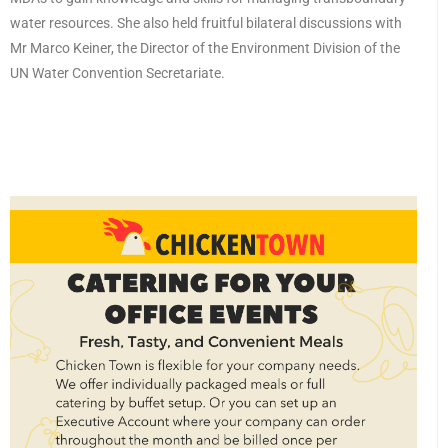
water resources. She also held fruitful bilateral discussions with
Mr Marco Keiner, the Director of the Environment Division of the
UN Water Convention Secretariate.