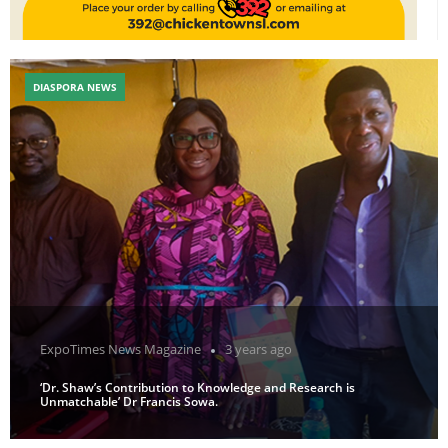
DIASPORA NEWS
ExpoTimes News Magazine
3 years ago
‘Dr. Shaw’s Contribution to Knowledge and Research is
Unmatchable’ Dr Francis Sowa.