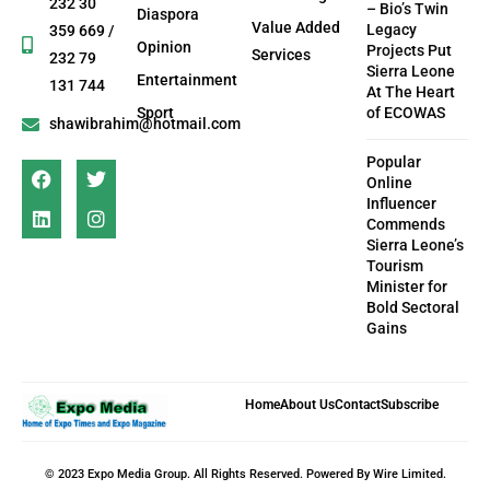
232 30
– Bio’s Twin
Diaspora
Value Added
Legacy
359 669 /
Opinion
Projects Put
Services
232 79
Sierra Leone
Entertainment
131 744
At The Heart
Sport
of ECOWAS
shawibrahim@hotmail.com
Popular
Online
Influencer
Commends
Sierra Leone’s
Tourism
Minister for
Bold Sectoral
Gains
Home
About Us
Contact
Subscribe
© 2023 Expo Media Group. All Rights Reserved. Powered By Wire Limited.