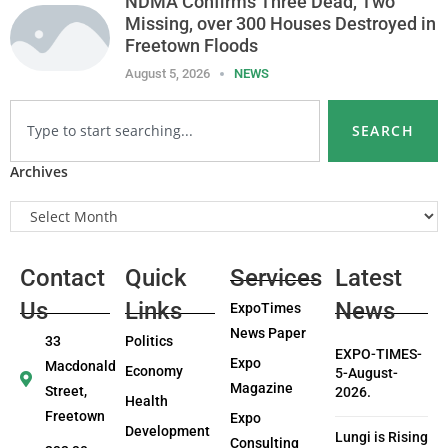
NDMA Confirms Three Dead, Two
Missing, over 300 Houses Destroyed in
Freetown Floods
August 5, 2026
NEWS
SEARCH
Archives
Contact
Quick
Services
Latest
Us
Links
News
ExpoTimes
News Paper
33
Politics
EXPO-TIMES-
Expo
Macdonald
Economy
5-August-
Magazine
Street,
2026.
Health
Freetown
Expo
Development
Lungi is Rising
Consulting