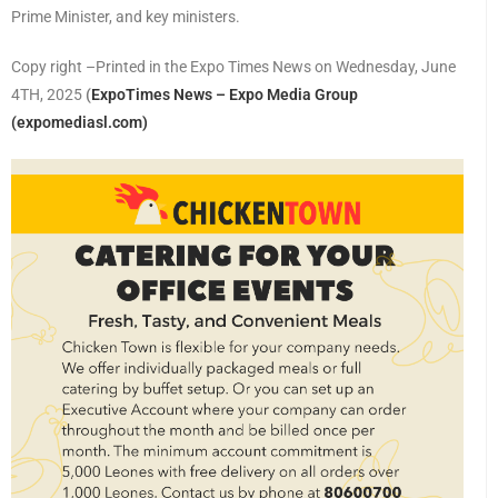
Prime Minister, and key ministers.
Copy right –Printed in the Expo Times News on Wednesday, June
4TH, 2025
(
ExpoTimes News – Expo Media Group
(expomediasl.com)