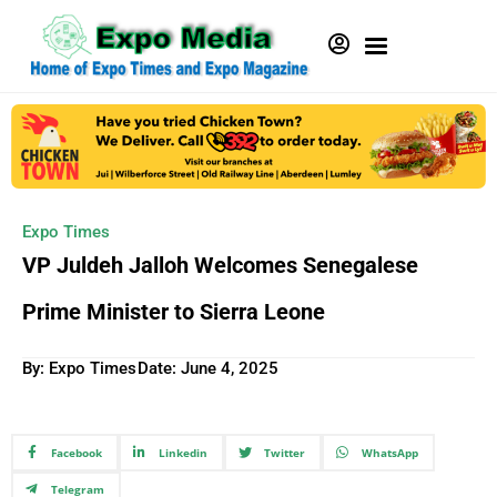
Expo Times
VP Juldeh Jalloh Welcomes Senegalese
Prime Minister to Sierra Leone
By: Expo Times
Date:
June 4, 2025
Facebook
Linkedin
Twitter
WhatsApp
Telegram