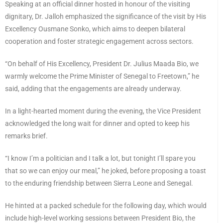
Speaking at an official dinner hosted in honour of the visiting
dignitary, Dr. Jalloh emphasized the significance of the visit by His
Excellency Ousmane Sonko, which aims to deepen bilateral
cooperation and foster strategic engagement across sectors.
“On behalf of His Excellency, President Dr. Julius Maada Bio, we
warmly welcome the Prime Minister of Senegal to Freetown,” he
said, adding that the engagements are already underway.
In a light-hearted moment during the evening, the Vice President
acknowledged the long wait for dinner and opted to keep his
remarks brief.
“I know I’m a politician and I talk a lot, but tonight I’ll spare you
that so we can enjoy our meal,” he joked, before proposing a toast
to the enduring friendship between Sierra Leone and Senegal.
He hinted at a packed schedule for the following day, which would
include high-level working sessions between President Bio, the