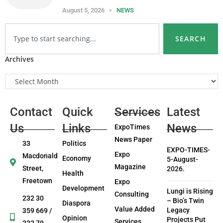
August 5, 2026
NEWS
SEARCH
Archives
Contact
Quick
Services
Latest
Us
Links
News
ExpoTimes
News Paper
33
Politics
EXPO-TIMES-
Expo
Macdonald
Economy
5-August-
Magazine
Street,
2026.
Health
Freetown
Expo
Development
Lungi is Rising
Consulting
232 30
– Bio’s Twin
Diaspora
Value Added
Legacy
359 669 /
Opinion
Projects Put
Services