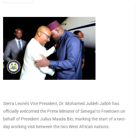
Sierra Leone’s Vice President, Dr. Mohamed Juldeh Jalloh has
officially welcomed the Prime Minister of Senegal to Freetown on
behalf of President Julius Maada Bio, marking the start of a two-
day working visit between the two West African nations.