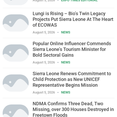
August 5, 2026
EXPO TIMES EDITORIAL
Lungi is Rising – Bio’s Twin Legacy
Projects Put Sierra Leone At The Heart
of ECOWAS
August 5, 2026
NEWS
Popular Online Influencer Commends
Sierra Leone’s Tourism Minister for
Bold Sectoral Gains
August 5, 2026
NEWS
Sierra Leone Renews Commitment to
Child Protection as New UNICEF
Representative Begins Mission
August 5, 2026
NEWS
NDMA Confirms Three Dead, Two
Missing, over 300 Houses Destroyed in
Freetown Floods