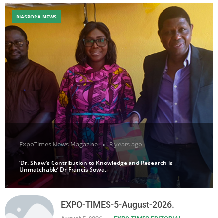
DIASPORA NEWS
ExpoTimes News Magazine
3 years ago
‘Dr. Shaw’s Contribution to Knowledge and Research is
Unmatchable’ Dr Francis Sowa.
EXPO-TIMES-5-August-2026.