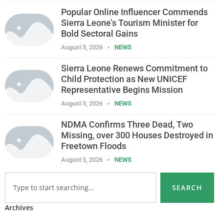
Popular Online Influencer Commends
Sierra Leone’s Tourism Minister for
Bold Sectoral Gains
August 5, 2026
NEWS
Sierra Leone Renews Commitment to
Child Protection as New UNICEF
Representative Begins Mission
August 5, 2026
NEWS
NDMA Confirms Three Dead, Two
Missing, over 300 Houses Destroyed in
Freetown Floods
August 5, 2026
NEWS
SEARCH
Archives