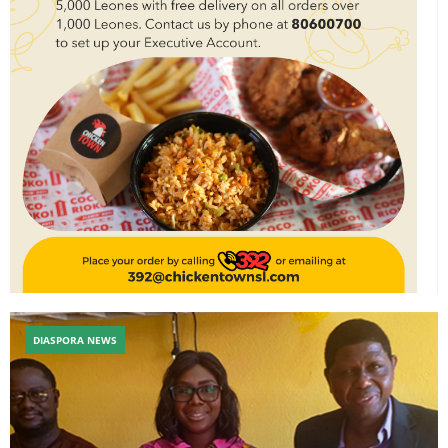
DIASPORA NEWS