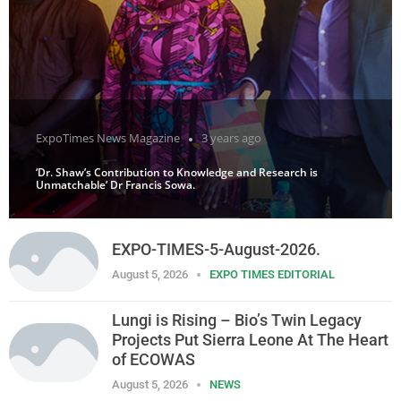
ExpoTimes News Magazine
3 years ago
‘Dr. Shaw’s Contribution to Knowledge and Research is
Unmatchable’ Dr Francis Sowa.
EXPO-TIMES-5-August-2026.
August 5, 2026
EXPO TIMES EDITORIAL
Lungi is Rising – Bio’s Twin Legacy
Projects Put Sierra Leone At The Heart
of ECOWAS
August 5, 2026
NEWS