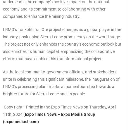
underscores the company’s positive impact on the national
economy and its commitment to collaborating with other
companies to enhance the mining industry.
LRMG’s Tonkolili Iron Ore project emerges as a global player in the
industry, positioning Sierra Leone prominently on the world stage.
The project not only enhances the country’s economic outlook but
also enriches its human capital, emphasizing the collaborative
efforts that have enabled this transformational project.
As the local community, government officials, and stakeholders
unite in celebrating this significant milestone, the inauguration of
LRMG’s processing plant marks a momentous step towards a
brighter future for Sierra Leone and its people.
Copy right –Printed in the Expo Times News on Thursday, April
11th, 2024
(
ExpoTimes News – Expo Media Group
(expomediasl.com)