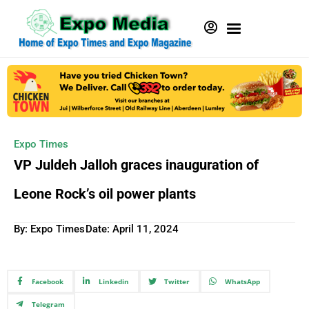
Expo Times
VP Juldeh Jalloh graces inauguration of
Leone Rock’s oil power plants
By: Expo Times
Date:
April 11, 2024
Facebook
Linkedin
Twitter
WhatsApp
Telegram