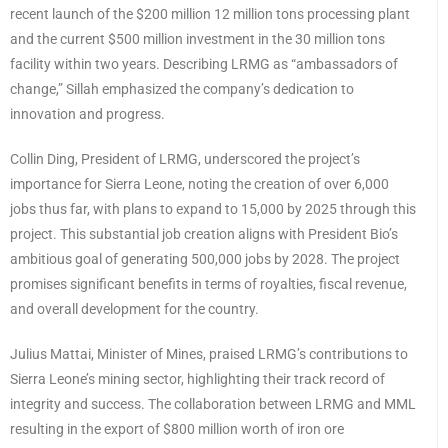
recent launch of the $200 million 12 million tons processing plant
and the current $500 million investment in the 30 million tons
facility within two years. Describing LRMG as “ambassadors of
change,” Sillah emphasized the company’s dedication to
innovation and progress.
Collin Ding, President of LRMG, underscored the project’s
importance for Sierra Leone, noting the creation of over 6,000
jobs thus far, with plans to expand to 15,000 by 2025 through this
project. This substantial job creation aligns with President Bio’s
ambitious goal of generating 500,000 jobs by 2028. The project
promises significant benefits in terms of royalties, fiscal revenue,
and overall development for the country.
Julius Mattai, Minister of Mines, praised LRMG’s contributions to
Sierra Leone’s mining sector, highlighting their track record of
integrity and success. The collaboration between LRMG and MML
resulting in the export of $800 million worth of iron ore