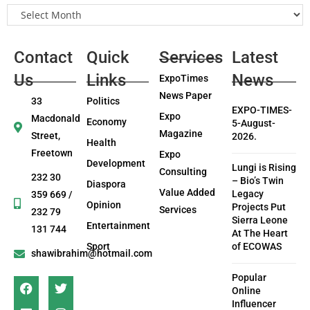
Contact
Quick
Services
Latest
Us
Links
News
ExpoTimes
News Paper
33
Politics
EXPO-TIMES-
Expo
Macdonald
Economy
5-August-
Magazine
Street,
2026.
Health
Freetown
Expo
Development
Lungi is Rising
Consulting
232 30
– Bio’s Twin
Diaspora
Value Added
Legacy
359 669 /
Opinion
Projects Put
Services
232 79
Sierra Leone
Entertainment
131 744
At The Heart
Sport
of ECOWAS
shawibrahim@hotmail.com
Popular
Online
Influencer