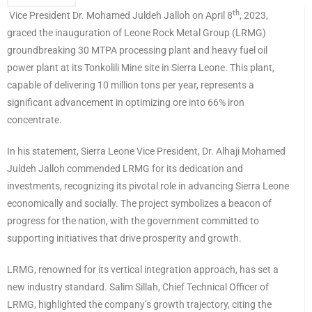
th
Vice President Dr. Mohamed Juldeh Jalloh on April 8
, 2023,
graced the inauguration of Leone Rock Metal Group (LRMG)
groundbreaking 30 MTPA processing plant and heavy fuel oil
power plant at its Tonkolili Mine site in Sierra Leone. This plant,
capable of delivering 10 million tons per year, represents a
significant advancement in optimizing ore into 66% iron
concentrate.
In his statement, Sierra Leone Vice President, Dr. Alhaji Mohamed
Juldeh Jalloh commended LRMG for its dedication and
investments, recognizing its pivotal role in advancing Sierra Leone
economically and socially. The project symbolizes a beacon of
progress for the nation, with the government committed to
supporting initiatives that drive prosperity and growth.
LRMG, renowned for its vertical integration approach, has set a
new industry standard. Salim Sillah, Chief Technical Officer of
LRMG, highlighted the company’s growth trajectory, citing the