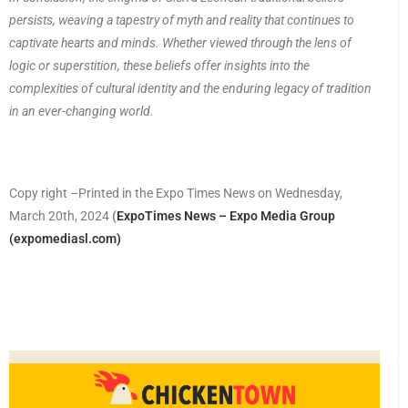
persists, weaving a tapestry of myth and reality that continues to
captivate hearts and minds. Whether viewed through the lens of
logic or superstition, these beliefs offer insights into the
complexities of cultural identity and the enduring legacy of tradition
in an ever-changing world.
Copy right –Printed in the Expo Times News on Wednesday,
March 20th, 2024
(
ExpoTimes News – Expo Media Group
(expomediasl.com)