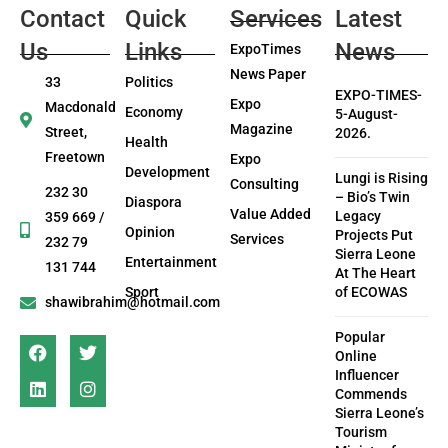
Contact
Quick
Services
Latest
Us
Links
News
ExpoTimes
News Paper
33
Politics
EXPO-TIMES-
Expo
Macdonald
Economy
5-August-
Magazine
Street,
2026.
Health
Freetown
Expo
Development
Lungi is Rising
Consulting
232 30
– Bio’s Twin
Diaspora
Value Added
Legacy
359 669 /
Opinion
Projects Put
Services
232 79
Sierra Leone
Entertainment
131 744
At The Heart
Sport
of ECOWAS
shawibrahim@hotmail.com
Popular
Online
Influencer
Commends
Sierra Leone’s
Tourism