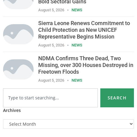
Bold Sectoral Gains
August 5, 2026
NEWS
Sierra Leone Renews Commitment to
Child Protection as New UNICEF
Representative Begins Mission
August 5, 2026
NEWS
NDMA Confirms Three Dead, Two
Missing, over 300 Houses Destroyed in
Freetown Floods
August 5, 2026
NEWS
SEARCH
Archives