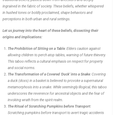
ingrained in the fabric of society. These beliefs, whether whispered
in hushed tones or boldly proclaimed, shape behaviors and
perceptions in both urban and rural settings.
Let us journey into the heart of these beliefs, dissecting their
origins and implications:
The Prohibition of Sitting on a Table
: Elders caution against
allowing children to perch atop tables, warning of future thievery.
This taboo reflects a cultural emphasis on respect for property
and social norms.
The Transformation of a Covered ‘Duck’ into a Snake
: Covering
a duck (doxs) in a basket is believed to provoke a supernatural
metamorphosis into a snake. While seemingly illogical, this taboo
underscores the reverence for ancestral objects and the fear of
invoking wrath from the spirit realm.
The Ritual of Scratching Pumpkins before Transport
:
Scratching pumpkins before transport to avert tragic accidents