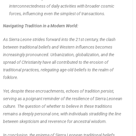
interconnectedness of daily activities with broader cosmic
forces, influencing even the simplest of transactions.
Navigating Tradition in a Modern World:
As Sierra Leone strides forward into the 21st century, the clash
between traditional beliefs and Western influences becomes
increasingly pronounced. Urbanization, globalization, and the
spread of Christianity have all contributed to the erosion of
traditional practices, relegating age-old beliefs to the realm of
folklore.
Yet, despite these encroachments, echoes of tradition persist,
serving as a poignant reminder of the resilience of Sierra Leonean
culture. The question of whether to believe in these traditions
remains a deeply personal one, with individuals straddling the line
between skepticism and reverence for ancestral wisdom.
In conclusion, the enigma of Sierra Leonean traditional beliefs