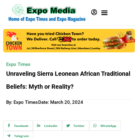
Expo Times
Unraveling Sierra Leonean African Traditional
Beliefs: Myth or Reality?
By: Expo Times
Date:
March 20, 2024
Facebook
Linkedin
Twitter
WhatsApp
Telegram