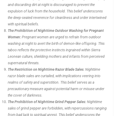
and discarding dirt at night is discouraged to prevent the
expulsion of luck from the household. This belief underscores
the deep-seated reverence for cleanliness and order intertwined
with spiritual beliefs.
The Prohibition of Nighttime Outdoor Washing for Pregnant
Women:
Pregnant women are urged to refrain from outdoor
washing at night to avert the birth of demon-like offspring. This
taboo reflects the protective instincts ingrained within Sierra
Leonean culture, shielding mothers and infants from perceived
supernatural threats.
The Restriction on Nighttime Razor Blade Sales
: Nighttime
razor blade sales are curtailed, with implications veering into
realms of safety and superstition. This belief serves as a
precautionary measure against potential harm or misuse under
the cover of darkness.
The Prohibition of Nighttime Grind Pepper Sales:
Nighttime
sales of grind pepper are forbidden, with repercussions ranging
from bad luck to spiritual unrest. This belief underscores the