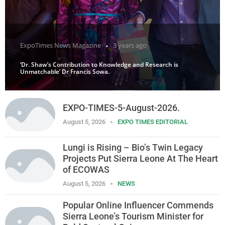
ExpoTimes News Magazine
3 years ago
‘Dr. Shaw’s Contribution to Knowledge and Research is
Unmatchable’ Dr Francis Sowa.
EXPO-TIMES-5-August-2026.
August 5, 2026
EXPO TIMES EDITORIAL
Lungi is Rising – Bio’s Twin Legacy
Projects Put Sierra Leone At The Heart
of ECOWAS
August 5, 2026
NEWS
Popular Online Influencer Commends
Sierra Leone’s Tourism Minister for