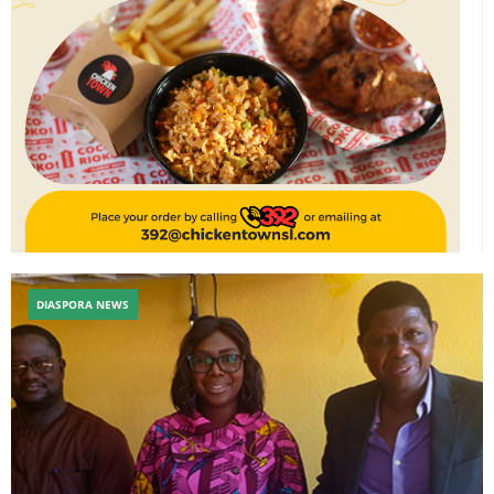
DIASPORA NEWS