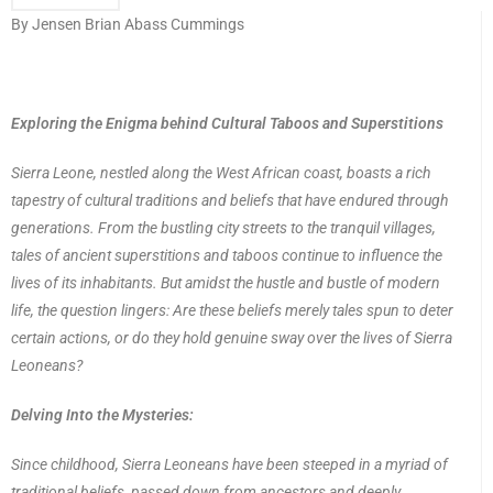
By Jensen Brian Abass Cummings
Exploring the Enigma behind Cultural Taboos and Superstitions
Sierra Leone, nestled along the West African coast, boasts a rich
tapestry of cultural traditions and beliefs that have endured through
generations. From the bustling city streets to the tranquil villages,
tales of ancient superstitions and taboos continue to influence the
lives of its inhabitants. But amidst the hustle and bustle of modern
life, the question lingers: Are these beliefs merely tales spun to deter
certain actions, or do they hold genuine sway over the lives of Sierra
Leoneans?
Delving Into the Mysteries:
Since childhood, Sierra Leoneans have been steeped in a myriad of
traditional beliefs, passed down from ancestors and deeply