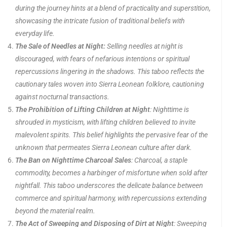
during the journey hints at a blend of practicality and superstition,
showcasing the intricate fusion of traditional beliefs with
everyday life.
The Sale of Needles at Night:
Selling needles at night is
discouraged, with fears of nefarious intentions or spiritual
repercussions lingering in the shadows. This taboo reflects the
cautionary tales woven into Sierra Leonean folklore, cautioning
against nocturnal transactions.
The Prohibition of Lifting Children at Night
: Nighttime is
shrouded in mysticism, with lifting children believed to invite
malevolent spirits. This belief highlights the pervasive fear of the
unknown that permeates Sierra Leonean culture after dark.
The Ban on Nighttime Charcoal Sales
: Charcoal, a staple
commodity, becomes a harbinger of misfortune when sold after
nightfall. This taboo underscores the delicate balance between
commerce and spiritual harmony, with repercussions extending
beyond the material realm.
The Act of Sweeping and Disposing of Dirt at Night
: Sweeping