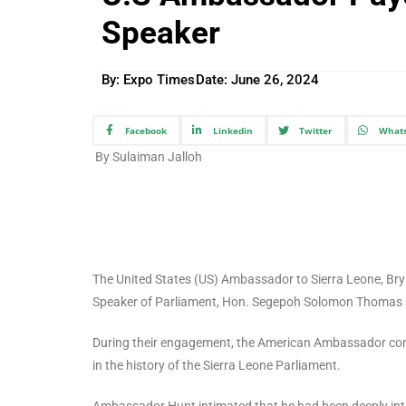
Speaker
By: Expo Times
Date:
June 26, 2024
Facebook
Linkedin
Twitter
What
By Sulaiman Jalloh
The United States (US) Ambassador to Sierra Leone, Bry
Speaker of Parliament, Hon. Segepoh Solomon Thomas at 
During their engagement, the American Ambassador congr
in the history of the Sierra Leone Parliament.
Ambassador Hunt intimated that he had been deeply intere