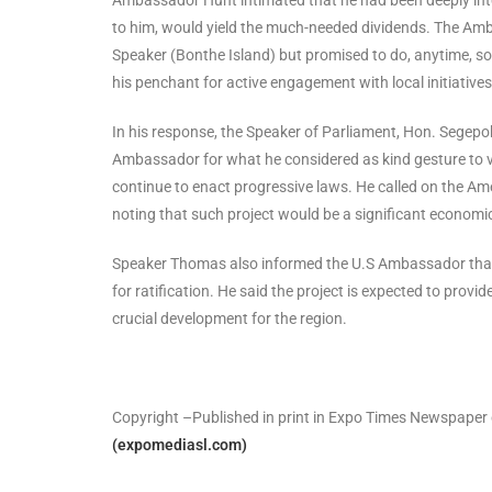
to him, would yield the much-needed dividends. The Amba
Speaker (Bonthe Island) but promised to do, anytime, s
his penchant for active engagement with local initiativ
In his response, the Speaker of Parliament, Hon. Sege
Ambassador for what he considered as kind gesture to v
continue to enact progressive laws. He called on the Ame
noting that such project would be a significant economic
Speaker Thomas also informed the U.S Ambassador that 
for ratification. He said the project is expected to provide
crucial development for the region.
Copyright –Published in print in Expo Times Newspaper
(expomediasl.com)