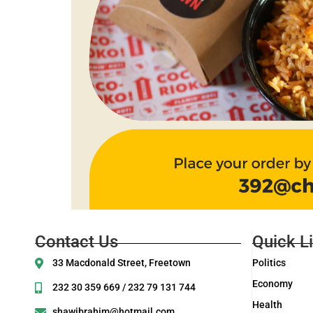
Contact Us
Quick L
33 Macdonald Street, Freetown
Politics
Economy
232 30 359 669 / 232 79 131 744
Health
shawibrahim@hotmail.com