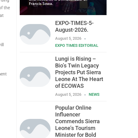
Francis Sowa.
of the
at
EXPO-TIMES-5-
August-2026.
August 5, 2026
ll
EXPO TIMES EDITORIAL
Lungi is Rising –
Bio’s Twin Legacy
Projects Put Sierra
ment
Leone At The Heart
of ECOWAS
August 5, 2026
NEWS
Popular Online
Influencer
Commends Sierra
Leone’s Tourism
Minister for Bold