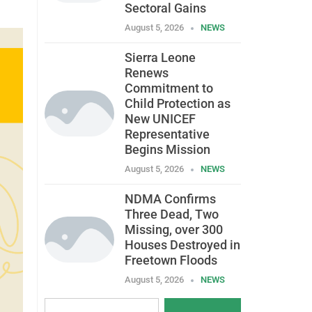
Sectoral Gains
August 5, 2026
NEWS
Sierra Leone
Renews
Commitment to
Child Protection as
New UNICEF
Representative
Begins Mission
August 5, 2026
NEWS
NDMA Confirms
Three Dead, Two
Missing, over 300
Houses Destroyed in
Freetown Floods
August 5, 2026
NEWS