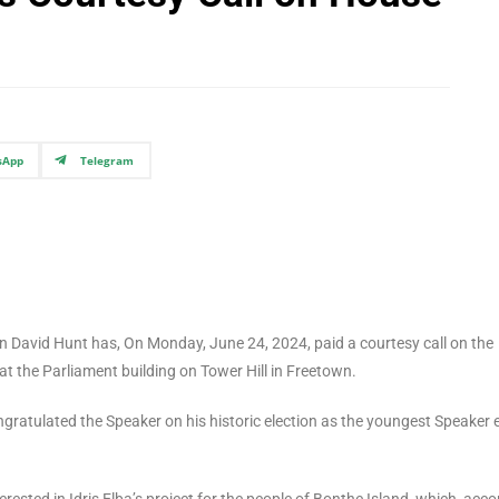
sApp
Telegram
n David Hunt has, On Monday, June 24, 2024, paid a courtesy call on the
the Parliament building on Tower Hill in Freetown.
atulated the Speaker on his historic election as the youngest Speaker 
sted in Idris Elba’s project for the people of Bonthe Island, which, acco