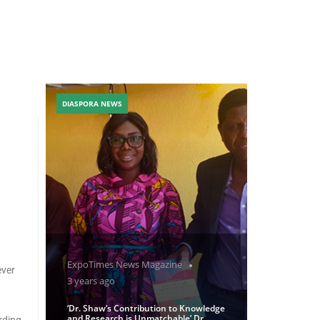
DIASPORA NEWS
ExpoTimes News Magazine
ever
3 years ago
‘Dr. Shaw’s Contribution to Knowledge
and Research is Unmatchable’ Dr
rding