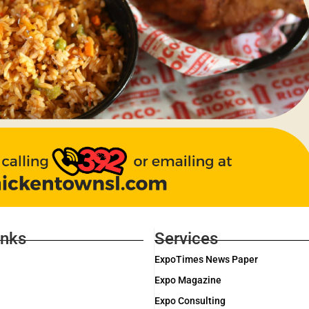
inks
Services
ExpoTimes News Paper
Expo Magazine
Expo Consulting