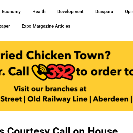
Economy
Health
Development
Diaspora
Opi
paper
Expo Margazine Articles
 Courtesy Call on House