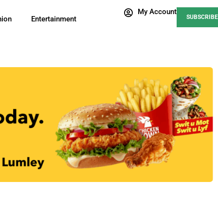
My Account
SUBSCRIBE
nion
Entertainment