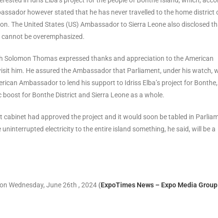
ssador however stated that he has never travelled to the home district 
oon. The United States (US) Ambassador to Sierra Leone also disclosed th
es cannot be overemphasized.
poh Solomon Thomas expressed thanks and appreciation to the American
isit him. He assured the Ambassador that Parliament, under his watch, wi
rican Ambassador to lend his support to Idriss Elba’s project for Bonthe,
 boost for Bonthe District and Sierra Leone as a whole.
cabinet had approved the project and it would soon be tabled in Parlia
 uninterrupted electricity to the entire island something, he said, will be a
 on Wednesday, June 26th , 2024
(
ExpoTimes News – Expo Media Group