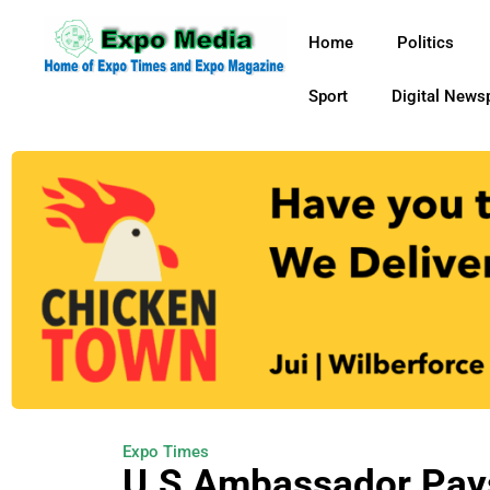
Home
Politics
Sport
Digital News
Expo Times
U.S Ambassador Pays