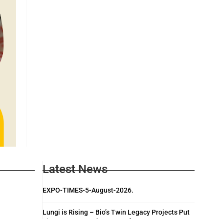
Latest News
EXPO-TIMES-5-August-2026.
Lungi is Rising – Bio’s Twin Legacy Projects Put