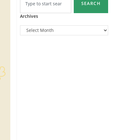
SEARCH
Archives