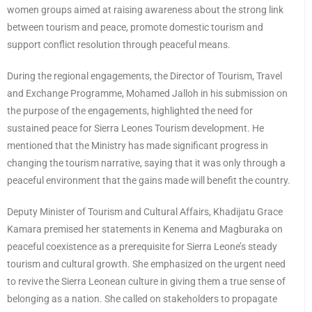
women groups aimed at raising awareness about the strong link
between tourism and peace, promote domestic tourism and
support conflict resolution through peaceful means.
During the regional engagements, the Director of Tourism, Travel
and Exchange Programme, Mohamed Jalloh in his submission on
the purpose of the engagements, highlighted the need for
sustained peace for Sierra Leones Tourism development. He
mentioned that the Ministry has made significant progress in
changing the tourism narrative, saying that it was only through a
peaceful environment that the gains made will benefit the country.
Deputy Minister of Tourism and Cultural Affairs, Khadijatu Grace
Kamara premised her statements in Kenema and Magburaka on
peaceful coexistence as a prerequisite for Sierra Leone’s steady
tourism and cultural growth. She emphasized on the urgent need
to revive the Sierra Leonean culture in giving them a true sense of
belonging as a nation. She called on stakeholders to propagate