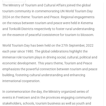
The Ministry of Tourism and Cultural Affairs joined the global
tourism community in commemorating UN World Tourism Day
2024 on the theme: Tourism and Peace. Regional engagements
on the nexus between tourism and peace were held in Kenema
and Tonkolili Districts respectively to foster rural understanding
on the essence of peaceful coexistence for tourism to blossom.
World Tourism Day has been held on the 27th September, 2022
each year since 1980. The global celebrations highlight the
immense role tourism plays in driving social, cultural, political and
economic development. This years theme, Tourism and Peace
emphasizes the powerful connection between tourism and peace
building, fostering cultural understanding and enhancing
international cooperation.
In commemoration the day, the Ministry organized series of
events in Freetown and in the provinces engaging community
stakeholders, schools, tourism business as well as youth and