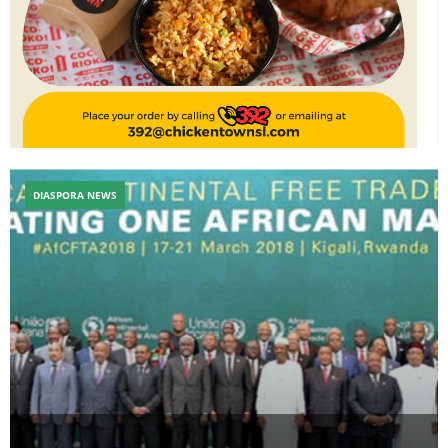
DIASPORA NEWS