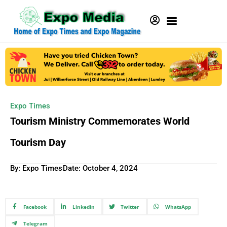
Expo Times
Tourism Ministry Commemorates World
Tourism Day
By: Expo Times
Date:
October 4, 2024
Facebook
Linkedin
Twitter
WhatsApp
Telegram