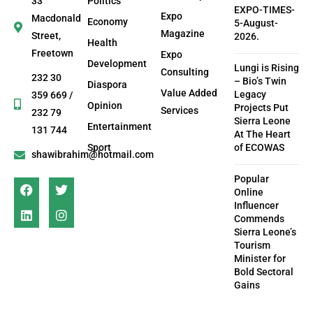
33
Politics
EXPO-TIMES-
Expo
Macdonald
Economy
5-August-
Magazine
Street,
2026.
Health
Freetown
Expo
Development
Lungi is Rising
Consulting
232 30
– Bio’s Twin
Diaspora
Value Added
Legacy
359 669 /
Opinion
Projects Put
Services
232 79
Sierra Leone
Entertainment
131 744
At The Heart
Sport
of ECOWAS
shawibrahim@hotmail.com
Popular
Online
Influencer
Commends
Sierra Leone’s
Tourism
Minister for
Bold Sectoral
Gains