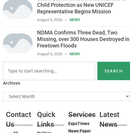
Child Protection as New UNICEF
Representative Begins Mission
August 5, 2026
NEWS
NDMA Confirms Three Dead, Two
Missing, over 300 Houses Destroyed in
Freetown Floods
August 5, 2026
NEWS
SEARCH
Archives
Contact
Quick
Services
Latest
Us
Links
News
ExpoTimes
News Paper