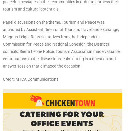
peaceful messages in their communities in order to harness their
tourism and cultural potentials.
Panel discussions on the theme, Tourism and Peace was
anchored by Assistant Director of Tourism, Travel and Exchange,
Magnus Leigh. Representatives from the Independent
Commission for Peace and National Cohesion, the Districts
councils, Sierra Leone Police, Tourism Association made valuable
contributions to the discussions, culminating in a question and
answer session that climaxed the occasion.
Credit: MTCA Communications