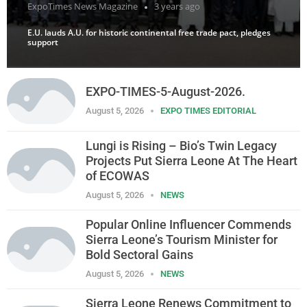
ExpoTimes News Magazine
3 years ago
E.U. lauds A.U. for historic continental free trade pact, pledges
support
EXPO-TIMES-5-August-2026.
August 5, 2026
EXPO TIMES EDITORIAL
Lungi is Rising – Bio’s Twin Legacy
Projects Put Sierra Leone At The Heart
of ECOWAS
August 5, 2026
NEWS
Popular Online Influencer Commends
Sierra Leone’s Tourism Minister for
Bold Sectoral Gains
August 5, 2026
NEWS
Sierra Leone Renews Commitment to