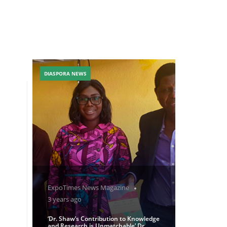
DIASPORA NEWS
ExpoTimes News Magazine
3 years ago
‘Dr. Shaw’s Contribution to Knowledge
and Research is Unmatchable’ Dr