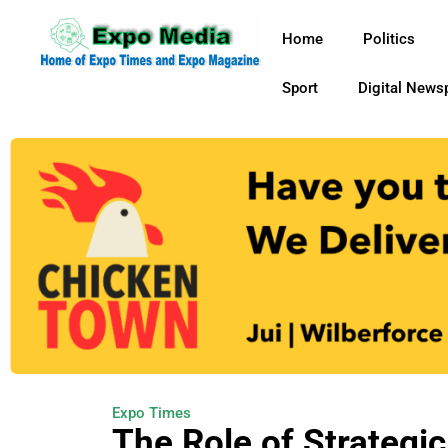
Home
Politics
Sport
Digital News
Expo Times
The Role of Strategic