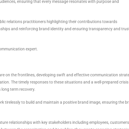
 audiences, ensuring that every message resonates with purpose and
ublic relations practitioners highlighting their contributions towards
ships and reinforcing brand identity and ensuring transparency and trust
 communication expert.
are on the frontlines, developing swift and effective communication strat
tion. The timely responses to these situations and a well-prepared crisis
 long term recovery.
k tirelessly to build and maintain a positive brand image, ensuring the b
ture relationships with key stakeholders including employees, customers