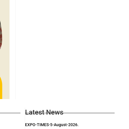
Latest News
EXPO-TIMES-5-August-2026.