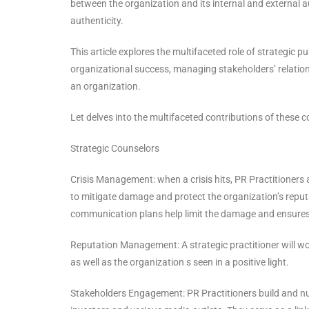
between the organization and its internal and external
authenticity.
This article explores the multifaceted role of strategic p
organizational success, managing stakeholders’ relation
an organization.
Let delves into the multifaceted contributions of these
Strategic Counselors
Crisis Management: when a crisis hits, PR Practitioners 
to mitigate damage and protect the organization’s reputa
communication plans help limit the damage and ensures
Reputation Management: A strategic practitioner will wor
as well as the organization s seen in a positive light.
Stakeholders Engagement: PR Practitioners build and nu