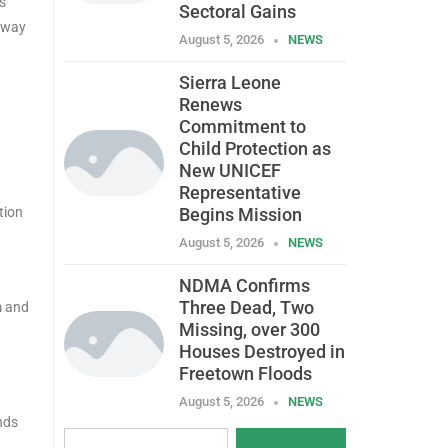
s
Sectoral Gains
o way
August 5, 2026
NEWS
Sierra Leone
Renews
Commitment to
Child Protection as
New UNICEF
Representative
tion
Begins Mission
August 5, 2026
NEWS
NDMA Confirms
Three Dead, Two
m and
Missing, over 300
Houses Destroyed in
Freetown Floods
August 5, 2026
NEWS
nds