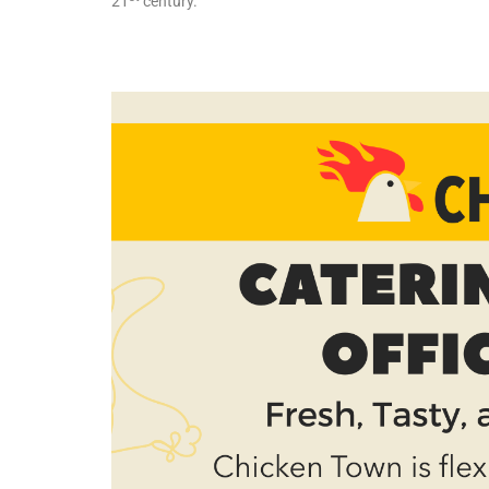
21
century.