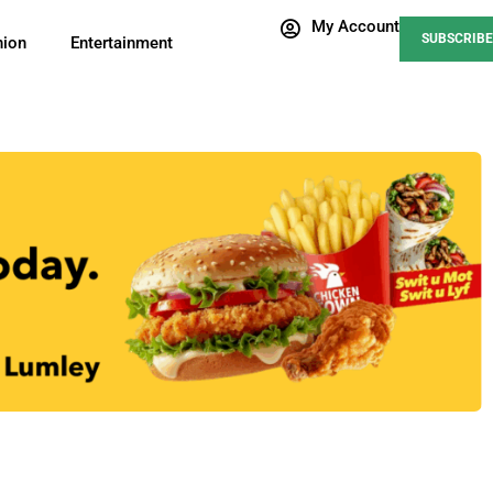
My Account
SUBSCRIBE
nion
Entertainment