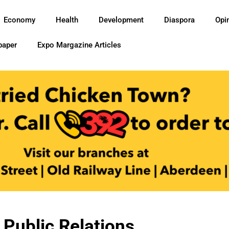
Economy
Health
Development
Diaspora
Opi
paper
Expo Margazine Articles
 Public Relations