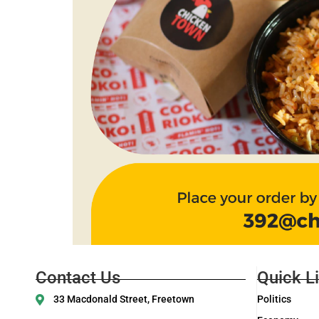
Contact Us
Quick L
33 Macdonald Street, Freetown
Politics