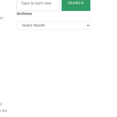
SEARCH
Archives
rt
of
n the