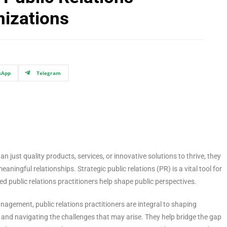
nizations
sApp
Telegram
n just quality products, services, or innovative solutions to thrive, they
aningful relationships. Strategic public relations (PR) is a vital tool for
led public relations practitioners help shape public perspectives.
agement, public relations practitioners are integral to shaping
s and navigating the challenges that may arise. They help bridge the gap