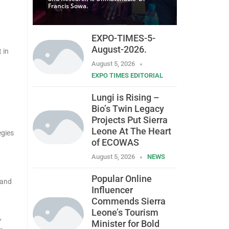
Francis Sowa.
EXPO-TIMES-5-
August-2026.
 in
August 5, 2026
EXPO TIMES EDITORIAL
Lungi is Rising –
Bio’s Twin Legacy
Projects Put Sierra
Leone At The Heart
egies
of ECOWAS
August 5, 2026
NEWS
Popular Online
rand
Influencer
Commends Sierra
Leone’s Tourism
,
Minister for Bold