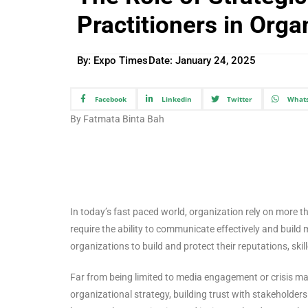
Practitioners in Orga
By: Expo Times
Date:
January 24, 2025
Facebook
Linkedin
Twitter
What
By Fatmata Binta Bah
In today’s fast paced world, organization rely on more tha
require the ability to communicate effectively and build me
organizations to build and protect their reputations, skil
Far from being limited to media engagement or crisis man
organizational strategy, building trust with stakeholder