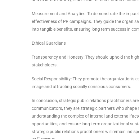
Measurement and Analytics: To demonstrate the impact
effectiveness of PR campaigns. They guide the organisat
into tangible benefits, ensuring long term success in co
Ethical Guardians
Transparency and Honesty: They should uphold the high
stakeholders.
Social Responsibility: They promote the organization’s 
image and attracting socially conscious consumers.
In conclusion, strategic public relations practitioners a
communicators, they are strategic partners who shape re
understanding the complex of internal and external facto
opportunities, and ensure long-term organizational susta
strategic public relations practitioners will remain indis
st