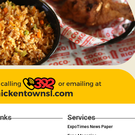
inks
Services
ExpoTimes News Paper