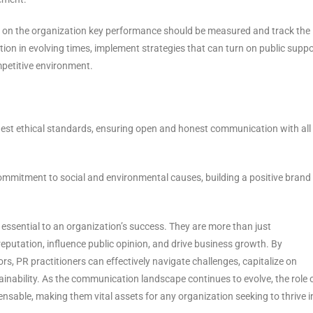
 on the organization key performance should be measured and track the
ion in evolving times, implement strategies that can turn on public suppo
mpetitive environment.
est ethical standards, ensuring open and honest communication with all
commitment to social and environmental causes, building a positive brand
re essential to an organization’s success. They are more than just
putation, influence public opinion, and drive business growth. By
rs, PR practitioners can effectively navigate challenges, capitalize on
inability. As the communication landscape continues to evolve, the role 
pensable, making them vital assets for any organization seeking to thrive i