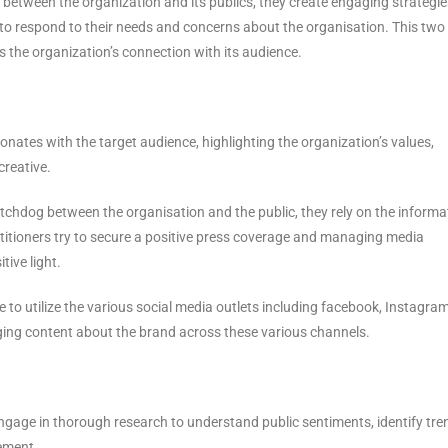
k between the organization and its publics, they create engaging strategie
 to respond to their needs and concerns about the organisation. This tw
 the organization’s connection with its audience.
esonates with the target audience, highlighting the organization’s values,
reative.
atchdog between the organisation and the public, they rely on the informa
ctitioners try to secure a positive press coverage and managing media
tive light.
e to utilize the various social media outlets including facebook, Instagra
gaging content about the brand across these various channels.
engage in thorough research to understand public sentiments, identify tre
cement.