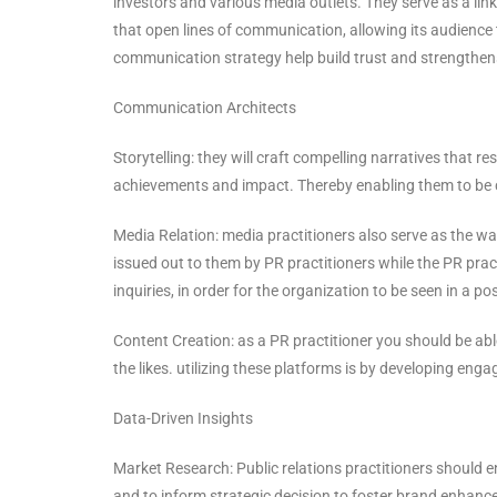
investors and various media outlets. They serve as a lin
that open lines of communication, allowing its audience
communication strategy help build trust and strengthens
Communication Architects
Storytelling: they will craft compelling narratives that r
achievements and impact. Thereby enabling them to be c
Media Relation: media practitioners also serve as the w
issued out to them by PR practitioners while the PR pra
inquiries, in order for the organization to be seen in a posi
Content Creation: as a PR practitioner you should be abl
the likes. utilizing these platforms is by developing en
Data-Driven Insights
Market Research: Public relations practitioners should 
and to inform strategic decision to foster brand enhan