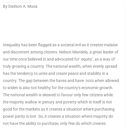
By Dadson A. Musa
Inequality has been flagged as a societal evil as it creates malaise
and discontent among citizens. Nelson Mandela, a great leader of
our time once believed in and advocated for’ equity’, as a way of
truly growing a country. The national wealth, when evenly spread
has the tendency to unite and create peace and stability in a
country. The gap between the haves and have- nots when allowed
to widen is also not healthy for the country’s economic growth.
The national wealth is skewed to favour only few citizens while
the majority wallow in penury and poverty which in itself is not
good for the markets as it creates a situation where purchasing
power parity is lost. So, it creates a situation where majority do
not have the ability to purchase, only few do which creates