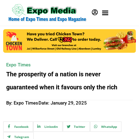
Expo Times
The prosperity of a nation is never
guaranteed when it favours only the rich
By: Expo Times
Date:
January 29, 2025
Facebook
Linkedin
Twitter
WhatsApp
Telegram