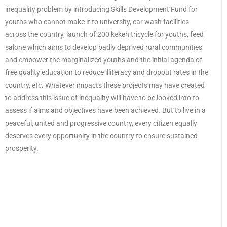
inequality problem by introducing Skills Development Fund for
youths who cannot make it to university, car wash facilities
across the country, launch of 200 kekeh tricycle for youths, feed
salone which aims to develop badly deprived rural communities
and empower the marginalized youths and the initial agenda of
free quality education to reduce illiteracy and dropout rates in the
country, etc. Whatever impacts these projects may have created
to address this issue of inequality will have to be looked into to
assess if aims and objectives have been achieved. But to live in a
peaceful, united and progressive country, every citizen equally
deserves every opportunity in the country to ensure sustained
prosperity.