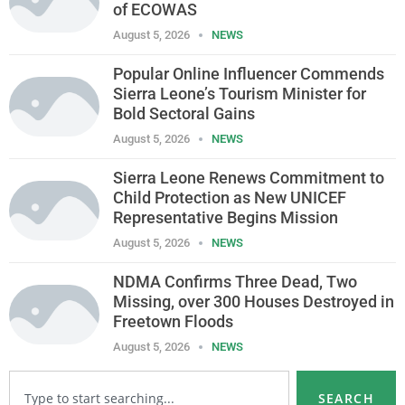
of ECOWAS
August 5, 2026
NEWS
Popular Online Influencer Commends
Sierra Leone’s Tourism Minister for
Bold Sectoral Gains
August 5, 2026
NEWS
Sierra Leone Renews Commitment to
Child Protection as New UNICEF
Representative Begins Mission
August 5, 2026
NEWS
NDMA Confirms Three Dead, Two
Missing, over 300 Houses Destroyed in
Freetown Floods
August 5, 2026
NEWS
SEARCH