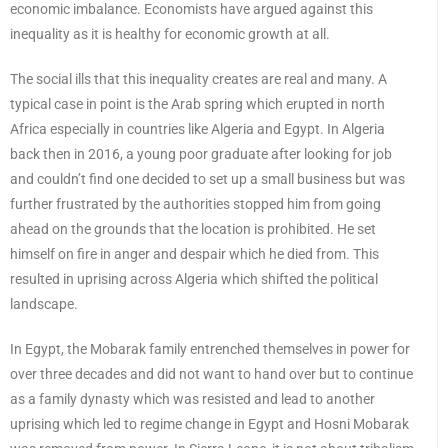
economic imbalance. Economists have argued against this
inequality as it is healthy for economic growth at all.
The social ills that this inequality creates are real and many. A
typical case in point is the Arab spring which erupted in north
Africa especially in countries like Algeria and Egypt. In Algeria
back then in 2016, a young poor graduate after looking for job
and couldn’t find one decided to set up a small business but was
further frustrated by the authorities stopped him from going
ahead on the grounds that the location is prohibited. He set
himself on fire in anger and despair which he died from. This
resulted in uprising across Algeria which shifted the political
landscape.
In Egypt, the Mobarak family entrenched themselves in power for
over three decades and did not want to hand over but to continue
as a family dynasty which was resisted and lead to another
uprising which led to regime change in Egypt and Hosni Mobarak