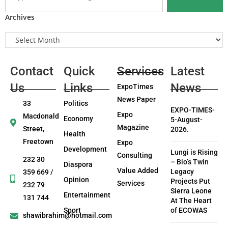
Archives
Contact
Quick
Services
Latest
Us
Links
News
ExpoTimes
News Paper
33
Politics
EXPO-TIMES-
Expo
Macdonald
Economy
5-August-
Magazine
Street,
2026.
Health
Freetown
Expo
Development
Lungi is Rising
Consulting
232 30
– Bio’s Twin
Diaspora
Value Added
Legacy
359 669 /
Opinion
Projects Put
Services
232 79
Sierra Leone
Entertainment
131 744
At The Heart
Sport
of ECOWAS
shawibrahim@hotmail.com