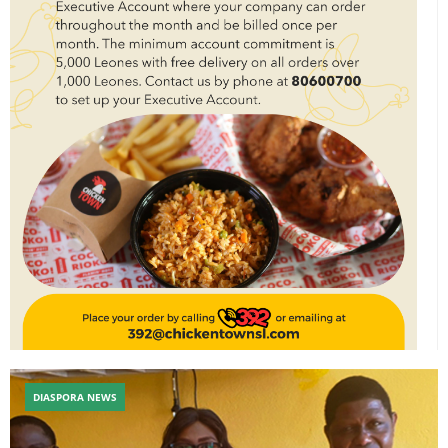
DIASPORA NEWS