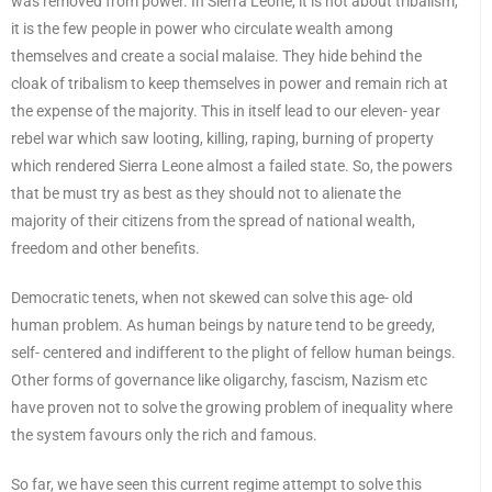
was removed from power. In Sierra Leone, it is not about tribalism,
it is the few people in power who circulate wealth among
themselves and create a social malaise. They hide behind the
cloak of tribalism to keep themselves in power and remain rich at
the expense of the majority. This in itself lead to our eleven- year
rebel war which saw looting, killing, raping, burning of property
which rendered Sierra Leone almost a failed state. So, the powers
that be must try as best as they should not to alienate the
majority of their citizens from the spread of national wealth,
freedom and other benefits.
Democratic tenets, when not skewed can solve this age- old
human problem. As human beings by nature tend to be greedy,
self- centered and indifferent to the plight of fellow human beings.
Other forms of governance like oligarchy, fascism, Nazism etc
have proven not to solve the growing problem of inequality where
the system favours only the rich and famous.
So far, we have seen this current regime attempt to solve this