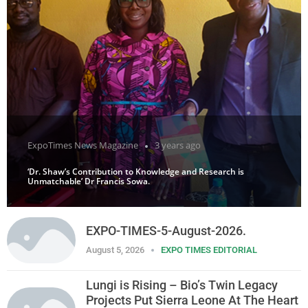
ExpoTimes News Magazine
3 years ago
‘Dr. Shaw’s Contribution to Knowledge and Research is
Unmatchable’ Dr Francis Sowa.
EXPO-TIMES-5-August-2026.
August 5, 2026
EXPO TIMES EDITORIAL
Lungi is Rising – Bio’s Twin Legacy
Projects Put Sierra Leone At The Heart