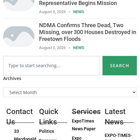
Representative Begins Mission
August 5, 2026
NEWS
NDMA Confirms Three Dead, Two
Missing, over 300 Houses Destroyed in
Freetown Floods
August 5, 2026
NEWS
SEARCH
Archives
Contact
Quick
Services
Latest
Us
Links
News
ExpoTimes
News Paper
33
Politics
EXPO-TIMES-
Expo
Macdonald