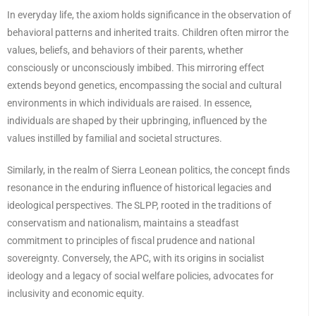
In everyday life, the axiom holds significance in the observation of
behavioral patterns and inherited traits. Children often mirror the
values, beliefs, and behaviors of their parents, whether
consciously or unconsciously imbibed. This mirroring effect
extends beyond genetics, encompassing the social and cultural
environments in which individuals are raised. In essence,
individuals are shaped by their upbringing, influenced by the
values ​​instilled by familial and societal structures.
Similarly, in the realm of Sierra Leonean politics, the concept finds
resonance in the enduring influence of historical legacies and
ideological perspectives. The SLPP, rooted in the traditions of
conservatism and nationalism, maintains a steadfast
commitment to principles of fiscal prudence and national
sovereignty. Conversely, the APC, with its origins in socialist
ideology and a legacy of social welfare policies, advocates for
inclusivity and economic equity.