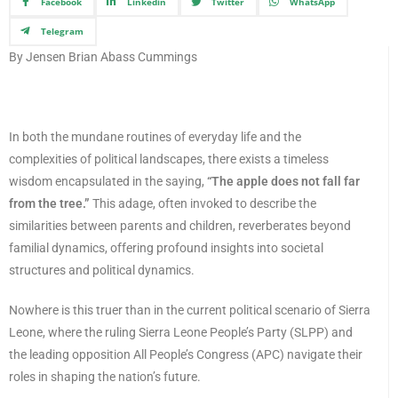
Facebook
Linkedin
Twitter
WhatsApp
Telegram
By Jensen Brian Abass Cummings
In both the mundane routines of everyday life and the
complexities of political landscapes, there exists a timeless
wisdom encapsulated in the saying,
“The apple does not fall far
from the tree.”
This adage, often invoked to describe the
similarities between parents and children, reverberates beyond
familial dynamics, offering profound insights into societal
structures and political dynamics.
Nowhere is this truer than in the current political scenario of Sierra
Leone, where the ruling Sierra Leone People’s Party (SLPP) and
the leading opposition All People’s Congress (APC) navigate their
roles in shaping the nation’s future.