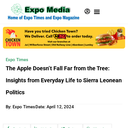
Expo Times
The Apple Doesn’t Fall Far from the Tree:
Insights from Everyday Life to Sierra Leonean
Politics
By: Expo Times
Date:
April 12, 2024