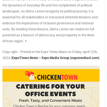
the dynamics of everyday life and the complexities of political
landscapes. As Sierra Leone navigates its political journey, it is
essential for all stakeholders to transcend inherited divisions and
embrace the imperatives of inclusive governance and national
unity. By heeding these lessons, Sierra Leone can realize its full
potential as a beacon of democracy and prosperity in the West
African region. Y
Copy right –Printed in the Expo Times News on Friday, April 12th,
2024
(
ExpoTimes News – Expo Media Group (expomediasl.com)