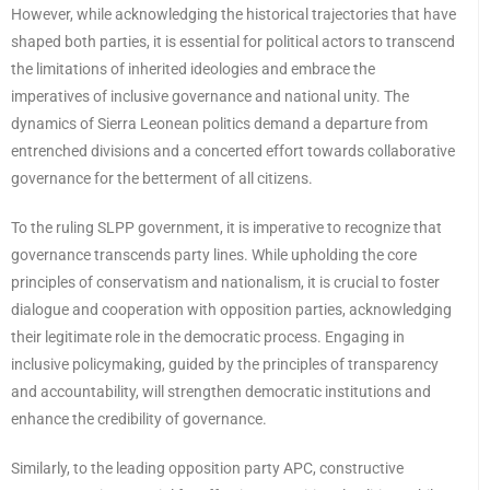
However, while acknowledging the historical trajectories that have
shaped both parties, it is essential for political actors to transcend
the limitations of inherited ideologies and embrace the
imperatives of inclusive governance and national unity. The
dynamics of Sierra Leonean politics demand a departure from
entrenched divisions and a concerted effort towards collaborative
governance for the betterment of all citizens.
To the ruling SLPP government, it is imperative to recognize that
governance transcends party lines. While upholding the core
principles of conservatism and nationalism, it is crucial to foster
dialogue and cooperation with opposition parties, acknowledging
their legitimate role in the democratic process. Engaging in
inclusive policymaking, guided by the principles of transparency
and accountability, will strengthen democratic institutions and
enhance the credibility of governance.
Similarly, to the leading opposition party APC, constructive