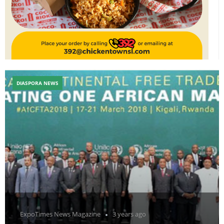
DIASPORA NEWS
ExpoTimes News Magazine
3 years ago