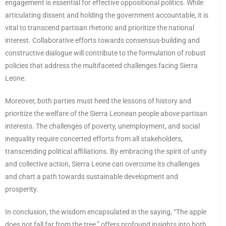
engagement is essential for effective oppositional politics. While
articulating dissent and holding the government accountable, it is
vital to transcend partisan rhetoric and prioritize the national
interest. Collaborative efforts towards consensus-building and
constructive dialogue will contribute to the formulation of robust
policies that address the multifaceted challenges facing Sierra
Leone.
Moreover, both parties must heed the lessons of history and
prioritize the welfare of the Sierra Leonean people above partisan
interests. The challenges of poverty, unemployment, and social
inequality require concerted efforts from all stakeholders,
transcending political affiliations. By embracing the spirit of unity
and collective action, Sierra Leone can overcome its challenges
and chart a path towards sustainable development and
prosperity.
In conclusion, the wisdom encapsulated in the saying, “The apple
does not fall far from the tree,” offers profound insights into both