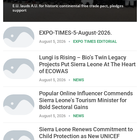
E.U. lauds A.U. for historic continental free trade pact, pledges
support
EXPO-TIMES-5-August-2026.
August 5, 2026
EXPO TIMES EDITORIAL
Lungi is Rising – Bio’s Twin Legacy
Projects Put Sierra Leone At The Heart
of ECOWAS
August 5, 2026
NEWS
Popular Online Influencer Commends
Sierra Leone’s Tourism Minister for
Bold Sectoral Gains
August 5, 2026
NEWS
Sierra Leone Renews Commitment to
Child Protection as New UNICEF