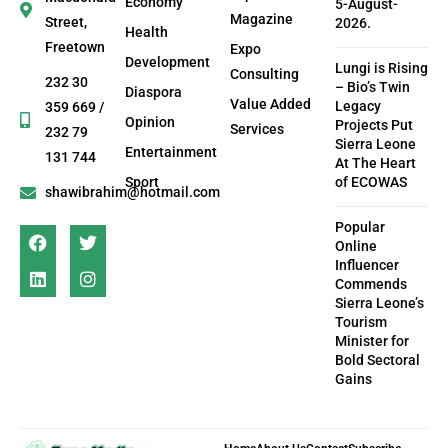
Economy
5-August-
Magazine
Street,
2026.
Health
Freetown
Expo
Development
Lungi is Rising
Consulting
232 30
– Bio’s Twin
Diaspora
Value Added
Legacy
359 669 /
Opinion
Projects Put
Services
232 79
Sierra Leone
Entertainment
131 744
At The Heart
Sport
of ECOWAS
shawibrahim@hotmail.com
Popular
Online
Influencer
Commends
Sierra Leone’s
Tourism
Minister for
Bold Sectoral
Gains