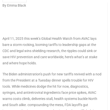
By Emma Black
April 11, 2025 this week’s Global Health Watch from AVAC lays
bare a storm rocking, looming tariffs to leadership gaps at the
CDC and legal wins shielding research, the ripples could sink or
save HIV prevention and care worldwide, here’s what’s at stake
and where hope holds.
The Biden administration’s push for new tariffs revived with a nod
from the President at a Tuesday dinner spells trouble for HIV
tools. While medicines dodge the hit for now, diagnostics,
syringes, and antiretroviral ingredients face price spikes, AVAC
warns costs climb, deliveries stall, health systems buckle North
and South alike. compounding the mess, FDA layoffs gut