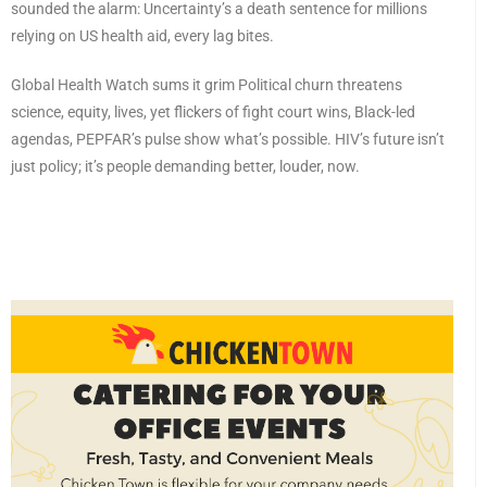
sounded the alarm: Uncertainty’s a death sentence for millions
relying on US health aid, every lag bites.
Global Health Watch sums it grim Political churn threatens
science, equity, lives, yet flickers of fight court wins, Black-led
agendas, PEPFAR’s pulse show what’s possible. HIV’s future isn’t
just policy; it’s people demanding better, louder, now.