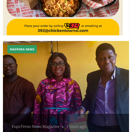
DIASPORA NEWS
ExpoTimes News Magazine
3 years ago