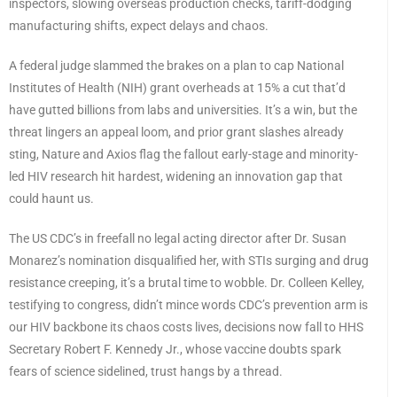
inspectors, slowing overseas production checks, tariff-dodging
manufacturing shifts, expect delays and chaos.
A federal judge slammed the brakes on a plan to cap National
Institutes of Health (NIH) grant overheads at 15% a cut that’d
have gutted billions from labs and universities. It’s a win, but the
threat lingers an appeal loom, and prior grant slashes already
sting, Nature and Axios flag the fallout early-stage and minority-
led HIV research hit hardest, widening an innovation gap that
could haunt us.
The US CDC’s in freefall no legal acting director after Dr. Susan
Monarez’s nomination disqualified her, with STIs surging and drug
resistance creeping, it’s a brutal time to wobble. Dr. Colleen Kelley,
testifying to congress, didn’t mince words CDC’s prevention arm is
our HIV backbone its chaos costs lives, decisions now fall to HHS
Secretary Robert F. Kennedy Jr., whose vaccine doubts spark
fears of science sidelined, trust hangs by a thread.