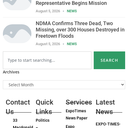
Representative Begins Mission
August 5, 2026
NEWS
NDMA Confirms Three Dead, Two
Missing, over 300 Houses Destroyed in
Freetown Floods
August 5, 2026
NEWS
SEARCH
Archives
Contact
Quick
Services
Latest
Us
Links
News
ExpoTimes
News Paper
33
Politics
EXPO-TIMES-
Expo
Macdonald