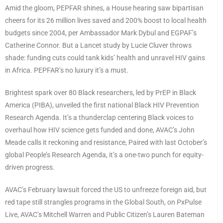
Amid the gloom, PEPFAR shines, a House hearing saw bipartisan
cheers for its 26 million lives saved and 200% boost to local health
budgets since 2004, per Ambassador Mark Dybul and EGPAF’s
Catherine Connor. But a Lancet study by Lucie Cluver throws
shade: funding cuts could tank kids’ health and unravel HIV gains
in Africa. PEPFAR’s no luxury it’s a must.
Brightest spark over 80 Black researchers, led by PrEP in Black
America (PIBA), unveiled the first national Black HIV Prevention
Research Agenda. It’s a thunderclap centering Black voices to
overhaul how HIV science gets funded and done, AVAC’s John
Meade calls it reckoning and resistance, Paired with last October’s
global People’s Research Agenda, it’s a one-two punch for equity-
driven progress.
AVAC’s February lawsuit forced the US to unfreeze foreign aid, but
red tape still strangles programs in the Global South, on PxPulse
Live, AVAC’s Mitchell Warren and Public Citizen’s Lauren Bateman