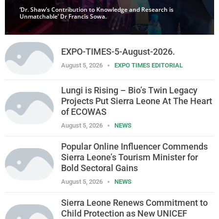
‘Dr. Shaw’s Contribution to Knowledge and Research is
Unmatchable’ Dr Francis Sowa.
EXPO-TIMES-5-August-2026.
August 5, 2026
EXPO TIMES EDITORIAL
Lungi is Rising – Bio’s Twin Legacy
Projects Put Sierra Leone At The Heart
of ECOWAS
August 5, 2026
NEWS
Popular Online Influencer Commends
Sierra Leone’s Tourism Minister for
Bold Sectoral Gains
August 5, 2026
NEWS
Sierra Leone Renews Commitment to
Child Protection as New UNICEF