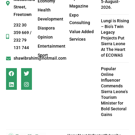
Economy
5-August-
Magazine
Street,
2026.
Health
Freetown
Expo
Development
Lungi is Rising
Consulting
232 30
– Bio’s Twin
Diaspora
Value Added
Legacy
359 669 /
Opinion
Projects Put
Services
232 79
Sierra Leone
Entertainment
131 744
At The Heart
Sport
of ECOWAS
shawibrahim@hotmail.com
Popular
Online
Influencer
Commends
Sierra Leone’s
Tourism
Minister for
Bold Sectoral
Gains