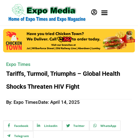
Expo Times
Tariffs, Turmoil, Triumphs – Global Health
Shocks Threaten HIV Fight
By: Expo Times
Date:
April 14, 2025
Facebook
Linkedin
Twitter
WhatsApp
Telegram