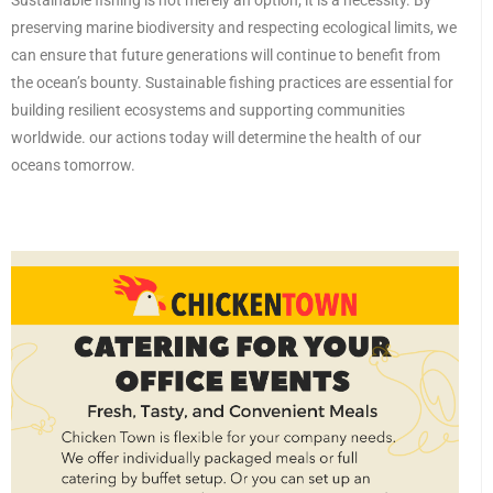
Sustainable fishing is not merely an option; it is a necessity. By
preserving marine biodiversity and respecting ecological limits, we
can ensure that future generations will continue to benefit from
the ocean’s bounty. Sustainable fishing practices are essential for
building resilient ecosystems and supporting communities
worldwide. our actions today will determine the health of our
oceans tomorrow.