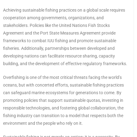
Achieving sustainable fishing practices on a global scale requires
cooperation among governments, organizations, and
stakeholders. Policies like the United Nations Fish Stocks
Agreement and the Port State Measures Agreement provide
frameworks to combat IUU fishing and promote sustainable
fisheries. Additionally, partnerships between developed and
developing nations can facilitate resource sharing, capacity
building, and the development of effective regulatory frameworks.
Overfishing is one of the most critical threats facing the world’s
oceans, but with concerted efforts, sustainable fishing practices
can safeguard marine ecosystems for generations to come. By
promoting policies that support sustainable quotas, investing in
responsible technologies, and fostering global collaboration, the
fishing industry can transition to a model that respects both the
environment and the people who rely on it.