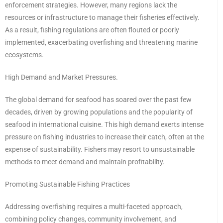
enforcement strategies. However, many regions lack the
resources or infrastructure to manage their fisheries effectively.
As a result, fishing regulations are often flouted or poorly
implemented, exacerbating overfishing and threatening marine
ecosystems.
High Demand and Market Pressures.
The global demand for seafood has soared over the past few
decades, driven by growing populations and the popularity of
seafood in international cuisine. This high demand exerts intense
pressure on fishing industries to increase their catch, often at the
expense of sustainability. Fishers may resort to unsustainable
methods to meet demand and maintain profitability.
Promoting Sustainable Fishing Practices
Addressing overfishing requires a multi-faceted approach,
combining policy changes, community involvement, and