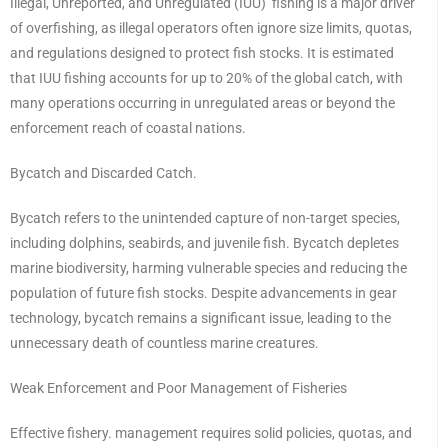
Illegal, Unreported, and Unregulated (IUU) fishing is a major driver
of overfishing, as illegal operators often ignore size limits, quotas,
and regulations designed to protect fish stocks. It is estimated
that IUU fishing accounts for up to 20% of the global catch, with
many operations occurring in unregulated areas or beyond the
enforcement reach of coastal nations.
Bycatch and Discarded Catch.
Bycatch refers to the unintended capture of non-target species,
including dolphins, seabirds, and juvenile fish. Bycatch depletes
marine biodiversity, harming vulnerable species and reducing the
population of future fish stocks. Despite advancements in gear
technology, bycatch remains a significant issue, leading to the
unnecessary death of countless marine creatures.
Weak Enforcement and Poor Management of Fisheries
Effective fishery. management requires solid policies, quotas, and