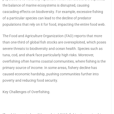
the balance of marine ecosystems is disrupted, causing
cascading effects on biodiversity. For example, excessive fishing
of a particular species can lead to the decline of predator
populations that rely on it for food, impacting the entire food web.
The Food and Agriculture Organization (FAO) reports that more
than one-third of global fish stocks are overexploited, which poses
severe threats to biodiversity and ocean health. Species such as
tuna, cod, and shark face particularly high risks. Moreover,
overfishing often harms coastal communities, where fishing is the
primary source of income. In some areas, fishery decline has
caused economic hardship, pushing communities further into
poverty and reducing food security.
Key Challenges of Overfishing.