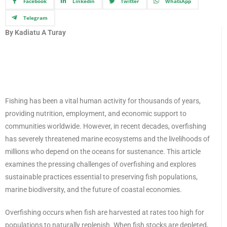
Facebook
Linkedin
Twitter
WhatsApp
Telegram
By Kadiatu A Turay
Fishing has been a vital human activity for thousands of years,
providing nutrition, employment, and economic support to
communities worldwide. However, in recent decades, overfishing
has severely threatened marine ecosystems and the livelihoods of
millions who depend on the oceans for sustenance. This article
examines the pressing challenges of overfishing and explores
sustainable practices essential to preserving fish populations,
marine biodiversity, and the future of coastal economies.
Overfishing occurs when fish are harvested at rates too high for
populations to naturally replenish. When fish stocks are depleted,