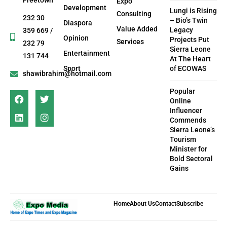
Freetown
Expo
Development
Lungi is Rising
Consulting
232 30
– Bio’s Twin
Diaspora
Value Added
Legacy
359 669 /
Opinion
Projects Put
Services
232 79
Sierra Leone
Entertainment
131 744
At The Heart
Sport
of ECOWAS
shawibrahim@hotmail.com
Popular
Online
Influencer
Commends
Sierra Leone’s
Tourism
Minister for
Bold Sectoral
Gains
Home
About Us
Contact
Subscribe