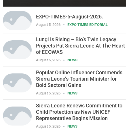
EXPO-TIMES-5-August-2026.
August 5, 2026
EXPO TIMES EDITORIAL
Lungi is Rising – Bio’s Twin Legacy
Projects Put Sierra Leone At The Heart
of ECOWAS
August 5, 2026
NEWS
Popular Online Influencer Commends
Sierra Leone’s Tourism Minister for
Bold Sectoral Gains
August 5, 2026
NEWS
Sierra Leone Renews Commitment to
Child Protection as New UNICEF
Representative Begins Mission
August 5, 2026
NEWS