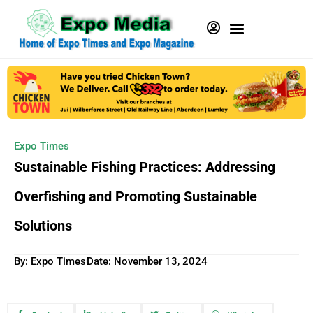
Expo Times
Sustainable Fishing Practices: Addressing
Overfishing and Promoting Sustainable
Solutions
By: Expo Times
Date:
November 13, 2024