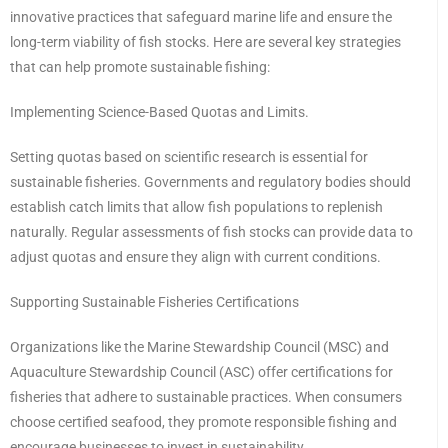
innovative practices that safeguard marine life and ensure the
long-term viability of fish stocks. Here are several key strategies
that can help promote sustainable fishing:
Implementing Science-Based Quotas and Limits.
Setting quotas based on scientific research is essential for
sustainable fisheries. Governments and regulatory bodies should
establish catch limits that allow fish populations to replenish
naturally. Regular assessments of fish stocks can provide data to
adjust quotas and ensure they align with current conditions.
Supporting Sustainable Fisheries Certifications
Organizations like the Marine Stewardship Council (MSC) and
Aquaculture Stewardship Council (ASC) offer certifications for
fisheries that adhere to sustainable practices. When consumers
choose certified seafood, they promote responsible fishing and
encourage businesses to invest in sustainability.