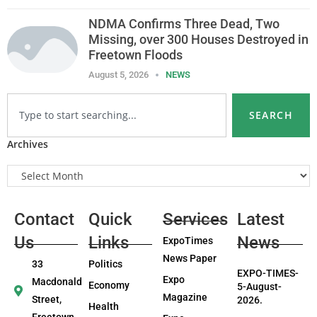
NDMA Confirms Three Dead, Two
Missing, over 300 Houses Destroyed in
Freetown Floods
August 5, 2026
NEWS
SEARCH
Archives
Contact
Quick
Services
Latest
Us
Links
News
ExpoTimes
News Paper
33
Politics
EXPO-TIMES-
Expo
Macdonald
Economy
5-August-
Magazine
Street,
2026.
Health