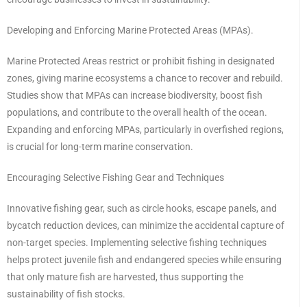
Developing and Enforcing Marine Protected Areas (MPAs).
Marine Protected Areas restrict or prohibit fishing in designated
zones, giving marine ecosystems a chance to recover and rebuild.
Studies show that MPAs can increase biodiversity, boost fish
populations, and contribute to the overall health of the ocean.
Expanding and enforcing MPAs, particularly in overfished regions,
is crucial for long-term marine conservation.
Encouraging Selective Fishing Gear and Techniques
Innovative fishing gear, such as circle hooks, escape panels, and
bycatch reduction devices, can minimize the accidental capture of
non-target species. Implementing selective fishing techniques
helps protect juvenile fish and endangered species while ensuring
that only mature fish are harvested, thus supporting the
sustainability of fish stocks.