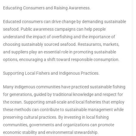
Educating Consumers and Raising Awareness.
Educated consumers can drive change by demanding sustainable
seafood. Public awareness campaigns can help people
understand the impact of overfishing and the importance of
choosing sustainably sourced seafood. Restaurants, markets,
and suppliers play an essential role in promoting sustainable
options, encouraging a shift toward responsible consumption.
Supporting Local Fishers and Indigenous Practices.
Many indigenous communities have practiced sustainable fishing
for generations, guided by traditional knowledge and respect for
the ocean. Supporting small-scale and local fisheries that employ
these methods can contribute to sustainable management while
preserving cultural practices. By investing in local fishing
communities, governments and organizations can promote
economic stability and environmental stewardship.