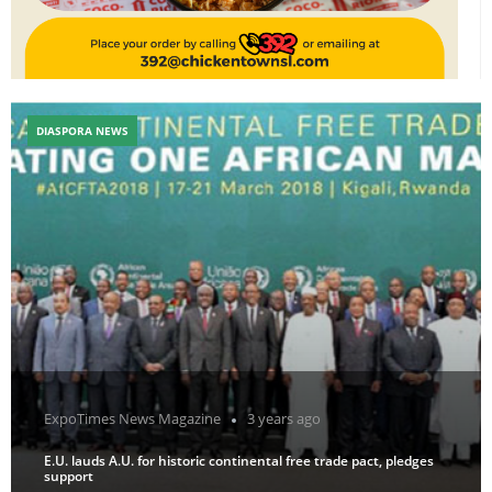
DIASPORA NEWS
ExpoTimes News Magazine
3 years ago
E.U. lauds A.U. for historic continental free trade pact, pledges
support