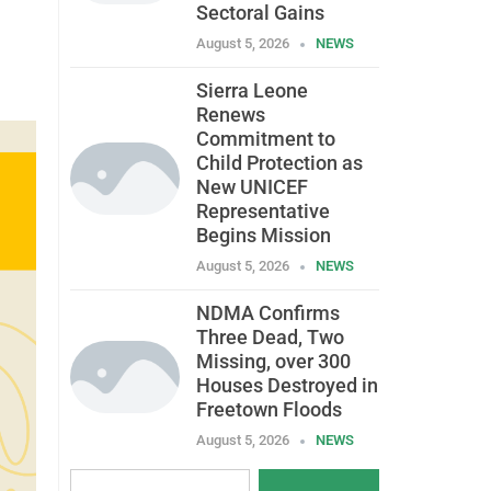
Sectoral Gains
August 5, 2026
NEWS
Sierra Leone
Renews
Commitment to
Child Protection as
New UNICEF
Representative
Begins Mission
August 5, 2026
NEWS
NDMA Confirms
Three Dead, Two
Missing, over 300
Houses Destroyed in
Freetown Floods
August 5, 2026
NEWS