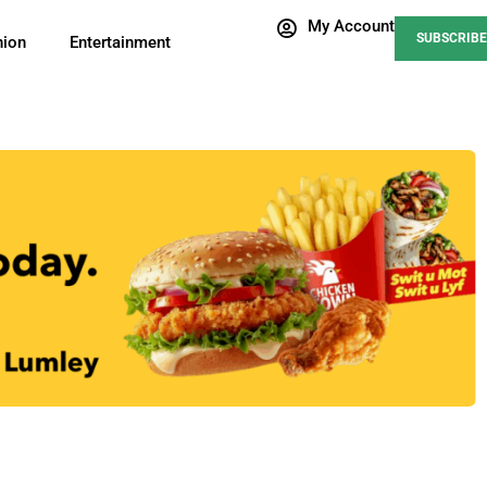
My Account
SUBSCRIBE
nion
Entertainment