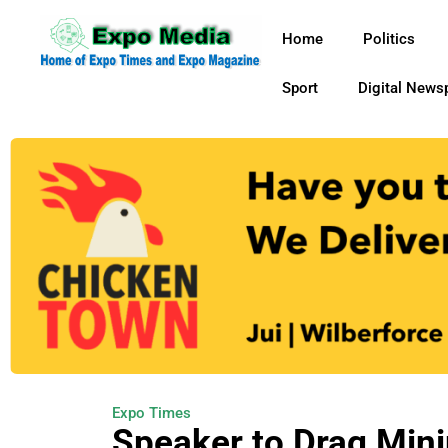
Home
Politics
Sport
Digital News
Expo Times
Speaker to Drag Min