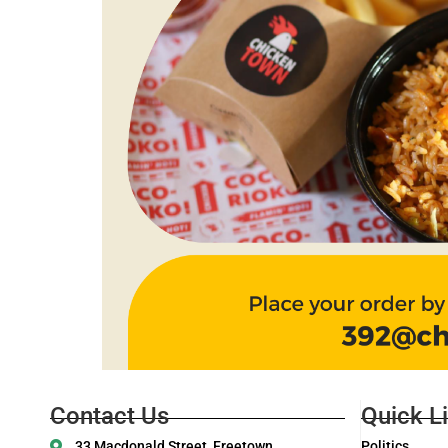
Contact Us
Quick L
33 Macdonald Street, Freetown
Politics