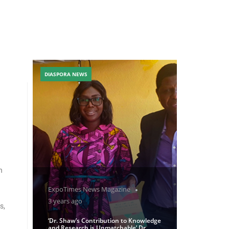
DIASPORA NEWS
h
ExpoTimes News Magazine
3 years ago
s,
‘Dr. Shaw’s Contribution to Knowledge
and Research is Unmatchable’ Dr