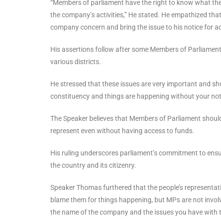
“Members of parliament have the right to know what the
the company’s activities,” He stated. He empathized tha
company concern and bring the issue to his notice for ac
His assertions follow after some Members of Parliament 
various districts.
He stressed that these issues are very important and sho
constituency and things are happening without your not
The Speaker believes that Members of Parliament should
represent even without having access to funds.
His ruling underscores parliament’s commitment to ensur
the country and its citizenry.
Speaker Thomas furthered that the people’s representati
blame them for things happening, but MPs are not invol
the name of the company and the issues you have with th