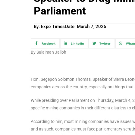
Parliament
By: Expo Times
Date:
March 7, 2025
Facebook
Linkedin
Twitter
What
By Sulaiman Jalloh
Hon. Segepoh Solomon Thomas, Speaker of Sierra Leone P
companies across the country, especially on things that 
While presiding over Parliament on Thursday, March 4, 
specific mining companies in their different districts to 
According to him, most mining companies have issues wit
and as such, companies must face parliamentary scruti