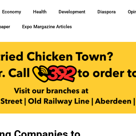
Economy
Health
Development
Diaspora
Opi
paper
Expo Margazine Articles
ing Companies to