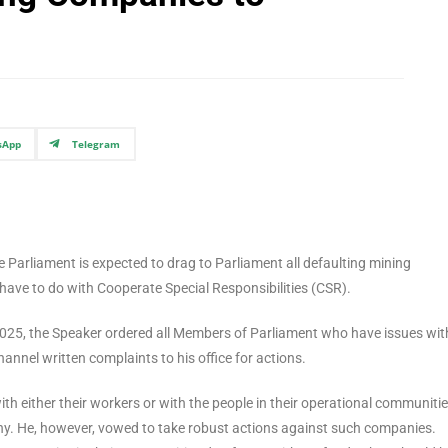
sApp
Telegram
arliament is expected to drag to Parliament all defaulting mining
have to do with Cooperate Special Responsibilities (CSR).
2025, the Speaker ordered all Members of Parliament who have issues wit
channel written complaints to his office for actions.
h either their workers or with the people in their operational communitie
ny. He, however, vowed to take robust actions against such companies.