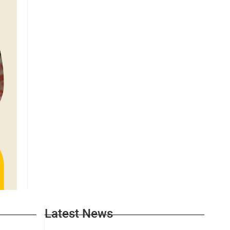
Latest News