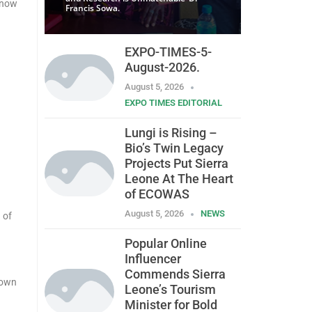
know
Francis Sowa.
EXPO-TIMES-5-
August-2026.
August 5, 2026
EXPO TIMES EDITORIAL
Lungi is Rising –
Bio’s Twin Legacy
Projects Put Sierra
Leone At The Heart
of ECOWAS
August 5, 2026
NEWS
 of
Popular Online
Influencer
Commends Sierra
down
Leone’s Tourism
Minister for Bold