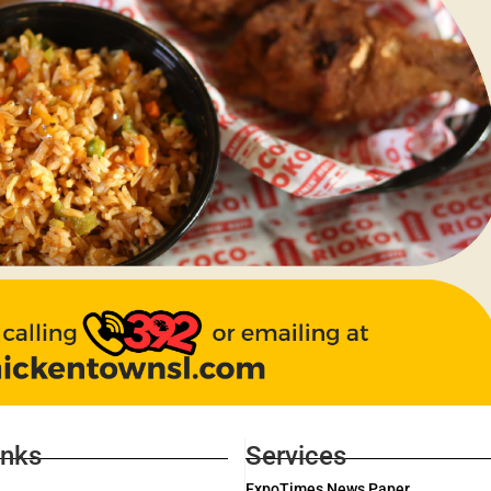
inks
Services
ExpoTimes News Paper