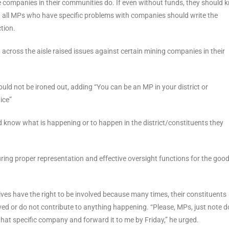
 companies in their communities do. If even without funds, they should 
t all MPs who have specific problems with companies should write the
tion.
across the aisle raised issues against certain mining companies in their
uld not be ironed out, adding “You can be an MP in your district or
ice”
 know what is happening or to happen in the district/constituents they
ing proper representation and effective oversight functions for the good
ves have the right to be involved because many times, their constituents
ved or do not contribute to anything happening. “Please, MPs, just note 
at specific company and forward it to me by Friday,” he urged.