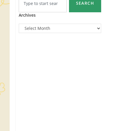
SEARCH
Archives