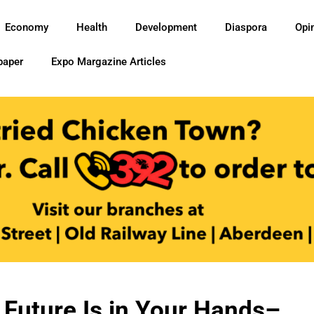
Economy
Health
Development
Diaspora
Opi
paper
Expo Margazine Articles
Future Is in Your Hands–