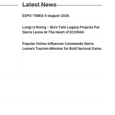
Latest News
EXPO-TIMES-5-August-2026.
Lungi is Rising – Bio’s Twin Legacy Projects Put
Sierra Leone At The Heart of ECOWAS
Popular Online Influencer Commends Sierra
Leone’s Tourism Minister for Bold Sectoral Gains