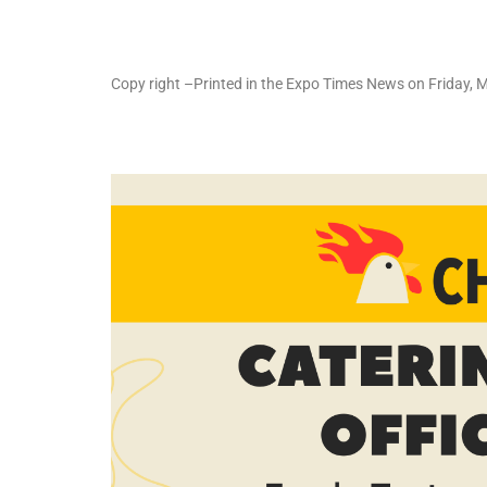
Copy right –Printed in the Expo Times News on Friday, 