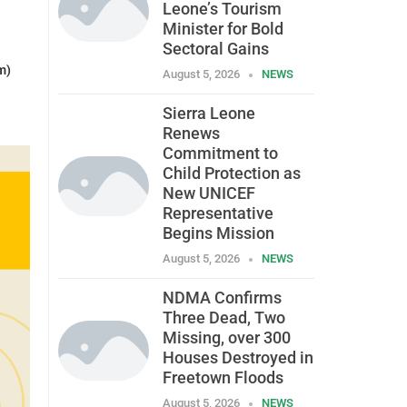
Leone’s Tourism
Minister for Bold
Sectoral Gains
m)
August 5, 2026
NEWS
Sierra Leone
Renews
Commitment to
Child Protection as
New UNICEF
Representative
Begins Mission
August 5, 2026
NEWS
NDMA Confirms
Three Dead, Two
Missing, over 300
Houses Destroyed in
Freetown Floods
August 5, 2026
NEWS