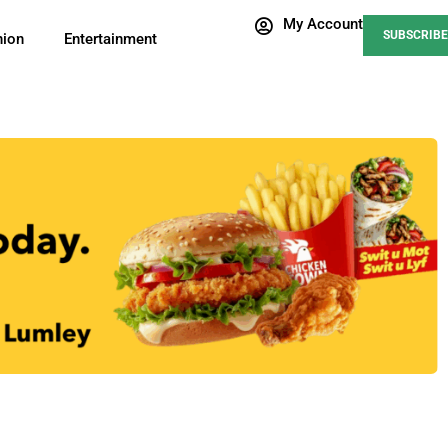
My Account
SUBSCRIBE
nion
Entertainment