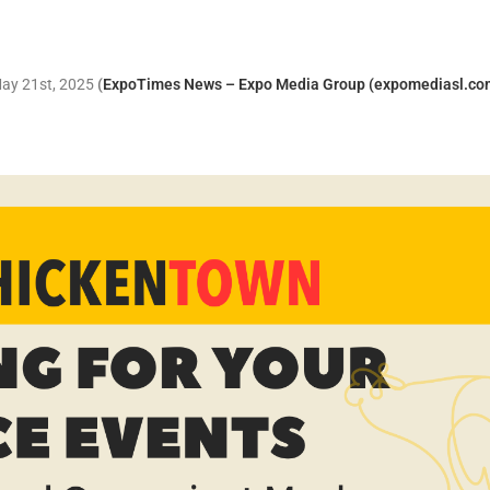
May 21st, 2025
(
ExpoTimes News – Expo Media Group (expomediasl.co