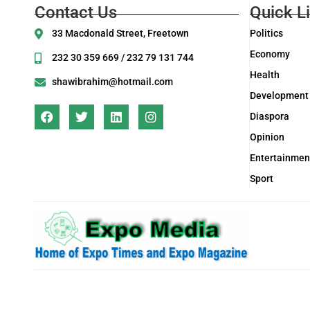
Contact Us
Quick L
33 Macdonald Street, Freetown
Politics
Economy
232 30 359 669 / 232 79 131 744
Health
shawibrahim@hotmail.com
Development
Diaspora
Opinion
Entertainmen
Sport