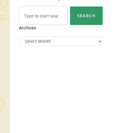
SEARCH
Archives