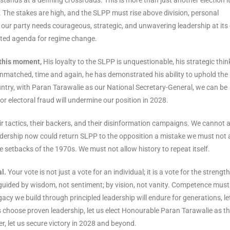
. The stakes are high, and the SLPP must rise above division, personal
 our party needs courageous, strategic, and unwavering leadership at its
rted agenda for regime change.
 this moment,
His loyalty to the SLPP is unquestionable, his strategic thin
nmatched, time and again, he has demonstrated his ability to uphold the
ountry, with Paran Tarawalie as our National Secretary-General, we can be
or electoral fraud will undermine our position in 2028.
r tactics, their backers, and their disinformation campaigns. We cannot 
adership now could return SLPP to the opposition a mistake we must not 
e setbacks of the 1970s. We must not allow history to repeat itself.
l.
Your vote is not just a vote for an individual; it is a vote for the strength
e guided by wisdom, not sentiment; by vision, not vanity. Competence must
acy we build through principled leadership will endure for generations, le
s choose proven leadership, let us elect Honourable Paran Tarawalie as t
r, let us secure victory in 2028 and beyond.