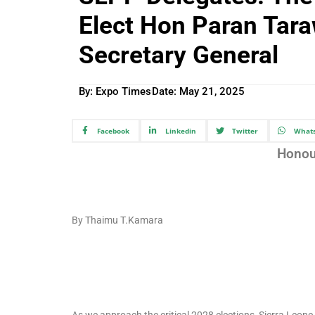
Elect Hon Paran Tara
Secretary General
By: Expo Times
Date:
May 21, 2025
Facebook
Linkedin
Twitter
What
Honou
By Thaimu T.Kamara
As we approach the critical 2028 elections, Sierra Leone 