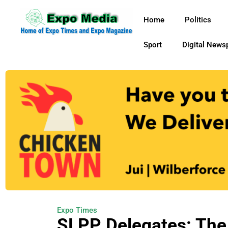
Home
Politics
Sport
Digital News
Expo Times
SLPP Delegates: The 