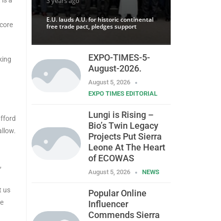
3 years ago
E.U. lauds A.U. for historic continental
 core
free trade pact, pledges support
EXPO-TIMES-5-
king
August-2026.
August 5, 2026
EXPO TIMES EDITORIAL
Lungi is Rising –
afford
Bio’s Twin Legacy
allow.
Projects Put Sierra
Leone At The Heart
of ECOWAS
,
August 5, 2026
NEWS
t us
Popular Online
he
Influencer
Commends Sierra