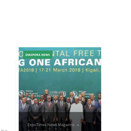
DIASPORA NEWS
ExpoTimes News Magazine
 is a