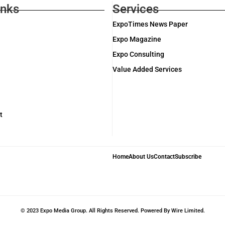
inks
Services
ExpoTimes News Paper
Expo Magazine
Expo Consulting
Value Added Services
t
Home
About Us
Contact
Subscribe
© 2023 Expo Media Group. All Rights Reserved. Powered By Wire Limited.