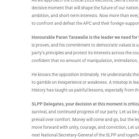
decisive moment that will shape the future of our nation
ambition, and short-term interests. Now more than ever,
to confront and defeat the APC and their foreign-suppo
Honourable Paran Tarawalie is the leader we need for
is proven, and his commitment to democratic values is u
party’s principles and protect its interests across the c
confident that no amount of manipulation, intimidation, 
He knows the opposition intimately. He understands thei
to gamble on inexperience or weakness. A misstep in le
History has taught us painful lessons, especially from th
SLPP Delegates, your decision at this moment is critica
survival, and continued progress of our party. Let us b
prevail over comfort. Money will come and go, but the leg
move forward with unity, courage, and conviction, Let u
next National Secretary-General of the SLPP and togethe