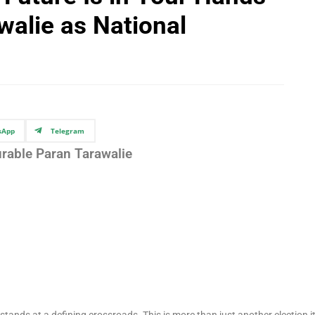
walie as National
sApp
Telegram
rable Paran Tarawalie
stands at a defining crossroads. This is more than just another election it