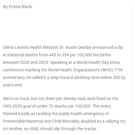
By Emma Black
Sierra Leone’s Health Minister, Dr. Austin Demby announced a dip
in maternal deaths from 443 to 354 per 100,000 live births
between 2020 and 2023. Speaking at a World Health Day press
conference marking the World Health Organization’s (WHO) 77th
anniversary, he called it a step toward slashing rates below 300 by
year’s end.
We’re on track, but not there yet, Demby said, eyes fixed on the
UN’s 2030 goal of under 70 deaths per 100,000. The event,
themed locally as tackling the public health emergency of
Preventable Maternal and Child Mortality, doubled as a rallying cry
no mother, no child, should slip through the cracks.