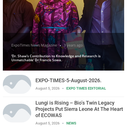
ExpoTimes News Magazine
3 years ago
‘Dr. Shaw’s Contribution to Knowledge and Research is
Unmatchable’ Dr Francis Sowa.
EXPO-TIMES-5-August-2026.
August 5, 2026
EXPO TIMES EDITORIAL
Lungi is Rising – Bio’s Twin Legacy
Projects Put Sierra Leone At The Heart
of ECOWAS
August 5, 2026
NEWS