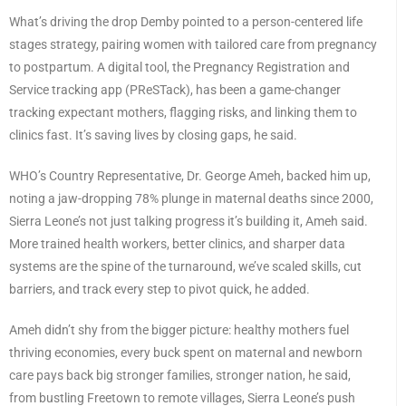
What’s driving the drop Demby pointed to a person-centered life
stages strategy, pairing women with tailored care from pregnancy
to postpartum. A digital tool, the Pregnancy Registration and
Service tracking app (PReSTack), has been a game-changer
tracking expectant mothers, flagging risks, and linking them to
clinics fast. It’s saving lives by closing gaps, he said.
WHO’s Country Representative, Dr. George Ameh, backed him up,
noting a jaw-dropping 78% plunge in maternal deaths since 2000,
Sierra Leone’s not just talking progress it’s building it, Ameh said.
More trained health workers, better clinics, and sharper data
systems are the spine of the turnaround, we’ve scaled skills, cut
barriers, and track every step to pivot quick, he added.
Ameh didn’t shy from the bigger picture: healthy mothers fuel
thriving economies, every buck spent on maternal and newborn
care pays back big stronger families, stronger nation, he said,
from bustling Freetown to remote villages, Sierra Leone’s push