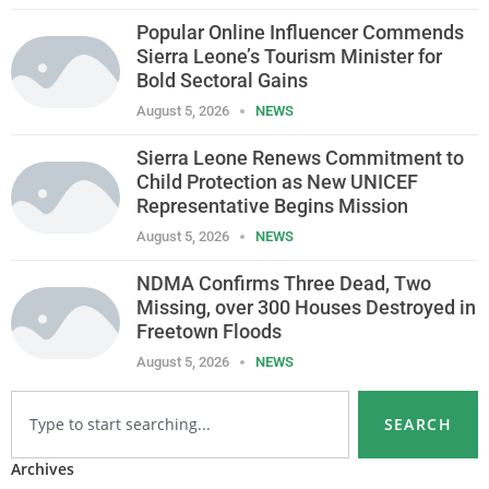
Popular Online Influencer Commends
Sierra Leone’s Tourism Minister for
Bold Sectoral Gains
August 5, 2026
NEWS
Sierra Leone Renews Commitment to
Child Protection as New UNICEF
Representative Begins Mission
August 5, 2026
NEWS
NDMA Confirms Three Dead, Two
Missing, over 300 Houses Destroyed in
Freetown Floods
August 5, 2026
NEWS
SEARCH
Archives