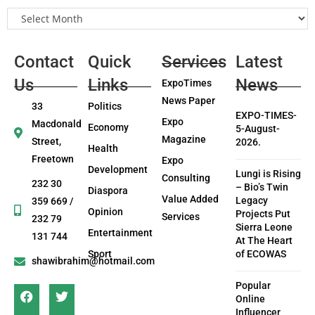
Contact
Quick
Services
Latest
Us
Links
News
ExpoTimes
News Paper
33
Politics
EXPO-TIMES-
Expo
Macdonald
Economy
5-August-
Magazine
Street,
2026.
Health
Freetown
Expo
Development
Lungi is Rising
Consulting
232 30
– Bio’s Twin
Diaspora
Value Added
Legacy
359 669 /
Opinion
Projects Put
Services
232 79
Sierra Leone
Entertainment
131 744
At The Heart
Sport
of ECOWAS
shawibrahim@hotmail.com
Popular
Online
Influencer