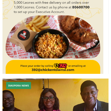
DIASPORA NEWS