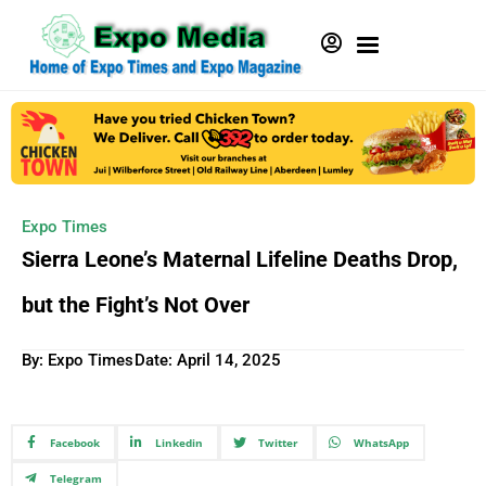
Expo Times
Sierra Leone’s Maternal Lifeline Deaths Drop,
but the Fight’s Not Over
By: Expo Times
Date:
April 14, 2025
Facebook
Linkedin
Twitter
WhatsApp
Telegram