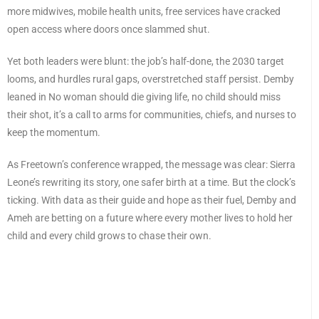
more midwives, mobile health units, free services have cracked
open access where doors once slammed shut.
Yet both leaders were blunt: the job’s half-done, the 2030 target
looms, and hurdles rural gaps, overstretched staff persist. Demby
leaned in No woman should die giving life, no child should miss
their shot, it’s a call to arms for communities, chiefs, and nurses to
keep the momentum.
As Freetown’s conference wrapped, the message was clear: Sierra
Leone’s rewriting its story, one safer birth at a time. But the clock’s
ticking. With data as their guide and hope as their fuel, Demby and
Ameh are betting on a future where every mother lives to hold her
child and every child grows to chase their own.