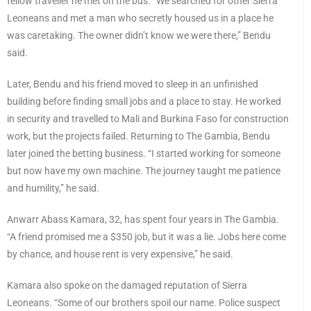
fellow traveller he met on the bus. “We searched for other Sierra
Leoneans and met a man who secretly housed us in a place he
was caretaking. The owner didn’t know we were there,” Bendu
said.
Later, Bendu and his friend moved to sleep in an unfinished
building before finding small jobs and a place to stay. He worked
in security and travelled to Mali and Burkina Faso for construction
work, but the projects failed. Returning to The Gambia, Bendu
later joined the betting business. “I started working for someone
but now have my own machine. The journey taught me patience
and humility,” he said.
Anwarr Abass Kamara, 32, has spent four years in The Gambia.
“A friend promised me a $350 job, but it was a lie. Jobs here come
by chance, and house rent is very expensive,” he said.
Kamara also spoke on the damaged reputation of Sierra
Leoneans. “Some of our brothers spoil our name. Police suspect