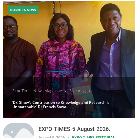
DIASPORA NEWS
ExpoTimes News Magazine
3 years ago
‘Dr. Shaw’s Contribution to Knowledge and Research is
Unmatchable’ Dr Francis Sowa.
EXPO-TIMES-5-August-2026.
August 5, 2026
EXPO TIMES EDITORIAL