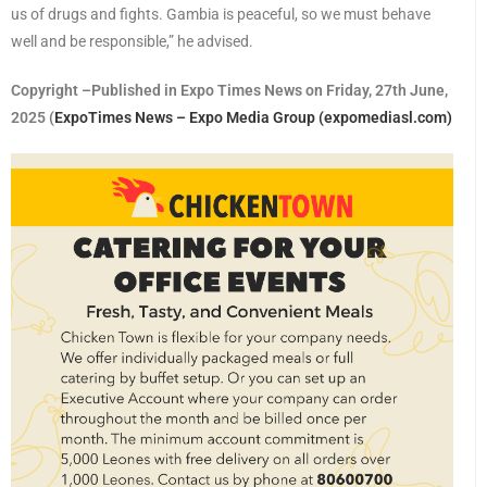
us of drugs and fights. Gambia is peaceful, so we must behave
well and be responsible,” he advised.
Copyright –Published in Expo Times News on Friday, 27th June,
2025 (
ExpoTimes News – Expo Media Group (expomediasl.com)