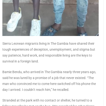
Sierra Leonean migrants living in The Gambia have shared their
tough experiences of deception, unemployment, and stigma but
say patience, hard work, and responsible living are the keys to
survival in a foreign land.
Bamie Bendu, who arrived in The Gambia nearly three years ago,
said he was lured by a promise of a job that never existed. “The
man who convinced me to come here switched off his phone the
day I arrived. I couldn’t reach him,” he recalled.
Stranded at the park with no contact or shelter, he turned to a