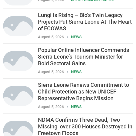
Lungi is Rising – Bio’s Twin Legacy
Projects Put Sierra Leone At The Heart
of ECOWAS
August 5, 2026
NEWS
Popular Online Influencer Commends
Sierra Leone’s Tourism Minister for
Bold Sectoral Gains
August 5, 2026
NEWS
Sierra Leone Renews Commitment to
Child Protection as New UNICEF
Representative Begins Mission
August 5, 2026
NEWS
NDMA Confirms Three Dead, Two
Missing, over 300 Houses Destroyed in
Freetown Floods