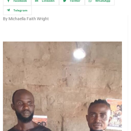
Facebook
Linkedin
Twitter
WhatsApp
Telegram
By Michaella Faith Wright