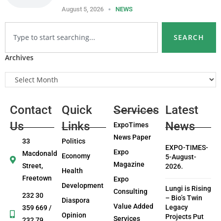
August 5, 2026
NEWS
SEARCH
Archives
Contact
Quick
Services
Latest
Us
Links
News
ExpoTimes
News Paper
33
Politics
EXPO-TIMES-
Expo
Macdonald
Economy
5-August-
Magazine
Street,
2026.
Health
Freetown
Expo
Development
Lungi is Rising
Consulting
232 30
– Bio’s Twin
Diaspora
Value Added
Legacy
359 669 /
Opinion
Projects Put
Services
232 79