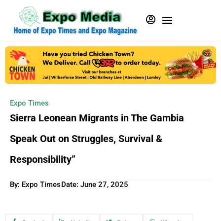
Expo Times
Sierra Leonean Migrants in The Gambia
Speak Out on Struggles, Survival &
Responsibility”
By: Expo Times
Date:
June 27, 2025