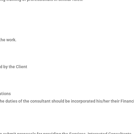
the work.
d by the Client
ations
he duties of the consultant should be incorporated his/her their Financ
o submit proposals for providing the Services. Interested Consultants