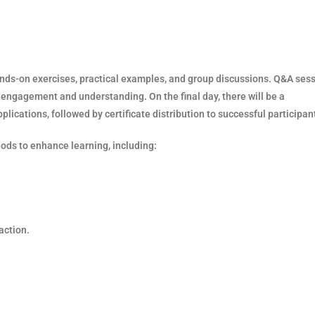
hands-on exercises, practical examples, and group discussions. Q&A ses
t engagement and understanding. On the final day, there will be a
ications, followed by certificate distribution to successful participan
hods to enhance learning, including:
action.