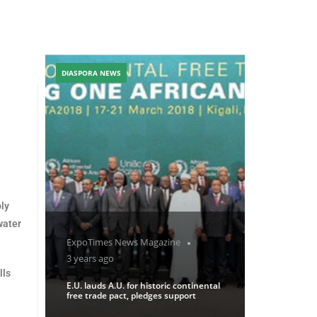
DIASPORA NEWS
ply
water
ExpoTimes News Magazine
3 years ago
lls
E.U. lauds A.U. for historic continental
free trade pact, pledges support