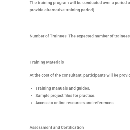
The training program will be conducted over a period o
provide alternative training period)
Number of Trainees: The expected number of trainees 
Training Materials
At the cost of the consultant, participants will be provi
Training manuals and guides.
Sample project files for practice.
Access to online resources and references.
Assessment and Certification