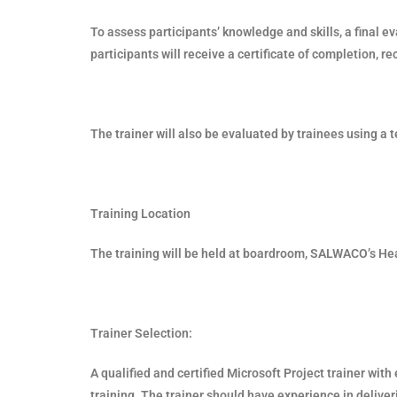
To assess participants’ knowledge and skills, a final e
participants will receive a certificate of completion, re
The trainer will also be evaluated by trainees using 
Training Location
The training will be held at boardroom, SALWACO’s He
Trainer Selection:
A qualified and certified Microsoft Project trainer with
training. The trainer should have experience in deliveri