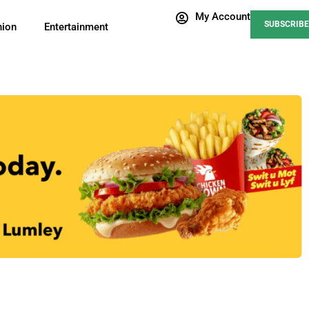
My Account
SUBSCRIBE
nion
Entertainment