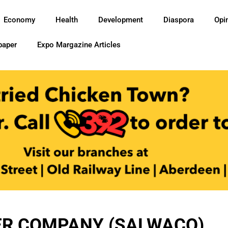
Economy
Health
Development
Diaspora
Opi
paper
Expo Margazine Articles
ER COMPANY (SALWACO)