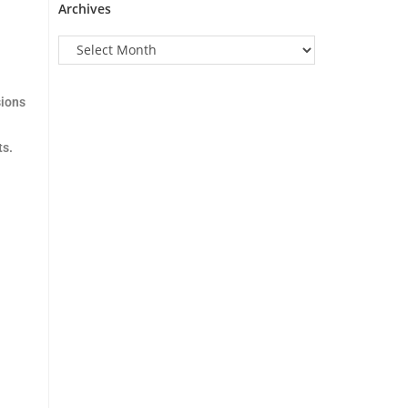
Archives
sions
ts.