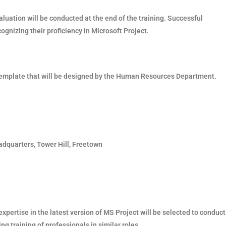
valuation will be conducted at the end of the training. Successful
cognizing their proficiency in Microsoft Project.
a template that will be designed by the Human Resources Department.
adquarters, Tower Hill, Freetown
 expertise in the latest version of MS Project will be selected to conduct
ng training of professionals in similar roles.