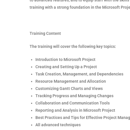
training with a strong foundation in the Microsoft Proje
Training Content
The training will cover the following key topics:
Introduction to Microsoft Project
Creating and Setting Up a Project
Task Creation, Management, and Dependencies
Resource Management and Allocation
Customizing Gantt Charts and Views
Tracking Progress and Managing Changes
Collaboration and Communication Tools
Reporting and Analysis in Microsoft Project
Best Practices and Tips for Effective Project Man
All advanced techniques