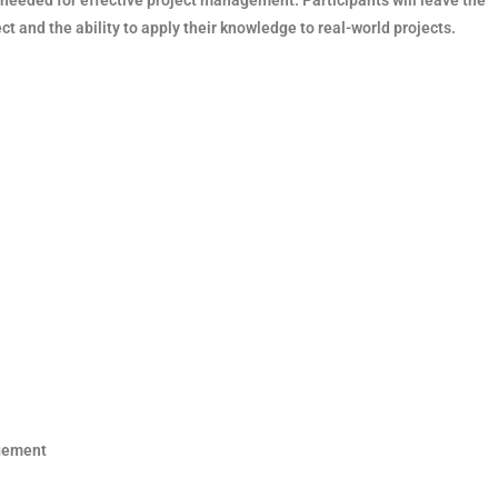
ct and the ability to apply their knowledge to real-world projects.
agement