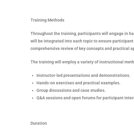
Training Methods
Throughout the training, participants will engage in 
will be integrated into each topic to ensure participan
comprehensive review of key concepts and practical appl
The training will employ a variety of instructional met
Instructor-led presentations and demonstrations.
Hands-on exercises and practical examples.
Group discussions and case studies.
Q&A sessions and open forums for participant inter
Duration