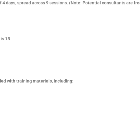
f 4 days, spread across 9 sessions.
(Note: Potential consultants are fre
is 15.
ded with training materials, including: