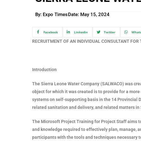
By: Expo Times
Date:
May 15, 2024
Facebook
Linkedin
Twitter
What
RECRUITMENT OF AN INDIVIDUAL CONSULTANT FOR
Introduction
The Sierra Leone Water Company (SALWACO) was creat
object for which it was created is to provide for a mo
systems on self-supporting basis in the 14 Provincial Di
related sanitation and delivery, and related matters in
The Microsoft Project Training for Project Staff aims t
and knowledge required to effectively plan, manage, an
participants with the tools and techniques necessary t