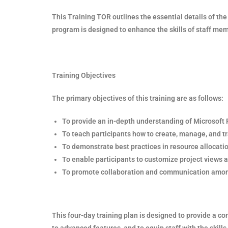
This Training TOR outlines the essential details of th
program is designed to enhance the skills of staff m
Training Objectives
The primary objectives of this training are as follows:
To provide an in-depth understanding of Microsoft Pr
To teach participants how to create, manage, and t
To demonstrate best practices in resource allocat
To enable participants to customize project views a
To promote collaboration and communication amon
This four-day training plan is designed to provide a 
to advanced features, and to equip staff with the skill