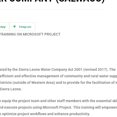
sApp
Telegram
 TRAINING ON MICROSOFT PROJECT
ed by the Sierra Leone Water Company Act 2001 (revised 2017). The
re efficient and effective management of community and rural water sup
stricts (outside of Western Area) and to provide for the facilitation of 
 Sierra Leone.
o equip the project team and other staff members with the essential ski
d execute projects using Microsoft Project. This training will empower
o optimize project workflows and enhance productivity.