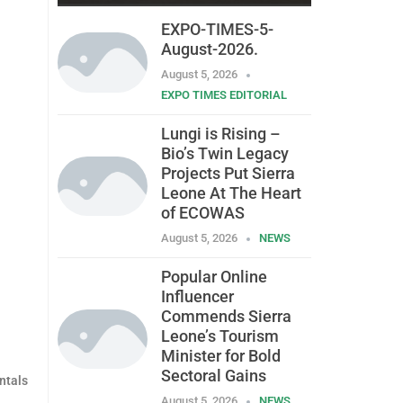
EXPO-TIMES-5-
August-2026.
August 5, 2026
EXPO TIMES EDITORIAL
Lungi is Rising –
Bio’s Twin Legacy
Projects Put Sierra
Leone At The Heart
of ECOWAS
August 5, 2026
NEWS
Popular Online
Influencer
Commends Sierra
Leone’s Tourism
Minister for Bold
Sectoral Gains
ntals
August 5, 2026
NEWS