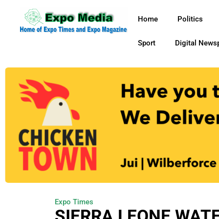
Home
Politics
Sport
Digital News
Expo Times
SIERRA LEONE WAT