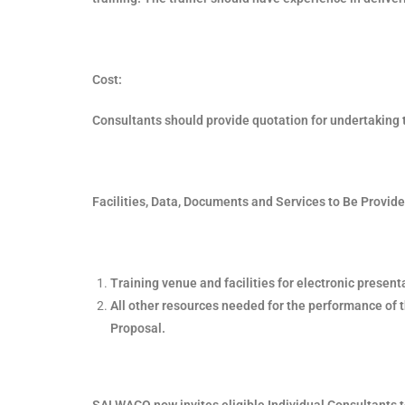
Cost:
Consultants should provide quotation for undertaking 
Facilities, Data, Documents and Services to Be Provide
Training venue and facilities for electronic present
All other resources needed for the performance of t
Proposal.
SALWACO now invites eligible Individual Consultants t