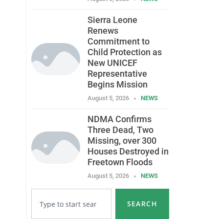
Sierra Leone
Renews
Commitment to
Child Protection as
New UNICEF
Representative
Begins Mission
August 5, 2026
NEWS
NDMA Confirms
Three Dead, Two
Missing, over 300
Houses Destroyed in
Freetown Floods
August 5, 2026
NEWS
SEARCH