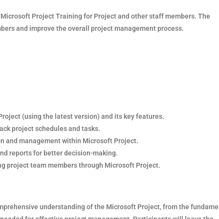
e Microsoft Project Training for Project and other staff members. The
embers and improve the overall project management process.
oject (using the latest version) and its key features.
rack project schedules and tasks.
ion and management within Microsoft Project.
nd reports for better decision-making.
g project team members through Microsoft Project.
comprehensive understanding of the Microsoft Project, from the fundame
s needed for effective project management. Participants will leave the