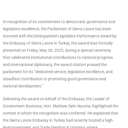
In recognition of its commitment to democratic governance and
legislative excellence, the Parliament of Sierra Leone has been
honored with the
Distinguished Legislative Performance Award
by
the Embassy of Sierra Leone in Turkey, the award was formally
presented on Friday, May 30, 2025, during a special ceremony
that celebrated institutional contributions to national progress
and international diplomacy, the award citation praised the
parliament for its “dedicated service, legislative excellence, and
steadfast contribution to promoting good governance and
national development.”
Delivering the award on behalf of the Embassy, the Leader of
Government Business, Hon. Mathew Sahr Nyuma, highlighted the
context in which the recognition was conferred. He explained that
the Sierra Leone Embassy in Turkey had recently hosted a high-
level Investment and Trade Seminar in Istanbul, where