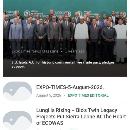
ExpoTimes News Magazine
3 years ago
E.U. lauds A.U. for historic continental free trade pact, pledges
support
EXPO-TIMES-5-August-2026.
August 5, 2026
EXPO TIMES EDITORIAL
Lungi is Rising – Bio’s Twin Legacy
Projects Put Sierra Leone At The Heart
of ECOWAS