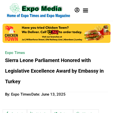
Expo Times
Sierra Leone Parliament Honored with
Legislative Excellence Award by Embassy in
Turkey
By: Expo Times
Date:
June 13, 2025