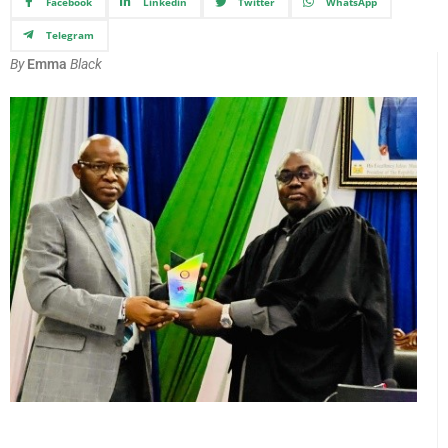
Facebook
Linkedin
Twitter
WhatsApp
Telegram
By
Emma
Black