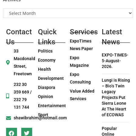
Contact
Quick
Services
Latest
Us
Links
News
ExpoTimes
News Paper
33
Politics
EXPO-TIMES-
Expo
Macdonald
Economy
5-August-
Magazine
Street,
2026.
Health
Freetown
Expo
Development
Lungi is Rising
Consulting
232 30
– Bio’s Twin
Diaspora
Value Added
Legacy
359 669 /
Opinion
Projects Put
Services
232 79
Sierra Leone
Entertainment
131 744
At The Heart
Sport
of ECOWAS
shawibrahim@hotmail.com
Popular
Online