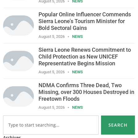
August 5, 2026
NEWS
Popular Online Influencer Commends
Sierra Leone’s Tourism Minister for
Bold Sectoral Gains
August 5, 2026
NEWS
Sierra Leone Renews Commitment to
Child Protection as New UNICEF
Representative Begins Mission
August 5, 2026
NEWS
NDMA Confirms Three Dead, Two
Missing, over 300 Houses Destroyed in
Freetown Floods
August 5, 2026
NEWS
SEARCH
Archives