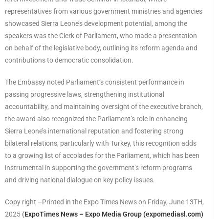
representatives from various government ministries and agencies
showcased Sierra Leone’s development potential, among the
speakers was the Clerk of Parliament, who made a presentation
on behalf of the legislative body, outlining its reform agenda and
contributions to democratic consolidation.
The Embassy noted Parliament’s consistent performance in
passing progressive laws, strengthening institutional
accountability, and maintaining oversight of the executive branch,
the award also recognized the Parliament’s role in enhancing
Sierra Leone’s international reputation and fostering strong
bilateral relations, particularly with Turkey, this recognition adds
to a growing list of accolades for the Parliament, which has been
instrumental in supporting the government’s reform programs
and driving national dialogue on key policy issues.
Copy right –Printed in the Expo Times News on Friday, June 13TH,
2025
(
ExpoTimes News – Expo Media Group (expomediasl.com)