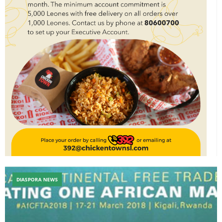
DIASPORA NEWS