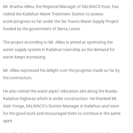
Mr. Braima Allieu, the Regional Manager of SALWACO-East, has
visited the Kailahun Water Treatment Station to assess
work/progress so far under the Six Towns Water Supply Project
funded by the government of Sierra Leone.
The project according to Mr. Allieu is aimed at optimizing the
water supply system in Kailahun township as the demand for
water keeps increasing.
Mr. Allieu expressed his delight over the progress made so far by
the contractors.
He also visited the water pipes’ relocation site along the Buedu-
Kailahun highway which is under construction. He thanked Mr.
Aiah Yonga, SALWACO’s Station Manager in Kailahun and team
for the good work and encouraged them to continue in the same
spirit.