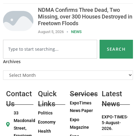
NDMA Confirms Three Dead, Two
Missing, over 300 Houses Destroyed in
Freetown Floods
August 5, 2026
NEWS
SEARCH
Archives
Contact
Quick
Services
Latest
Us
Links
News
ExpoTimes
News Paper
33
Politics
EXPO-TIMES-
Expo
Macdonald
Economy
5-August-
Magazine
Street,
2026.
Health
Freetown