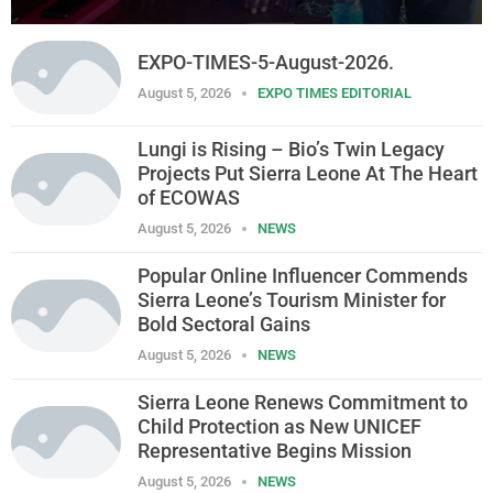
EXPO-TIMES-5-August-2026.
August 5, 2026
EXPO TIMES EDITORIAL
Lungi is Rising – Bio’s Twin Legacy
Projects Put Sierra Leone At The Heart
of ECOWAS
August 5, 2026
NEWS
Popular Online Influencer Commends
Sierra Leone’s Tourism Minister for
Bold Sectoral Gains
August 5, 2026
NEWS
Sierra Leone Renews Commitment to
Child Protection as New UNICEF
Representative Begins Mission
August 5, 2026
NEWS