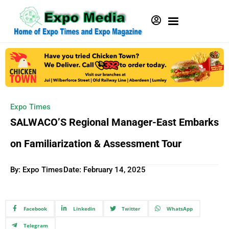
Expo Times
SALWACO’S Regional Manager-East Embarks
on Familiarization & Assessment Tour
By: Expo Times
Date:
February 14, 2025
Facebook
Linkedin
Twitter
WhatsApp
Telegram