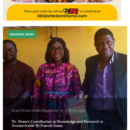
DIASPORA NEWS
ExpoTimes News Magazine
3 years ago
‘Dr. Shaw’s Contribution to Knowledge and Research is
Unmatchable’ Dr Francis Sowa.