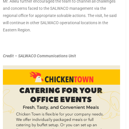
Mr. Allieu further encouraged the team to channel all challenges
and concerns faced to the SALWACO management via the
regional office for appropriate solvable actions. The visit, he said
will continue in other SALWACO operational locations in the
Eastern Region.
Credit – SALWACO Communications Unit