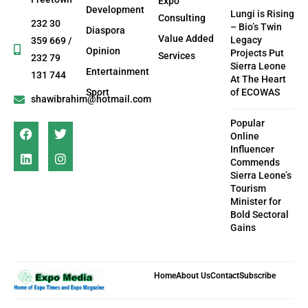
Expo
Development
Lungi is Rising
Consulting
232 30
– Bio’s Twin
Diaspora
Value Added
Legacy
359 669 /
Opinion
Projects Put
Services
232 79
Sierra Leone
Entertainment
131 744
At The Heart
Sport
of ECOWAS
shawibrahim@hotmail.com
Popular
Online
Influencer
Commends
Sierra Leone’s
Tourism
Minister for
Bold Sectoral
Gains
Home
About Us
Contact
Subscribe