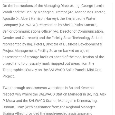
On the instructions of the Managing Director, Ing. George Lamin
Vandi and the Deputy Managing Director (Ag. Managing Director,
Apostle Dr. Albert Harrison Harvey), the Sierra Leone Water
Company (SALWACO) represented by Sheku Putka Kamara,
Senior Communications Officer (Ag. Director of Communication,
Gender and Outreach) and the Felicity Solar Technology SL Ltd,
represented by Ing. Peters, Director of Business Development &
Project Management, Fecility Solar embarked on a joint
assessment of storage facilities ahead of the mobilization of the
project and to physically mark mapped out areas from the
Topographical Survey on the SALWACO Solar Panels’ Mini-Grid
Project.
Two thorough assessments were done in Bo and Kenema
respectively where the SALWACO Station Manager in Bo, Ing. Alex
P. Musa and the SALWACO Station Manager in Kenema, Ing.
Osman Turay (with assistance from the Regional Manager,
Braima Allieu) provided the much-needed assistance and