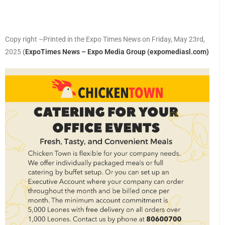
Copy right –Printed in the Expo Times News on Friday, May 23rd,
2025
(
ExpoTimes News – Expo Media Group (expomediasl.com)