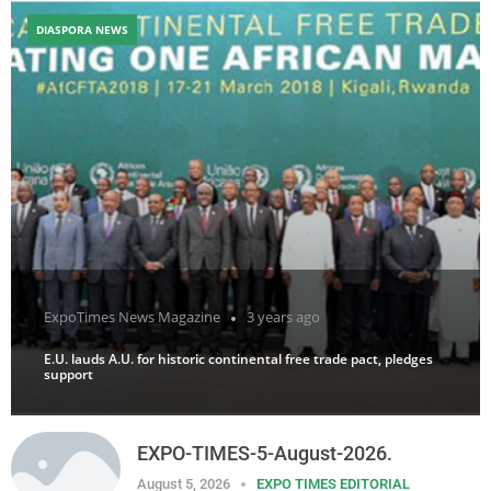
DIASPORA NEWS
ExpoTimes News Magazine
3 years ago
E.U. lauds A.U. for historic continental free trade pact, pledges
support
EXPO-TIMES-5-August-2026.
August 5, 2026
EXPO TIMES EDITORIAL