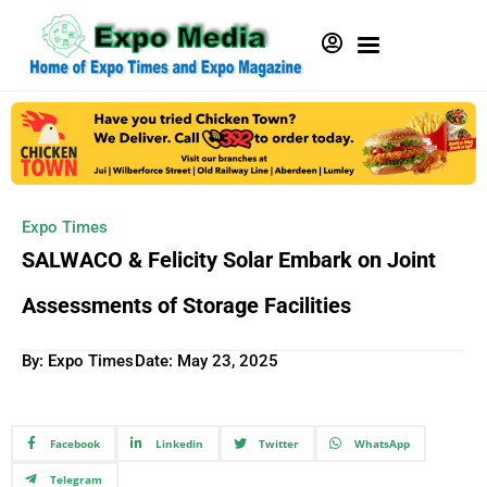
Expo Times
SALWACO & Felicity Solar Embark on Joint
Assessments of Storage Facilities
By: Expo Times
Date:
May 23, 2025
Facebook
Linkedin
Twitter
WhatsApp
Telegram