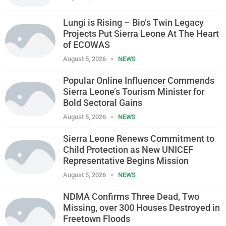
Lungi is Rising – Bio’s Twin Legacy
Projects Put Sierra Leone At The Heart
of ECOWAS
August 5, 2026
NEWS
Popular Online Influencer Commends
Sierra Leone’s Tourism Minister for
Bold Sectoral Gains
August 5, 2026
NEWS
Sierra Leone Renews Commitment to
Child Protection as New UNICEF
Representative Begins Mission
August 5, 2026
NEWS
NDMA Confirms Three Dead, Two
Missing, over 300 Houses Destroyed in
Freetown Floods