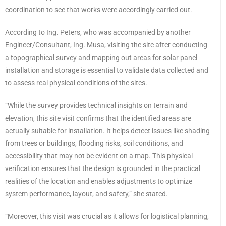
coordination to see that works were accordingly carried out.
According to Ing. Peters, who was accompanied by another
Engineer/Consultant, Ing. Musa, visiting the site after conducting
a topographical survey and mapping out areas for solar panel
installation and storage is essential to validate data collected and
to assess real physical conditions of the sites.
“While the survey provides technical insights on terrain and
elevation, this site visit confirms that the identified areas are
actually suitable for installation. It helps detect issues like shading
from trees or buildings, flooding risks, soil conditions, and
accessibility that may not be evident on a map. This physical
verification ensures that the design is grounded in the practical
realities of the location and enables adjustments to optimize
system performance, layout, and safety,” she stated.
“Moreover, this visit was crucial as it allows for logistical planning,