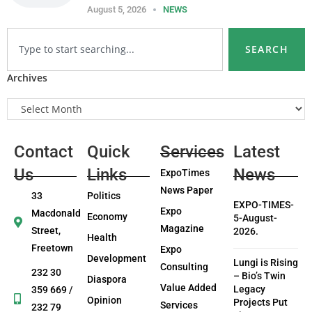
August 5, 2026
NEWS
SEARCH
Archives
Contact
Quick
Services
Latest
Us
Links
News
ExpoTimes
News Paper
33
Politics
EXPO-TIMES-
Expo
Macdonald
Economy
5-August-
Magazine
Street,
2026.
Health
Freetown
Expo
Development
Lungi is Rising
Consulting
232 30
– Bio’s Twin
Diaspora
Value Added
Legacy
359 669 /
Opinion
Projects Put
Services
232 79