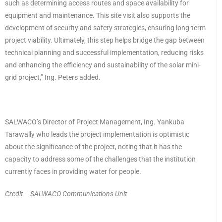
such as determining access routes and space availability for
equipment and maintenance. This site visit also supports the
development of security and safety strategies, ensuring long-term
project viability. Ultimately, this step helps bridge the gap between
technical planning and successful implementation, reducing risks
and enhancing the efficiency and sustainability of the solar mini-
grid project,” Ing. Peters added.
SALWACO’s Director of Project Management, Ing. Yankuba
Tarawally who leads the project implementation is optimistic
about the significance of the project, noting that it has the
capacity to address some of the challenges that the institution
currently faces in providing water for people.
Credit – SALWACO Communications Unit