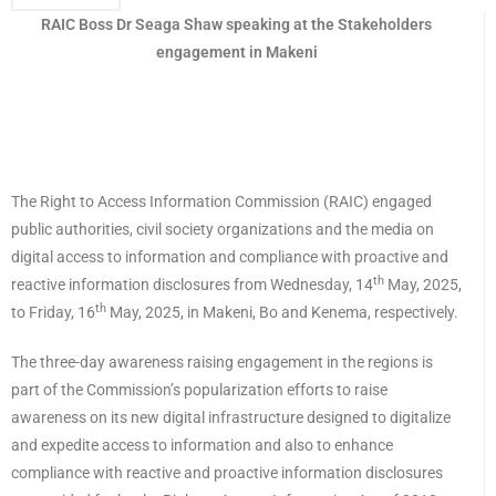
RAIC Boss Dr Seaga Shaw speaking at the Stakeholders
engagement in Makeni
The Right to Access Information Commission (RAIC) engaged
public authorities, civil society organizations and the media on
digital access to information and compliance with proactive and
th
reactive information disclosures from Wednesday, 14
May, 2025,
th
to Friday, 16
May, 2025, in Makeni, Bo and Kenema, respectively.
The three-day awareness raising engagement in the regions is
part of the Commission’s popularization efforts to raise
awareness on its new digital infrastructure designed to digitalize
and expedite access to information and also to enhance
compliance with reactive and proactive information disclosures