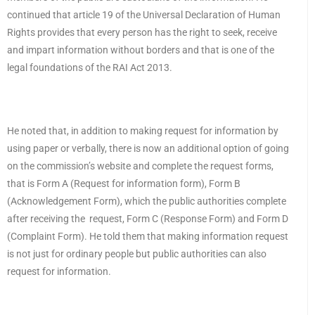
continued that article 19 of the Universal Declaration of Human
Rights provides that every person has the right to seek, receive
and impart information without borders and that is one of the
legal foundations of the RAI Act 2013.
He noted that, in addition to making request for information by
using paper or verbally, there is now an additional option of going
on the commission’s website and complete the request forms,
that is Form A (Request for information form), Form B
(Acknowledgement Form), which the public authorities complete
after receiving the request, Form C (Response Form) and Form D
(Complaint Form). He told them that making information request
is not just for ordinary people but public authorities can also
request for information.