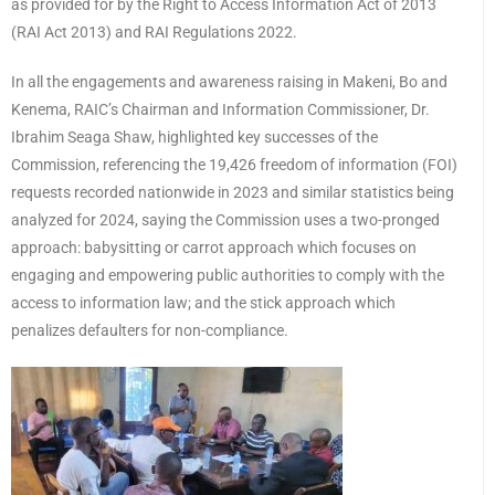
as provided for by the Right to Access Information Act of 2013
(RAI Act 2013) and RAI Regulations 2022.
In all the engagements and awareness raising in Makeni, Bo and
Kenema, RAIC’s Chairman and Information Commissioner, Dr.
Ibrahim Seaga Shaw, highlighted key successes of the
Commission, referencing the 19,426 freedom of information (FOI)
requests recorded nationwide in 2023 and similar statistics being
analyzed for 2024, saying the Commission uses a two-pronged
approach: babysitting or carrot approach which focuses on
engaging and empowering public authorities to comply with the
access to information law; and the stick approach which
penalizes defaulters for non-compliance.