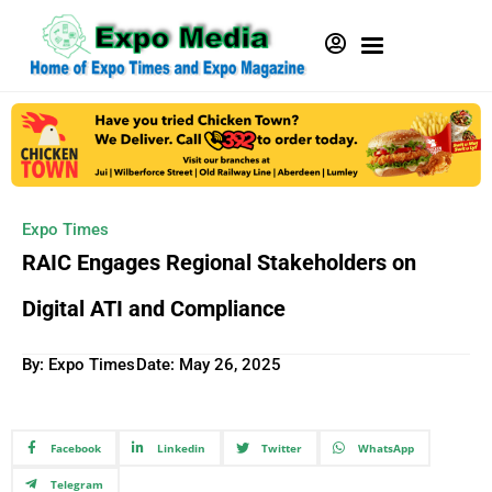
Expo Times
RAIC Engages Regional Stakeholders on
Digital ATI and Compliance
By: Expo Times
Date:
May 26, 2025
Facebook
Linkedin
Twitter
WhatsApp
Telegram