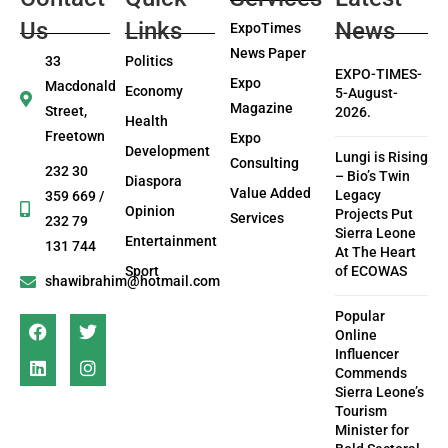
Us
Links
News
ExpoTimes
News Paper
33
Politics
EXPO-TIMES-
Expo
Macdonald
Economy
5-August-
Magazine
Street,
2026.
Health
Freetown
Expo
Development
Lungi is Rising
Consulting
232 30
– Bio’s Twin
Diaspora
Value Added
Legacy
359 669 /
Opinion
Projects Put
Services
232 79
Sierra Leone
Entertainment
131 744
At The Heart
Sport
of ECOWAS
shawibrahim@hotmail.com
Popular
Online
Influencer
Commends
Sierra Leone’s
Tourism
Minister for