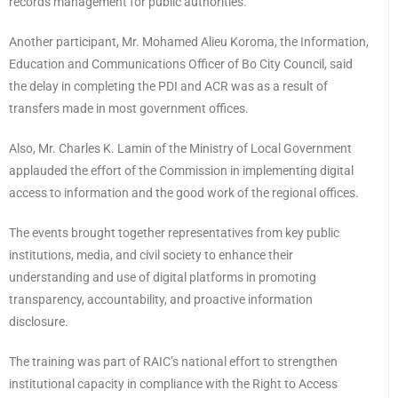
records management for public authorities.
Another participant, Mr. Mohamed Alieu Koroma, the Information,
Education and Communications Officer of Bo City Council, said
the delay in completing the PDI and ACR was as a result of
transfers made in most government offices.
Also, Mr. Charles K. Lamin of the Ministry of Local Government
applauded the effort of the Commission in implementing digital
access to information and the good work of the regional offices.
The events brought together representatives from key public
institutions, media, and civil society to enhance their
understanding and use of digital platforms in promoting
transparency, accountability, and proactive information
disclosure.
The training was part of RAIC’s national effort to strengthen
institutional capacity in compliance with the Right to Access