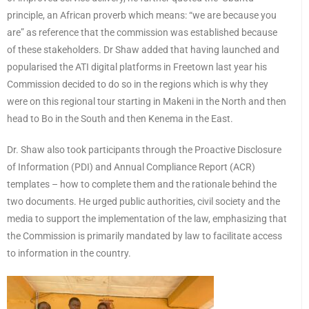
principle, an African proverb which means: “we are because you
are” as reference that the commission was established because
of these stakeholders. Dr Shaw added that having launched and
popularised the ATI digital platforms in Freetown last year his
Commission decided to do so in the regions which is why they
were on this regional tour starting in Makeni in the North and then
head to Bo in the South and then Kenema in the East.
Dr. Shaw also took participants through the Proactive Disclosure
of Information (PDI) and Annual Compliance Report (ACR)
templates – how to complete them and the rationale behind the
two documents. He urged public authorities, civil society and the
media to support the implementation of the law, emphasizing that
the Commission is primarily mandated by law to facilitate access
to information in the country.