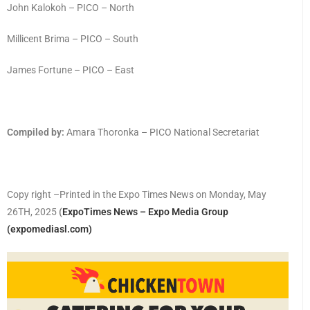
John Kalokoh – PICO – North
Millicent Brima – PICO – South
James Fortune – PICO – East
Compiled by:
Amara Thoronka – PICO National Secretariat
Copy right –Printed in the Expo Times News on Monday, May
26TH, 2025
(
ExpoTimes News – Expo Media Group
(expomediasl.com)