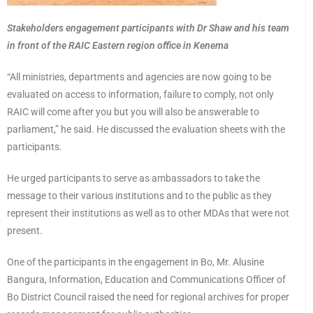
Stakeholders engagement participants with Dr Shaw and his team
in front of the RAIC Eastern region office in Kenema
“All ministries, departments and agencies are now going to be
evaluated on access to information, failure to comply, not only
RAIC will come after you but you will also be answerable to
parliament,” he said. He discussed the evaluation sheets with the
participants.
He urged participants to serve as ambassadors to take the
message to their various institutions and to the public as they
represent their institutions as well as to other MDAs that were not
present.
One of the participants in the engagement in Bo, Mr. Alusine
Bangura, Information, Education and Communications Officer of
Bo District Council raised the need for regional archives for proper