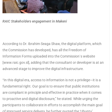
RAIC Stakeholders engagement in Makeni
According to Dr. Ibrahim Seaga Shaw, the digital platform, which
the Commission has developed, has all the Freedom of
Information Forms uploaded into the Commission`s website
[www.raic.gov.sl], adding that the consultant or developer is at an
advanced stage to improve the digital infrastructure.
“In this digital era, access to information is not a privilege—it is a
fundamental right. Our goal is to ensure that public institutions
are compliant in principle and effective in practice when it comes
to proactive and digital disclosure,” he stated. While urging the
participants to collaborate in efforts to accomplish the main goal
of improved service delivery, he further quoted the ‘Ubuntu’