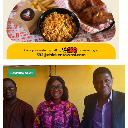
DIASPORA NEWS