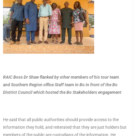
RAIC Boss Dr Shaw flanked by other members of his tour team
and Southern Region office Staff team in Bo in front of the Bo
District Council which hosted the Bo Stakeholders engagement
He said that all public authorities should provide access to the
information they hold, and reiterated that they are just holders but
members of the public are custodians of the information. He