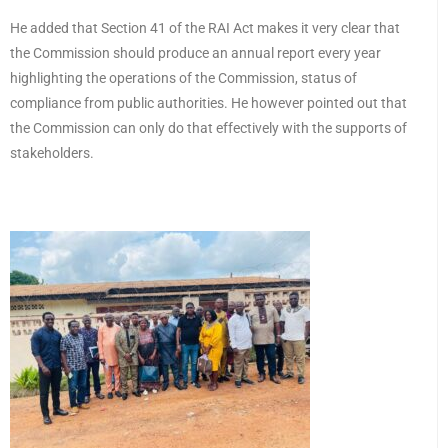
He added that Section 41 of the RAI Act makes it very clear that
the Commission should produce an annual report every year
highlighting the operations of the Commission, status of
compliance from public authorities. He however pointed out that
the Commission can only do that effectively with the supports of
stakeholders.