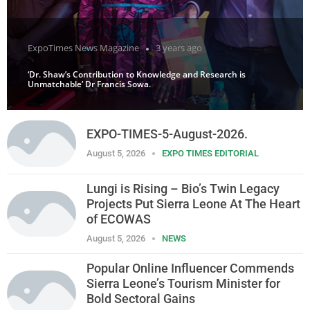
ExpoTimes News Magazine
3 years ago
‘Dr. Shaw’s Contribution to Knowledge and Research is
Unmatchable’ Dr Francis Sowa.
EXPO-TIMES-5-August-2026.
August 5, 2026
EXPO TIMES EDITORIAL
Lungi is Rising – Bio’s Twin Legacy
Projects Put Sierra Leone At The Heart
of ECOWAS
August 5, 2026
NEWS
Popular Online Influencer Commends
Sierra Leone’s Tourism Minister for
Bold Sectoral Gains