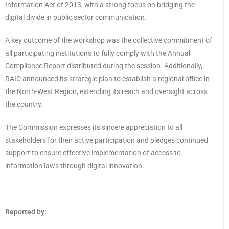
Information Act of 2013, with a strong focus on bridging the
digital divide in public sector communication.
A key outcome of the workshop was the collective commitment of
all participating institutions to fully comply with the Annual
Compliance Report distributed during the session. Additionally,
RAIC announced its strategic plan to establish a regional office in
the North-West Region, extending its reach and oversight across
the country.
The Commission expresses its sincere appreciation to all
stakeholders for their active participation and pledges continued
support to ensure effective implementation of access to
information laws through digital innovation.
Reported by: