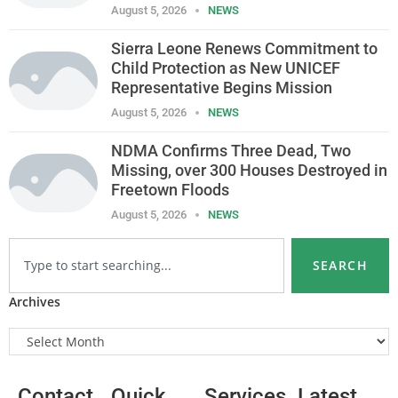
August 5, 2026
NEWS
Sierra Leone Renews Commitment to
Child Protection as New UNICEF
Representative Begins Mission
August 5, 2026
NEWS
NDMA Confirms Three Dead, Two
Missing, over 300 Houses Destroyed in
Freetown Floods
August 5, 2026
NEWS
SEARCH
Archives
Contact
Quick
Services
Latest