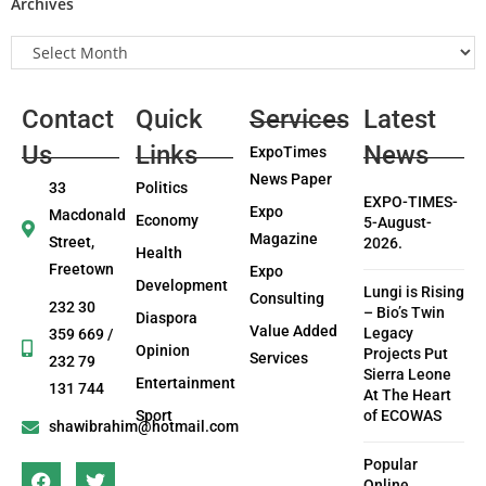
Archives
Contact
Quick
Services
Latest
Us
Links
News
ExpoTimes
News Paper
33
Politics
EXPO-TIMES-
Expo
Macdonald
Economy
5-August-
Magazine
Street,
2026.
Health
Freetown
Expo
Development
Lungi is Rising
Consulting
232 30
– Bio’s Twin
Diaspora
Value Added
Legacy
359 669 /
Opinion
Projects Put
Services
232 79
Sierra Leone
Entertainment
131 744
At The Heart
Sport
of ECOWAS
shawibrahim@hotmail.com
Popular
Online