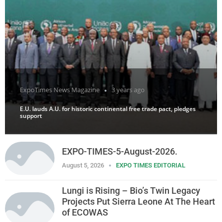
ExpoTimes News Magazine
3 years ago
E.U. lauds A.U. for historic continental free trade pact, pledges
support
EXPO-TIMES-5-August-2026.
August 5, 2026
EXPO TIMES EDITORIAL
Lungi is Rising – Bio’s Twin Legacy
Projects Put Sierra Leone At The Heart
of ECOWAS