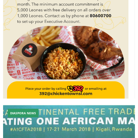
DIASPORA NEWS