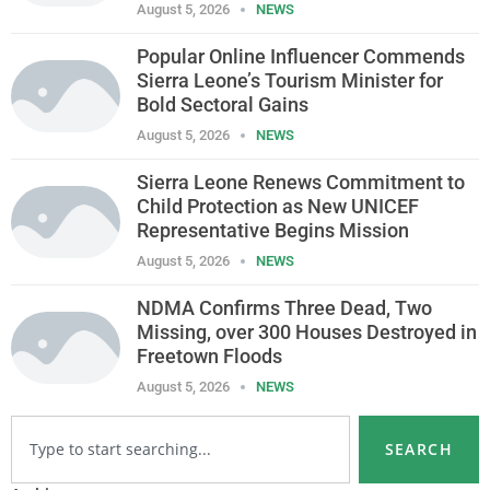
August 5, 2026
NEWS
Popular Online Influencer Commends
Sierra Leone’s Tourism Minister for
Bold Sectoral Gains
August 5, 2026
NEWS
Sierra Leone Renews Commitment to
Child Protection as New UNICEF
Representative Begins Mission
August 5, 2026
NEWS
NDMA Confirms Three Dead, Two
Missing, over 300 Houses Destroyed in
Freetown Floods
August 5, 2026
NEWS
SEARCH