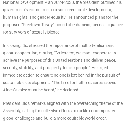
National Development Plan 2024-2030, the president outlined his
government’s commitment to socio-economic development,
human rights, and gender equality. He announced plans for the
proposed “Freetown Treaty,” aimed at enhancing access to justice
for survivors of sexual violence.
In closing, Bio stressed the importance of multilateralism and
global cooperation, stating, “As leaders, we must cooperate to
achieve the purposes of this United Nations and deliver peace,
security, stability, and prosperity for our people.” He urged
immediate action to ensure no one is left behind in the pursuit of
sustainable development. “The time for half-measures is over.
Africa’s voice must be heard,” he declared.
President Bio’s remarks aligned with the overarching theme of the
Assembly, calling for collective efforts to tackle contemporary
global challenges and build a more equitable world order.