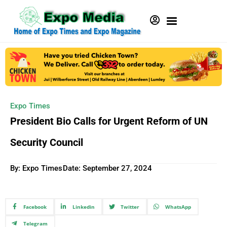
Expo Times
President Bio Calls for Urgent Reform of UN
Security Council
By: Expo Times
Date:
September 27, 2024
Facebook
Linkedin
Twitter
WhatsApp
Telegram