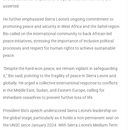
asserted.
He further emphasized Sierra Leone’s ongoing commitment to
promoting peace and security in West Africa and the Sahel region.
Bio called on the international community to back African-led
peace initiatives, stressing the importance of inclusive political
processes and respect for human rights to achieve sustainable
peace.
“Despite the hard-won peace, we remain vigilant in safeguarding
it,” Bio said, pointing to the fragility of peace in Sierra Leone and
globally. He urged a collective international response to conflicts
in the Middle East, Sudan, and Eastern Europe, calling for
immediate ceasefires to prevent further loss of life.
President Bio’s speech underscored Sierra Leone’s leadership on
the global stage, particularly as it holds a non-permanent seat on
the UNSC since January 2024. With Sierra Leone’s Medium-Term