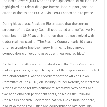
the loss of over 50,000 lives and the displacement of millions. He
highlighted the role of dialogue, international support, and the
efforts of the UN and ECOWAS in Sierra Leone’s path to peace.
During his address, President Bio stressed that the current
structure of the Security Council is outdated and ineffective. He
described the UNSC as an institution that has not evolved with
global realities, stating, “The Security Council, nearly 80 years
after its creation, has been stuck in time. Its imbalanced
composition is unjust and at odds with current realities.”
Bio highlighted Africa’s marginalization in the Council’s decision-
making processes, despite being one of the regions most affected
by global conflicts. As the Coordinator of the African Union
Committee of Ten (C-10) on Security Council Reform, he reiterated
Africa’s demand for two permanent seats with veto rights and
two additional non-permanent seats, based on the Ezulwini
Consensus and Sirte Declaration. “Africa’s voice must be heard,
and its demands for justice and equity must be met now,” Bio