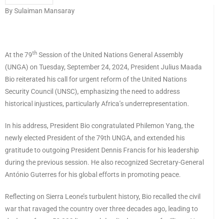
By Sulaiman Mansaray
th
At the 79
Session of the United Nations General Assembly
(UNGA) on Tuesday, September 24, 2024, President Julius Maada
Bio reiterated his call for urgent reform of the United Nations
Security Council (UNSC), emphasizing the need to address
historical injustices, particularly Africa’s underrepresentation.
In his address, President Bio congratulated Philemon Yang, the
newly elected President of the 79th UNGA, and extended his
gratitude to outgoing President Dennis Francis for his leadership
during the previous session. He also recognized Secretary-General
António Guterres for his global efforts in promoting peace.
Reflecting on Sierra Leone’s turbulent history, Bio recalled the civil
war that ravaged the country over three decades ago, leading to