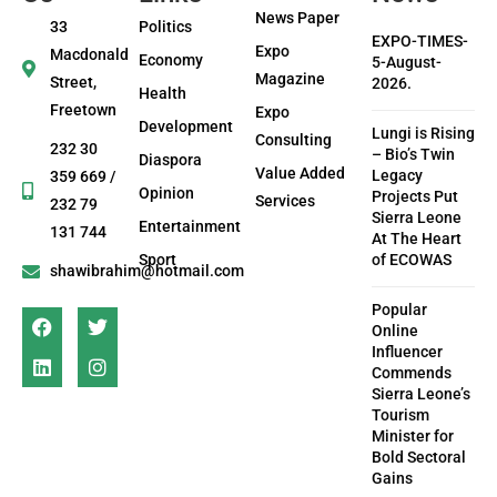
News Paper
33
Politics
EXPO-TIMES-
Expo
Macdonald
Economy
5-August-
Magazine
Street,
2026.
Health
Freetown
Expo
Development
Lungi is Rising
Consulting
232 30
– Bio’s Twin
Diaspora
Value Added
Legacy
359 669 /
Opinion
Projects Put
Services
232 79
Sierra Leone
Entertainment
131 744
At The Heart
Sport
of ECOWAS
shawibrahim@hotmail.com
Popular
Online
Influencer
Commends
Sierra Leone’s
Tourism
Minister for
Bold Sectoral
Gains