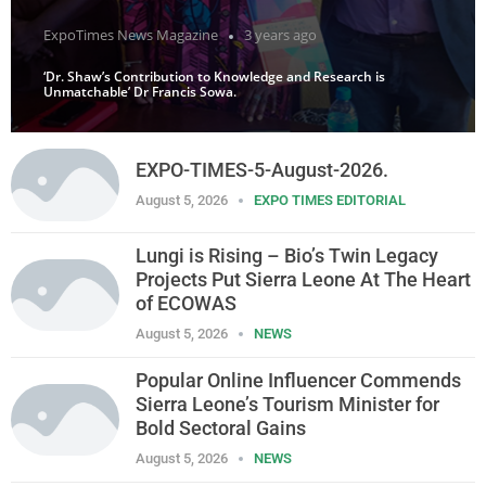
ExpoTimes News Magazine
3 years ago
‘Dr. Shaw’s Contribution to Knowledge and Research is
Unmatchable’ Dr Francis Sowa.
EXPO-TIMES-5-August-2026.
August 5, 2026
EXPO TIMES EDITORIAL
Lungi is Rising – Bio’s Twin Legacy
Projects Put Sierra Leone At The Heart
of ECOWAS
August 5, 2026
NEWS
Popular Online Influencer Commends
Sierra Leone’s Tourism Minister for
Bold Sectoral Gains
August 5, 2026
NEWS