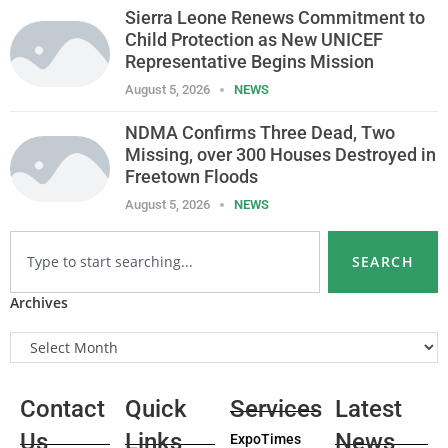
Sierra Leone Renews Commitment to
Child Protection as New UNICEF
Representative Begins Mission
August 5, 2026
NEWS
NDMA Confirms Three Dead, Two
Missing, over 300 Houses Destroyed in
Freetown Floods
August 5, 2026
NEWS
SEARCH
Archives
Contact
Quick
Services
Latest
Us
Links
News
ExpoTimes