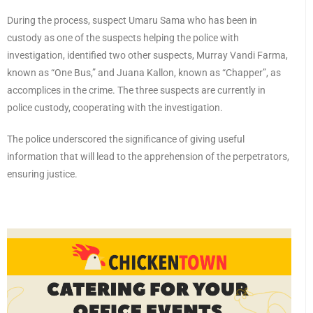
During the process, suspect Umaru Sama who has been in
custody as one of the suspects helping the police with
investigation, identified two other suspects, Murray Vandi Farma,
known as “One Bus,” and Juana Kallon, known as “Chapper”, as
accomplices in the crime. The three suspects are currently in
police custody, cooperating with the investigation.
The police underscored the significance of giving useful
information that will lead to the apprehension of the perpetrators,
ensuring justice.