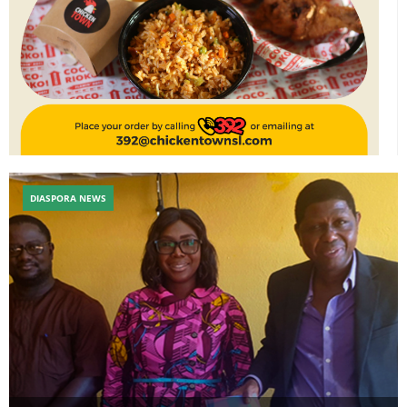
DIASPORA NEWS