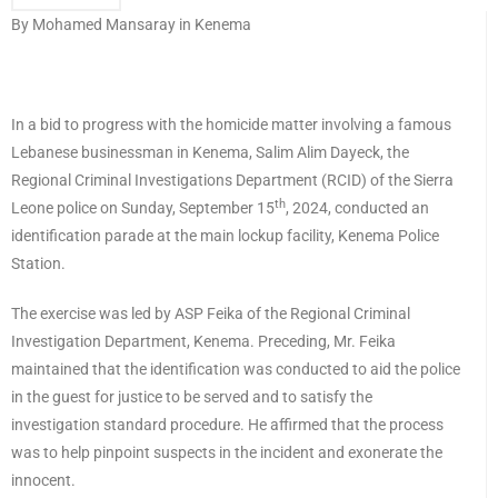
By Mohamed Mansaray in Kenema
In a bid to progress with the homicide matter involving a famous
Lebanese businessman in Kenema, Salim Alim Dayeck, the
Regional Criminal Investigations Department (RCID) of the Sierra
th
Leone police on Sunday, September 15
, 2024, conducted an
identification parade at the main lockup facility, Kenema Police
Station.
The exercise was led by ASP Feika of the Regional Criminal
Investigation Department, Kenema. Preceding, Mr. Feika
maintained that the identification was conducted to aid the police
in the guest for justice to be served and to satisfy the
investigation standard procedure. He affirmed that the process
was to help pinpoint suspects in the incident and exonerate the
innocent.