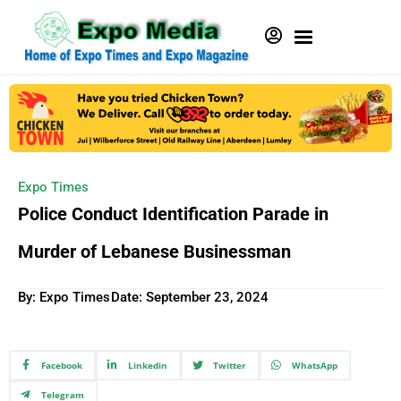
Expo Times
Police Conduct Identification Parade in
Murder of Lebanese Businessman
By: Expo Times
Date:
September 23, 2024
Facebook
Linkedin
Twitter
WhatsApp
Telegram