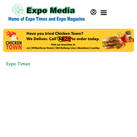
Expo Times