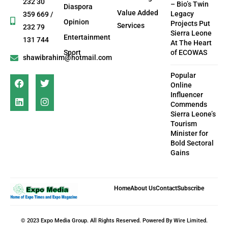
232 30
– Bio’s Twin
Diaspora
Value Added
Legacy
359 669 /
Opinion
Projects Put
Services
232 79
Sierra Leone
Entertainment
131 744
At The Heart
Sport
of ECOWAS
shawibrahim@hotmail.com
Popular
Online
Influencer
Commends
Sierra Leone’s
Tourism
Minister for
Bold Sectoral
Gains
Home
About Us
Contact
Subscribe
© 2023 Expo Media Group. All Rights Reserved. Powered By Wire Limited.