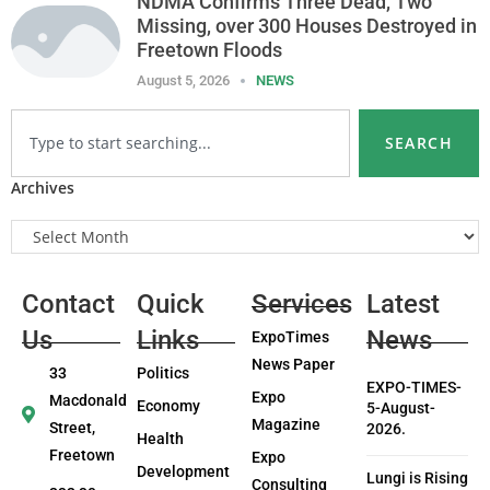
NDMA Confirms Three Dead, Two
Missing, over 300 Houses Destroyed in
Freetown Floods
August 5, 2026
NEWS
SEARCH
Archives
Contact
Quick
Services
Latest
Us
Links
News
ExpoTimes
News Paper
33
Politics
EXPO-TIMES-
Expo
Macdonald
Economy
5-August-
Magazine
Street,
2026.
Health
Freetown
Expo
Development
Lungi is Rising
Consulting