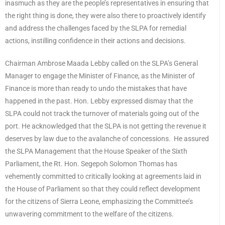
inasmuch as they are the people’s representatives in ensuring that
the right thing is done, they were also there to proactively identify
and address the challenges faced by the SLPA for remedial
actions, instilling confidence in their actions and decisions.
Chairman Ambrose Maada Lebby called on the SLPA’s General
Manager to engage the Minister of Finance, as the Minister of
Finance is more than ready to undo the mistakes that have
happened in the past. Hon. Lebby expressed dismay that the
SLPA could not track the turnover of materials going out of the
port. He acknowledged that the SLPA is not getting the revenue it
deserves by law due to the avalanche of concessions. He assured
the SLPA Management that the House Speaker of the Sixth
Parliament, the Rt. Hon. Segepoh Solomon Thomas has
vehemently committed to critically looking at agreements laid in
the House of Parliament so that they could reflect development
for the citizens of Sierra Leone, emphasizing the Committee’s
unwavering commitment to the welfare of the citizens.