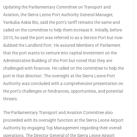
Updating the Parliamentary Committee on Transport and
Aviation, the Sierra Leone Port Authority General Manager,
Yankuba Askia Bio, said the port’s tariff remains the same and
called on the committee to help them increase it. Initially, before
2010, he said the port was referred to as a Service Port but now
dubbed the Landlord Port. He assured Members of Parliament
that the port wants to venture into capital investment on the
Administrative Building of the Port but noted that they are
challenged with finances. He called on the committee to help the
port in that direction. The oversight at the Sierra Leone Port
Authority was concluded with a comprehensive presentation on
the port’s challenges or hindrances, opportunities, and potential
threats.
The Parliamentary Transport and Aviation Committee also
proceeded with its oversight function at the Sierra Leone Airport
Authority by engaging Top Management regarding their overall
operations. The Director General of the Sierra Leone Airport