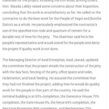
materials for the project, including the Iron Rods, among others.
Hon. Maada Lebby raised some concerns about their inspection,
concluding that the work is unsatisfactory so far. He called on the
contractor to do the best work for the People of Yagoi and Bonthe
District as a whole. He particularly emphasized the contractor’s
use of the specified iron rods and quantum of cement for a
durable test of time for the jetty. The chairman said he is the
people’s representative and would stand for the people and decry
the project if quality work is not done.
The Managing Director of Assil Enterprise, Assil Jawad, updated
the committee that the project entails the construction of the jetty
with the Sea face, fencing of the jetty, office space and toilet,
reclamation, and back feeding. He assured the committee that
they had not finished the project, adding that he would do quality
work for the people in that part of the country. He said the
terminal building is at 65% completion, the Generator House 70%
completion, the Gate House 0%, the fence 65% completion, the
Sea Face Protection 80% completion, and Reclamation 70%