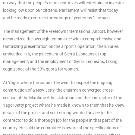
no way that the people’s representatives will entertain an investor
looking low upon our citizens. Parliament will resist that today
and be ready to correct the wrongs of yesterday ”, he said.
The management of the Freetown International Airport, however,
mesmerized the oversight committee with a comprehensive and
tantalizing presentation on the airport’s operation, the luxuries
embedded in it, the placement of Sierra Leoneans at top
management, and the employment of Sierra Leoneans, taking
cognizance of the 30% quota for women.
At Yagoi, where the committee went to inspect the ongoing
construction of a New Jetty, the chairman converged cross-
section of the Maritime Administration and the contractor of the
Yagoi Jetty project where he made it known to them that he knew
details of the project and sent strong-worded advice to the
contractor to do a thorough job for the people in that part of the
country. He said the committee is aware of the specifications of