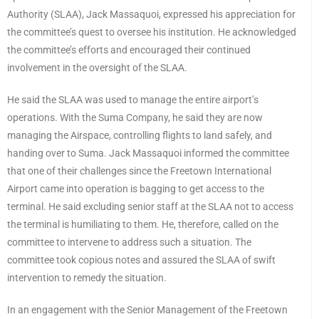
Authority (SLAA), Jack Massaquoi, expressed his appreciation for
the committee’s quest to oversee his institution. He acknowledged
the committee’s efforts and encouraged their continued
involvement in the oversight of the SLAA.
He said the SLAA was used to manage the entire airport’s
operations. With the Suma Company, he said they are now
managing the Airspace, controlling flights to land safely, and
handing over to Suma. Jack Massaquoi informed the committee
that one of their challenges since the Freetown International
Airport came into operation is bagging to get access to the
terminal. He said excluding senior staff at the SLAA not to access
the terminal is humiliating to them. He, therefore, called on the
committee to intervene to address such a situation. The
committee took copious notes and assured the SLAA of swift
intervention to remedy the situation.
In an engagement with the Senior Management of the Freetown