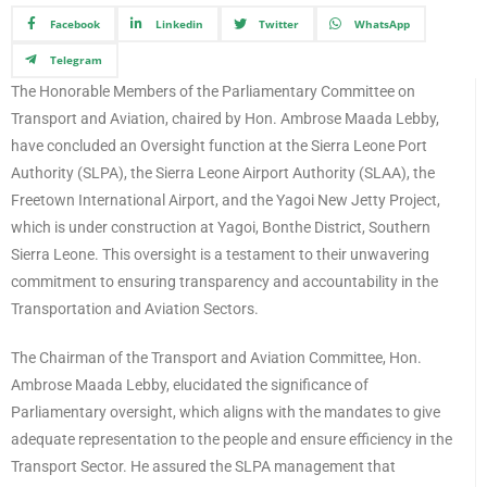
Facebook
Linkedin
Twitter
WhatsApp
Telegram
The Honorable Members of the Parliamentary Committee on
Transport and Aviation, chaired by Hon. Ambrose Maada Lebby,
have concluded an Oversight function at the Sierra Leone Port
Authority (SLPA), the Sierra Leone Airport Authority (SLAA), the
Freetown International Airport, and the Yagoi New Jetty Project,
which is under construction at Yagoi, Bonthe District, Southern
Sierra Leone. This oversight is a testament to their unwavering
commitment to ensuring transparency and accountability in the
Transportation and Aviation Sectors.
The Chairman of the Transport and Aviation Committee, Hon.
Ambrose Maada Lebby, elucidated the significance of
Parliamentary oversight, which aligns with the mandates to give
adequate representation to the people and ensure efficiency in the
Transport Sector. He assured the SLPA management that