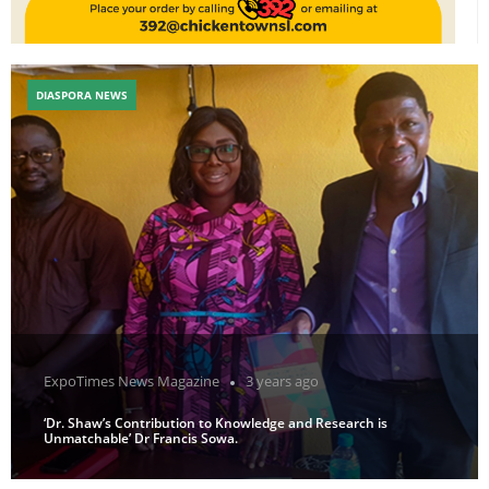
DIASPORA NEWS
ExpoTimes News Magazine
3 years ago
‘Dr. Shaw’s Contribution to Knowledge and Research is
Unmatchable’ Dr Francis Sowa.