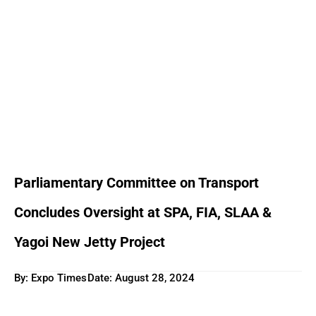
Parliamentary Committee on Transport
Concludes Oversight at SPA, FIA, SLAA &
Yagoi New Jetty Project
By: Expo Times
Date:
August 28, 2024