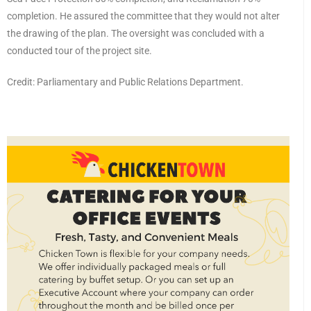
completion. He assured the committee that they would not alter
the drawing of the plan. The oversight was concluded with a
conducted tour of the project site.
Credit: Parliamentary and Public Relations Department.