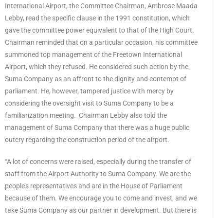
International Airport, the Committee Chairman, Ambrose Maada
Lebby, read the specific clause in the 1991 constitution, which
gave the committee power equivalent to that of the High Court.
Chairman reminded that on a particular occasion, his committee
summoned top management of the Freetown International
Airport, which they refused. He considered such action by the
Suma Company as an affront to the dignity and contempt of
parliament. He, however, tampered justice with mercy by
considering the oversight visit to Suma Company to be a
familiarization meeting. Chairman Lebby also told the
management of Suma Company that there was a huge public
outcry regarding the construction period of the airport.
“A lot of concerns were raised, especially during the transfer of
staff from the Airport Authority to Suma Company. We are the
people’s representatives and are in the House of Parliament
because of them. We encourage you to come and invest, and we
take Suma Company as our partner in development. But there is