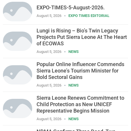
EXPO-TIMES-5-August-2026.
August 5, 2026
EXPO TIMES EDITORIAL
Lungi is Rising – Bio’s Twin Legacy
Projects Put Sierra Leone At The Heart
of ECOWAS
August 5, 2026
NEWS
Popular Online Influencer Commends
Sierra Leone’s Tourism Minister for
Bold Sectoral Gains
August 5, 2026
NEWS
Sierra Leone Renews Commitment to
Child Protection as New UNICEF
Representative Begins Mission
August 5, 2026
NEWS