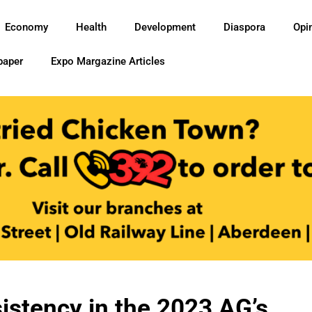
Economy
Health
Development
Diaspora
Opi
paper
Expo Margazine Articles
sistency in the 2023 AG’s