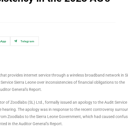
sApp
Telegram
hat provides internet service through a wireless broadband network in Si
Service Sierra Leone over inconsistencies of financial obligations to the
uditor General’s Report.
r of Zoodlabs (SL) Ltd., formally issued an apology to the Audit Service
 hearing. The apology was in response to the recent controversy surrou
 from Zoodlabs to the Sierra Leone Government, which had caused confus
hted in the Auditor General’s Report.