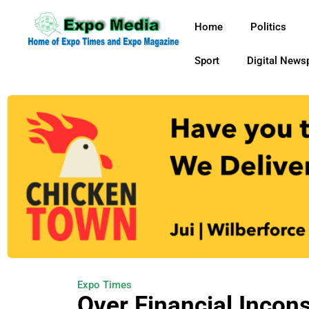
Home
Politics
Sport
Digital News
Expo Times
Over Financial Incon