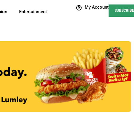
My Account
SUBSCRIBE
nion
Entertainment