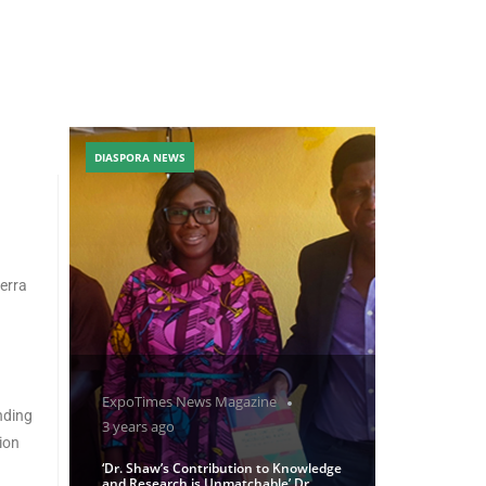
DIASPORA NEWS
erra
ExpoTimes News Magazine
nding
3 years ago
ion
‘Dr. Shaw’s Contribution to Knowledge
and Research is Unmatchable’ Dr