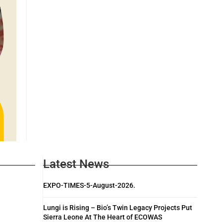
Latest News
EXPO-TIMES-5-August-2026.
Lungi is Rising – Bio’s Twin Legacy Projects Put
Sierra Leone At The Heart of ECOWAS