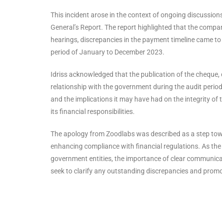
This incident arose in the context of ongoing discussio
General’s Report. The report highlighted that the compan
hearings, discrepancies in the payment timeline came to l
period of January to December 2023.
Idriss acknowledged that the publication of the cheque,
relationship with the government during the audit peri
and the implications it may have had on the integrity of
its financial responsibilities.
The apology from Zoodlabs was described as a step towa
enhancing compliance with financial regulations. As the 
government entities, the importance of clear communica
seek to clarify any outstanding discrepancies and prom