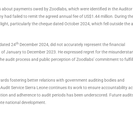
ns about payments owed by Zoodlabs, which were identified in the Auditor
y had failed to remit the agreed annual fee of US$1.44 million. During th
ight, particularly the cheque dated October 2024, which fell outside the 
th
 dated 24
December 2024, did not accurately represent the financial
od of January to December 2023. He expressed regret for the misundersta
 the audit process and public perception of Zoodlabs’ commitment to fulfil
rds fostering better relations with government auditing bodies and
Audit Service Sierra Leone continues its work to ensure accountability a
tion and adherence to audit periods has been underscored. Future audits
ote national development.