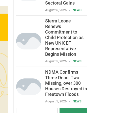
Sectoral Gains
August 5, 2026
NEWS
Sierra Leone
Renews
Commitment to
Child Protection as
New UNICEF
Representative
Begins Mission
August 5, 2026
NEWS
NDMA Confirms
Three Dead, Two
Missing, over 300
Houses Destroyed in
Freetown Floods
August 5, 2026
NEWS