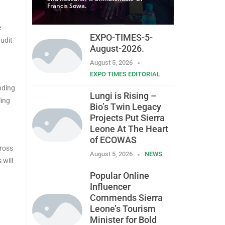
Francis Sowa.
e
EXPO-TIMES-5-
audit
August-2026.
August 5, 2026
EXPO TIMES EDITORIAL
nding
Lungi is Rising –
ling
Bio’s Twin Legacy
Projects Put Sierra
Leone At The Heart
of ECOWAS
cross
August 5, 2026
NEWS
 will
Popular Online
Influencer
Commends Sierra
Leone’s Tourism
Minister for Bold