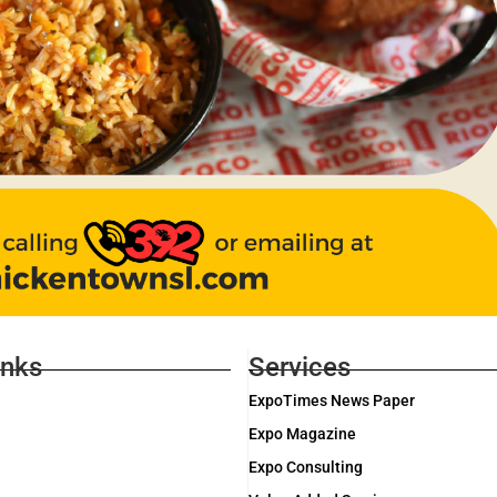
inks
Services
ExpoTimes News Paper
Expo Magazine
Expo Consulting