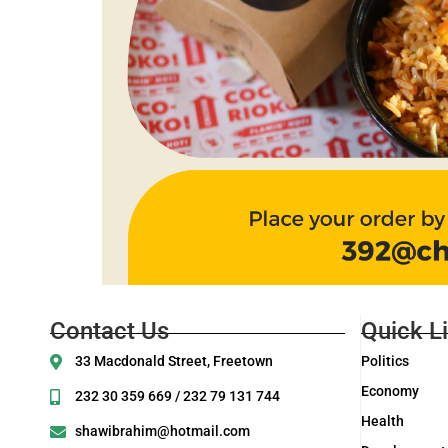
Contact Us
Quick L
33 Macdonald Street, Freetown
Politics
Economy
232 30 359 669 / 232 79 131 744
Health
shawibrahim@hotmail.com