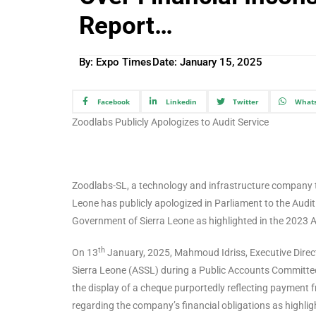
Report…
By: Expo Times
Date:
January 15, 2025
Facebook
Linkedin
Twitter
What
Zoodlabs Publicly Apologizes to Audit Service
Zoodlabs-SL, a technology and infrastructure company t
Leone has publicly apologized in Parliament to the Audit 
Government of Sierra Leone as highlighted in the 2023 A
th
On 13
January, 2025, Mahmoud Idriss, Executive Directo
Sierra Leone (ASSL) during a Public Accounts Committee
the display of a cheque purportedly reflecting payment
regarding the company’s financial obligations as highlig