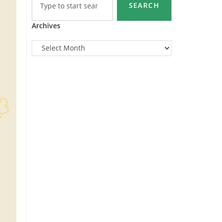
SEARCH
Archives