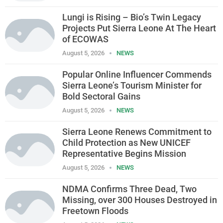
Lungi is Rising – Bio’s Twin Legacy
Projects Put Sierra Leone At The Heart
of ECOWAS
August 5, 2026
NEWS
Popular Online Influencer Commends
Sierra Leone’s Tourism Minister for
Bold Sectoral Gains
August 5, 2026
NEWS
Sierra Leone Renews Commitment to
Child Protection as New UNICEF
Representative Begins Mission
August 5, 2026
NEWS
NDMA Confirms Three Dead, Two
Missing, over 300 Houses Destroyed in
Freetown Floods