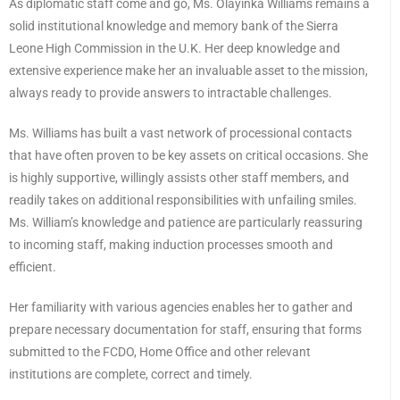
As diplomatic staff come and go, Ms. Olayinka Williams remains a
solid institutional knowledge and memory bank of the Sierra
Leone High Commission in the U.K. Her deep knowledge and
extensive experience make her an invaluable asset to the mission,
always ready to provide answers to intractable challenges.
Ms. Williams has built a vast network of processional contacts
that have often proven to be key assets on critical occasions. She
is highly supportive, willingly assists other staff members, and
readily takes on additional responsibilities with unfailing smiles.
Ms. William’s knowledge and patience are particularly reassuring
to incoming staff, making induction processes smooth and
efficient.
Her familiarity with various agencies enables her to gather and
prepare necessary documentation for staff, ensuring that forms
submitted to the FCDO, Home Office and other relevant
institutions are complete, correct and timely.