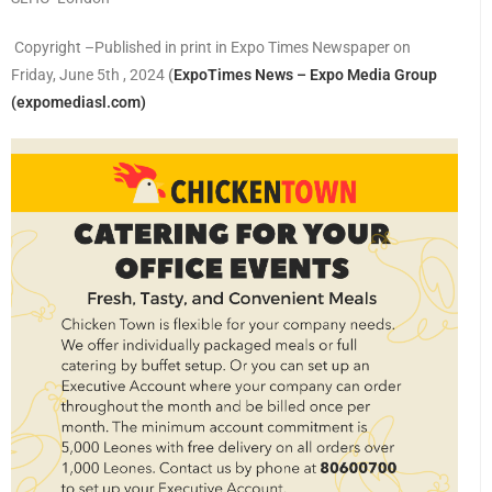
Copyright –Published in print in Expo Times Newspaper on
Friday, June 5th , 2024
(
ExpoTimes News – Expo Media Group
(expomediasl.com)