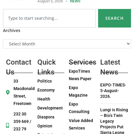
August 5, 2026
NEWS
SEARCH
Archives
Contact
Quick
Services
Latest
Us
Links
News
ExpoTimes
News Paper
33
Politics
EXPO-TIMES-
Expo
Macdonald
Economy
5-August-
Magazine
Street,
2026.
Health
Freetown
Expo
Development
Lungi is Rising
Consulting
232 30
– Bio’s Twin
Diaspora
Value Added
Legacy
359 669 /
Opinion
Projects Put
Services
232 79
Sierra Leone