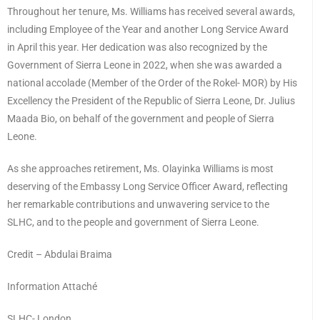
Throughout her tenure, Ms. Williams has received several awards,
including Employee of the Year and another Long Service Award
in April this year. Her dedication was also recognized by the
Government of Sierra Leone in 2022, when she was awarded a
national accolade (Member of the Order of the Rokel- MOR) by His
Excellency the President of the Republic of Sierra Leone, Dr. Julius
Maada Bio, on behalf of the government and people of Sierra
Leone.
As she approaches retirement, Ms. Olayinka Williams is most
deserving of the Embassy Long Service Officer Award, reflecting
her remarkable contributions and unwavering service to the
SLHC, and to the people and government of Sierra Leone.
Credit – Abdulai Braima
Information Attaché
SLHC- London