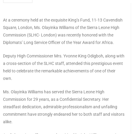
At a ceremony held at the exquisite King’s Fund, 11-13 Cavendish
Square, London, Ms. Olayinka Williams of the Sierra Leone High
Commission (SLHC- London) was recently honored with the
Diplomats’ Long Service Officer of the Year Award for Africa.
Deputy High Commissioner Mrs. Yvonne King Odigboh, along with
a cross-section of the SLHC staff, attended this prestigious event
held to celebrate the remarkable achievements of one of their
own.
Ms. Olayinka Williams has served the Sierra Leone High
Commission for 29 years, as a Confidential Secretary. Her
steadfast dedication, admirable professionalism and unfailing
commitment have strongly endeared her to both staff and visitors
alike.