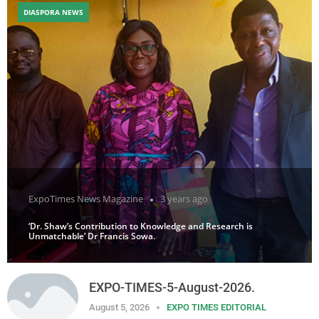
DIASPORA NEWS
ExpoTimes News Magazine
3 years ago
‘Dr. Shaw’s Contribution to Knowledge and Research is
Unmatchable’ Dr Francis Sowa.
EXPO-TIMES-5-August-2026.
August 5, 2026
EXPO TIMES EDITORIAL