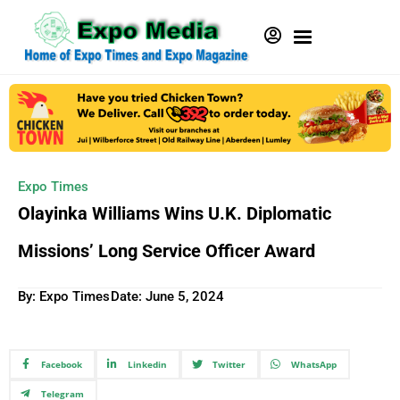
Expo Times
Olayinka Williams Wins U.K. Diplomatic
Missions’ Long Service Officer Award
By: Expo Times
Date:
June 5, 2024
Facebook
Linkedin
Twitter
WhatsApp
Telegram