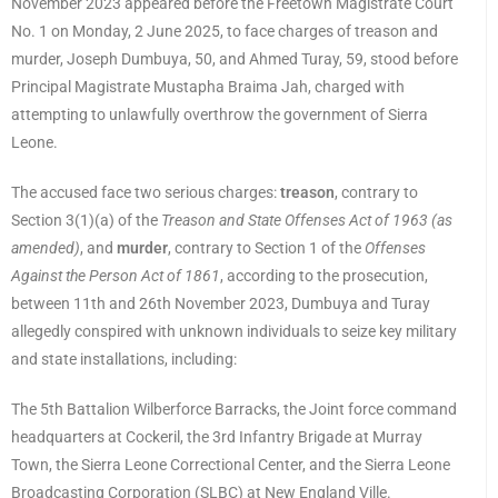
November 2023 appeared before the Freetown Magistrate Court
No. 1 on Monday, 2 June 2025, to face charges of treason and
murder, Joseph Dumbuya, 50, and Ahmed Turay, 59, stood before
Principal Magistrate Mustapha Braima Jah, charged with
attempting to unlawfully overthrow the government of Sierra
Leone.
The accused face two serious charges:
treason
, contrary to
Section 3(1)(a) of the
Treason and State Offenses Act of 1963 (as
amended)
, and
murder
, contrary to Section 1 of the
Offenses
Against the Person Act of 1861
, according to the prosecution,
between 11th and 26th November 2023, Dumbuya and Turay
allegedly conspired with unknown individuals to seize key military
and state installations, including:
The 5th Battalion Wilberforce Barracks, the Joint force command
headquarters at Cockeril, the 3rd Infantry Brigade at Murray
Town, the Sierra Leone Correctional Center, and the Sierra Leone
Broadcasting Corporation (SLBC) at New England Ville.