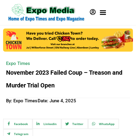
Expo Times
November 2023 Failed Coup – Treason and
Murder Trial Open
By: Expo Times
Date:
June 4, 2025
Facebook
Linkedin
Twitter
WhatsApp
Telegram