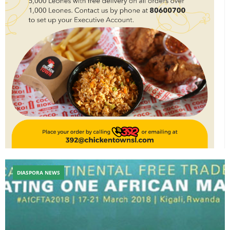
DIASPORA NEWS