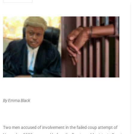
By Emma Black
Two men accused of involvement in the failed coup attempt of