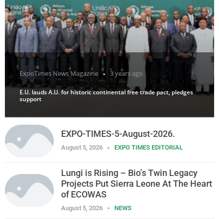
ExpoTimes News Magazine
3 years ago
E.U. lauds A.U. for historic continental free trade pact, pledges
support
EXPO-TIMES-5-August-2026.
August 5, 2026
EXPO TIMES EDITORIAL
Lungi is Rising – Bio’s Twin Legacy
Projects Put Sierra Leone At The Heart
of ECOWAS
August 5, 2026
NEWS