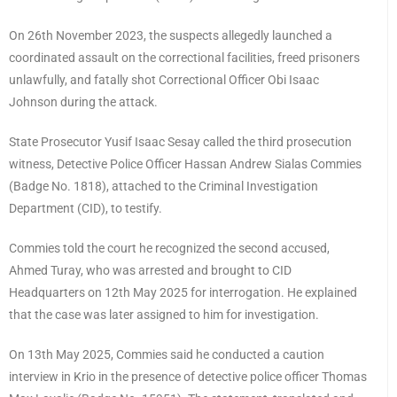
On 26th November 2023, the suspects allegedly launched a
coordinated assault on the correctional facilities, freed prisoners
unlawfully, and fatally shot Correctional Officer Obi Isaac
Johnson during the attack.
State Prosecutor Yusif Isaac Sesay called the third prosecution
witness, Detective Police Officer Hassan Andrew Sialas Commies
(Badge No. 1818), attached to the Criminal Investigation
Department (CID), to testify.
Commies told the court he recognized the second accused,
Ahmed Turay, who was arrested and brought to CID
Headquarters on 12th May 2025 for interrogation. He explained
that the case was later assigned to him for investigation.
On 13th May 2025, Commies said he conducted a caution
interview in Krio in the presence of detective police officer Thomas