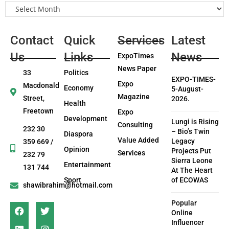
Contact
Quick
Services
Latest
Us
Links
News
ExpoTimes
News Paper
33
Politics
EXPO-TIMES-
Expo
Macdonald
Economy
5-August-
Magazine
Street,
2026.
Health
Freetown
Expo
Development
Lungi is Rising
Consulting
232 30
– Bio’s Twin
Diaspora
Value Added
Legacy
359 669 /
Opinion
Projects Put
Services
232 79
Sierra Leone
Entertainment
131 744
At The Heart
Sport
of ECOWAS
shawibrahim@hotmail.com
Popular
Online
Influencer