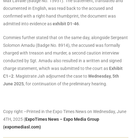
Max Lavalie (Badge No. 15951). The statement, translated and
documented in English, was read back to the accused and
confirmed with a right-hand thumbprint, the document was
admitted into evidence as
exhibit D1­-46
.
Commies further stated that on the same day, alongside Sergeant
Solomon Amadu (Badge No. 8914), the accused was formally
charged with treason and murder, a second caution interview
conducted by Sgt. Amadu also resulted in a written and signed
charge statement, which was submitted to the court as
Exhibit
C1–2
. Magistrate Jah adjourned the case to
Wednesday, 5th
June 2025
, for continuation of the preliminary hearing.
Copy right –Printed in the Expo Times News on Wednesday, June
4TH, 2025
(
ExpoTimes News – Expo Media Group
(expomediasl.com)