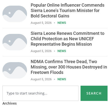
Popular Online Influencer Commends
Sierra Leone’s Tourism Minister for
Bold Sectoral Gains
August 5, 2026
NEWS
Sierra Leone Renews Commitment to
Child Protection as New UNICEF
Representative Begins Mission
August 5, 2026
NEWS
NDMA Confirms Three Dead, Two
Missing, over 300 Houses Destroyed in
Freetown Floods
August 5, 2026
NEWS
SEARCH
Archives