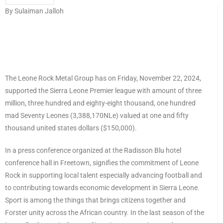
By Sulaiman Jalloh
The Leone Rock Metal Group has on Friday, November 22, 2024,
supported the Sierra Leone Premier league with amount of three
million, three hundred and eighty-eight thousand, one hundred
mad Seventy Leones (3,388,170NLe) valued at one and fifty
thousand united states dollars ($150,000).
In a press conference organized at the Radisson Blu hotel
conference hall in Freetown, signifies the commitment of Leone
Rock in supporting local talent especially advancing football and
to contributing towards economic development in Sierra Leone.
Sport is among the things that brings citizens together and
Forster unity across the African country. In the last season of the