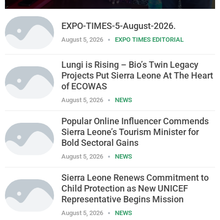
EXPO-TIMES-5-August-2026.
August 5, 2026
EXPO TIMES EDITORIAL
Lungi is Rising – Bio’s Twin Legacy
Projects Put Sierra Leone At The Heart
of ECOWAS
August 5, 2026
NEWS
Popular Online Influencer Commends
Sierra Leone’s Tourism Minister for
Bold Sectoral Gains
August 5, 2026
NEWS
Sierra Leone Renews Commitment to
Child Protection as New UNICEF
Representative Begins Mission
August 5, 2026
NEWS