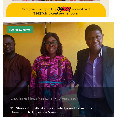
DIASPORA NEWS
ExpoTimes News Magazine
3 years ago
‘Dr. Shaw’s Contribution to Knowledge and Research is
Unmatchable’ Dr Francis Sowa.