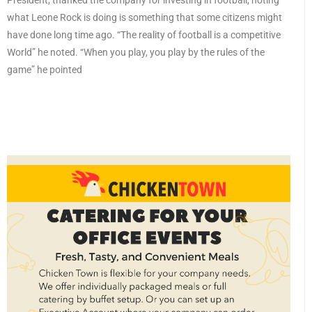
President, thanked the company for investing in football, noting
what Leone Rock is doing is something that some citizens might
have done long time ago. “The reality of football is a competitive
World” he noted. “When you play, you play by the rules of the
game” he pointed