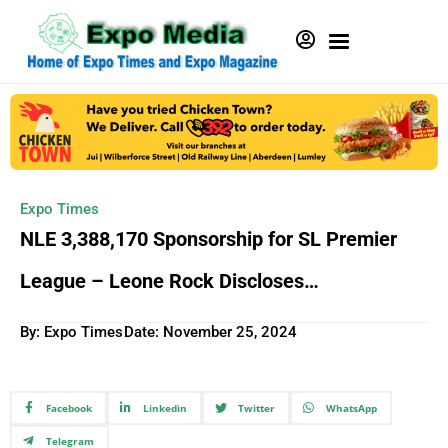
Expo Times
NLE 3,388,170 Sponsorship for SL Premier
League – Leone Rock Discloses…
By: Expo Times
Date:
November 25, 2024
Facebook
Linkedin
Twitter
WhatsApp
Telegram