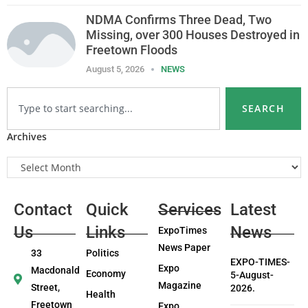
NDMA Confirms Three Dead, Two
Missing, over 300 Houses Destroyed in
Freetown Floods
August 5, 2026
NEWS
SEARCH
Archives
Contact
Quick
Services
Latest
Us
Links
News
ExpoTimes
News Paper
33
Politics
EXPO-TIMES-
Expo
Macdonald
Economy
5-August-
Magazine
Street,
2026.
Health
Freetown
Expo