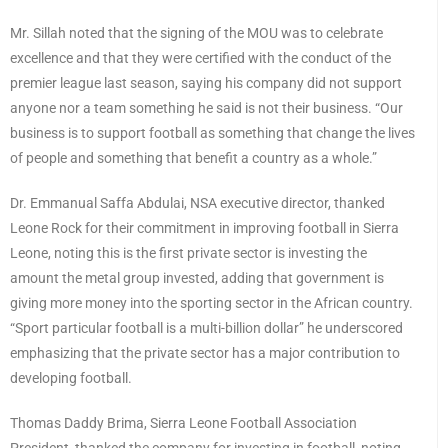
Mr. Sillah noted that the signing of the MOU was to celebrate
excellence and that they were certified with the conduct of the
premier league last season, saying his company did not support
anyone nor a team something he said is not their business. “Our
business is to support football as something that change the lives
of people and something that benefit a country as a whole.”
Dr. Emmanual Saffa Abdulai, NSA executive director, thanked
Leone Rock for their commitment in improving football in Sierra
Leone, noting this is the first private sector is investing the
amount the metal group invested, adding that government is
giving more money into the sporting sector in the African country.
“Sport particular football is a multi-billion dollar” he underscored
emphasizing that the private sector has a major contribution to
developing football.
Thomas Daddy Brima, Sierra Leone Football Association