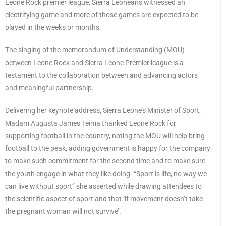
Leone Rock premier league, Sierra Leoneans witnessed an
electrifying game and more of those games are expected to be
played in the weeks or months.
The singing of the memorandum of Understanding (MOU)
between Leone Rock and Sierra Leone Premier league is a
testament to the collaboration between and advancing actors
and meaningful partnership.
Delivering her keynote address, Sierra Leone’s Minister of Sport,
Madam Augusta James Teima thanked Leone Rock for
supporting football in the country, noting the MOU will help bring
football to the peak, adding government is happy for the company
to make such commitment for the second time and to make sure
the youth engage in what they like doing. “Sport is life, no way we
can live without sport” she asserted while drawing attendees to
the scientific aspect of sport and that ‘if movement doesn’t take
the pregnant woman will not survive’.