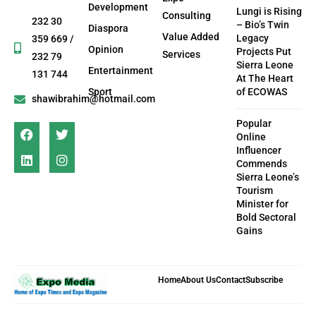
Development
Lungi is Rising
Consulting
232 30
– Bio’s Twin
Diaspora
Value Added
Legacy
359 669 /
Opinion
Projects Put
Services
232 79
Sierra Leone
Entertainment
131 744
At The Heart
Sport
of ECOWAS
shawibrahim@hotmail.com
Popular
Online
Influencer
Commends
Sierra Leone’s
Tourism
Minister for
Bold Sectoral
Gains
Home
About Us
Contact
Subscribe