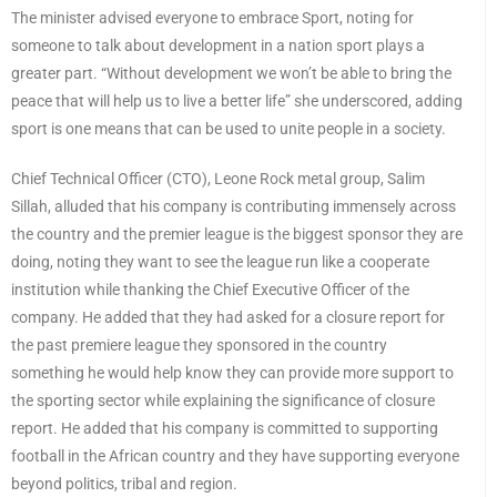
The minister advised everyone to embrace Sport, noting for
someone to talk about development in a nation sport plays a
greater part. “Without development we won’t be able to bring the
peace that will help us to live a better life” she underscored, adding
sport is one means that can be used to unite people in a society.
Chief Technical Officer (CTO), Leone Rock metal group, Salim
Sillah, alluded that his company is contributing immensely across
the country and the premier league is the biggest sponsor they are
doing, noting they want to see the league run like a cooperate
institution while thanking the Chief Executive Officer of the
company. He added that they had asked for a closure report for
the past premiere league they sponsored in the country
something he would help know they can provide more support to
the sporting sector while explaining the significance of closure
report. He added that his company is committed to supporting
football in the African country and they have supporting everyone
beyond politics, tribal and region.