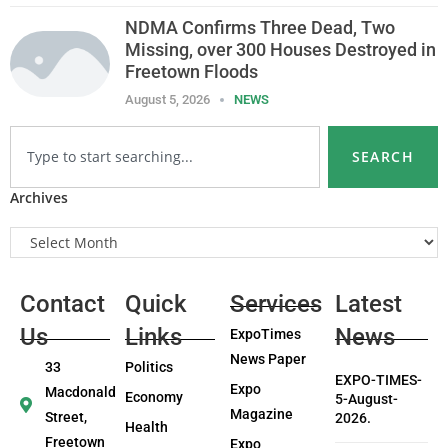
NDMA Confirms Three Dead, Two
Missing, over 300 Houses Destroyed in
Freetown Floods
August 5, 2026
NEWS
SEARCH
Archives
Contact
Quick
Services
Latest
Us
Links
News
ExpoTimes
News Paper
33
Politics
EXPO-TIMES-
Expo
Macdonald
Economy
5-August-
Magazine
Street,
2026.
Health
Freetown
Expo