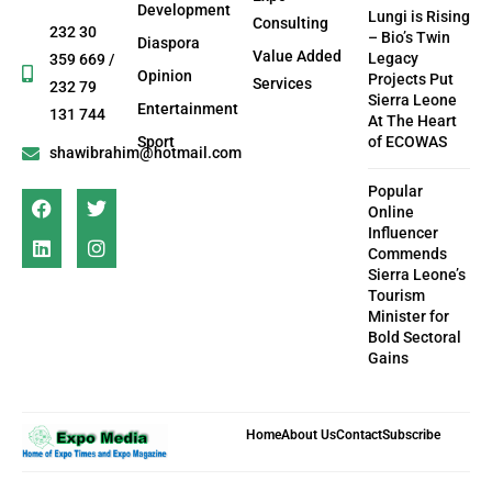
Development
Lungi is Rising
Consulting
232 30
– Bio’s Twin
Diaspora
Value Added
Legacy
359 669 /
Opinion
Projects Put
Services
232 79
Sierra Leone
Entertainment
131 744
At The Heart
Sport
of ECOWAS
shawibrahim@hotmail.com
Popular
Online
Influencer
Commends
Sierra Leone’s
Tourism
Minister for
Bold Sectoral
Gains
Home
About Us
Contact
Subscribe