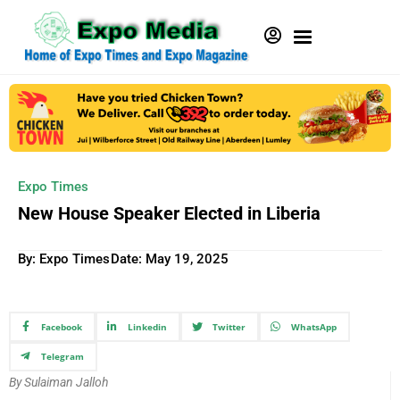
Expo Times
New House Speaker Elected in Liberia
By: Expo Times
Date:
May 19, 2025
Facebook
Linkedin
Twitter
WhatsApp
Telegram
By Sulaiman Jalloh