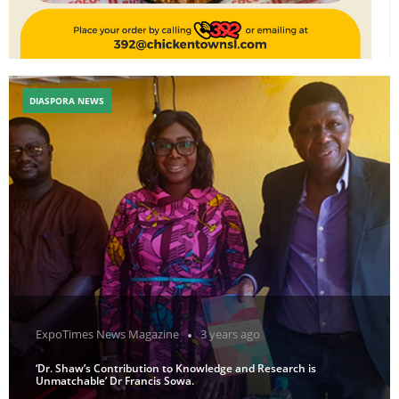
DIASPORA NEWS
ExpoTimes News Magazine
3 years ago
‘Dr. Shaw’s Contribution to Knowledge and Research is
Unmatchable’ Dr Francis Sowa.