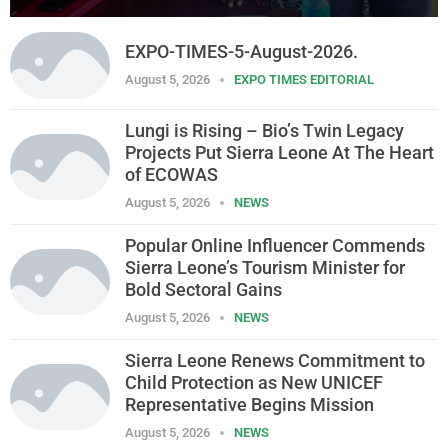
EXPO-TIMES-5-August-2026.
August 5, 2026
EXPO TIMES EDITORIAL
Lungi is Rising – Bio’s Twin Legacy
Projects Put Sierra Leone At The Heart
of ECOWAS
August 5, 2026
NEWS
Popular Online Influencer Commends
Sierra Leone’s Tourism Minister for
Bold Sectoral Gains
August 5, 2026
NEWS
Sierra Leone Renews Commitment to
Child Protection as New UNICEF
Representative Begins Mission
August 5, 2026
NEWS