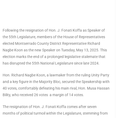
Following the resignation of Hon. J. Fonati Koffa as Speaker of
the 55th Legislature, members of the House of Representatives
elected Montserrado County District Representative Richard
Nagbe Koon as the new Speaker on Tuesday, May 13, 2025. This
election marks the end of a prolonged legislative stalemate that
has disrupted the 55th National Legislature since late 2024.
Hon. Richard Nagbe Koon, a lawmaker from the ruling Unity Party
and a key figure in the Majority Bloc, secured the Speakership with
40 votes, comfortably defeating his main rival, Hon. Musa Hassan
Bility, who received 26 votes a margin of 14 votes.
The resignation of Hon. J. Fonati Koffa comes after seven
months of political turmoil within the Legislature, stemming from