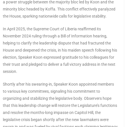
a power struggle between the majority bloc led by Koon and the
minority bloc headed by Koffa. This conflict effectively paralyzed
the House, sparking nationwide calls for legislative stability.
In April 2025, the Supreme Court of Liberia reaffirmed its
November 2024 ruling through a Bill of Information hearing,
helping to clarify the leadership dispute that had fractured the
House and deepened the crisis, in his maiden speech following his
election, Speaker Koon expressed gratitude to his colleagues for
their trust and pledged to deliver a full victory address in the next
session.
Shortly after his swearing-in, Speaker Koon appointed members
to various key committees, signaling his commitment to
organizing and stabilizing the legislative body. Observers hope
that this leadership change will restore the Legislature’s functions
and resolve the months-long impasse on Capitol Hill, the
legislative crisis began shortly after the new lawmakers were
sworn in and was fueled by rival factions each claiming legitimacy,