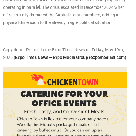
operating in parallel. The crisis escalated in December 2024 when
a fire partially damaged the Capitol’s joint chambers, adding a
physical dimension to the already fragile political situation.
Copy right –Printed in the Expo Times News on Friday, May 19th,
2025
(
ExpoTimes News – Expo Media Group (expomediasl.com)