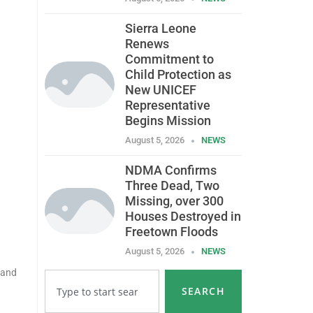
Sierra Leone
Renews
Commitment to
Child Protection as
New UNICEF
Representative
Begins Mission
August 5, 2026
NEWS
NDMA Confirms
Three Dead, Two
Missing, over 300
Houses Destroyed in
Freetown Floods
August 5, 2026
NEWS
 and
SEARCH