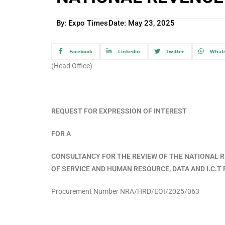
By: Expo Times
Date:
May 23, 2025
Facebook
Linkedin
Twitter
What
(Head Office)
REQUEST FOR EXPRESSION OF INTEREST
FOR A
CONSULTANCY FOR THE REVIEW OF THE NATIONAL R
OF SERVICE AND HUMAN RESOURCE, DATA AND I.C.
Procurement Number NRA/HRD/EOI/2025/063