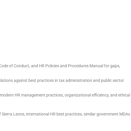
 Code of Conduct, and HR Policies and Procedures Manual for gaps,
tions against best practices in tax administration and public sector
modern HR management practices, organizational efficiency, and ethical
f Sierra Leone, international HR best practices, similar government MDAs