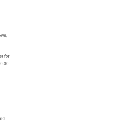
town
,
st for
10.30
and