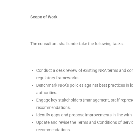
Scope of Work
The consultant shall undertake the following tasks:
Conduct a desk review of existing NRA terms and cond
regulatory frameworks.
Benchmark NRA’s policies against best practices in lo
authorities.
Engage key stakeholders (management, staff represen
recommendations.
Identify gaps and propose improvements in line with e
Update and revise the Terms and Conditions of Servi
recommendations.