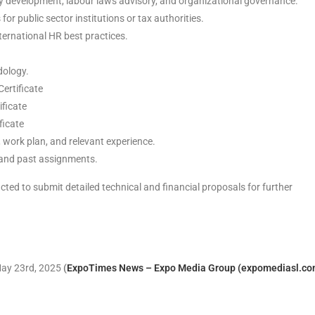
cy development, labour laws advisory, and organizational governance.
or public sector institutions or tax authorities.
ternational HR best practices.
dology.
Certificate
ificate
ficate
 work plan, and relevant experience.
e and past assignments.
acted to submit detailed technical and financial proposals for further
 May 23rd, 2025
(
ExpoTimes News – Expo Media Group (expomediasl.co