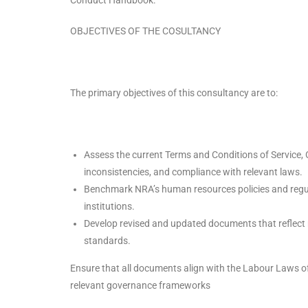
OBJECTIVES OF THE COSULTANCY
The primary objectives of this consultancy are to:
Assess the current Terms and Conditions of Service,
inconsistencies, and compliance with relevant laws.
Benchmark NRA’s human resources policies and regula
institutions.
Develop revised and updated documents that reflect 
standards.
Ensure that all documents align with the Labour Laws o
relevant governance frameworks