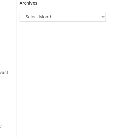
Archives
evant
e