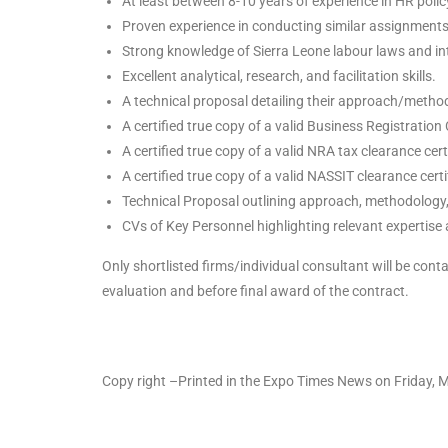
At least between 8-10 years of experience in HR poli
Proven experience in conducting similar assignments f
Strong knowledge of Sierra Leone labour laws and in
Excellent analytical, research, and facilitation skills.
A technical proposal detailing their approach/metho
A certified true copy of a valid Business Registration 
A certified true copy of a valid NRA tax clearance cert
A certified true copy of a valid NASSIT clearance certi
Technical Proposal outlining approach, methodology,
CVs of Key Personnel highlighting relevant expertis
Only shortlisted firms/individual consultant will be cont
evaluation and before final award of the contract.
Copy right –Printed in the Expo Times News on Friday,