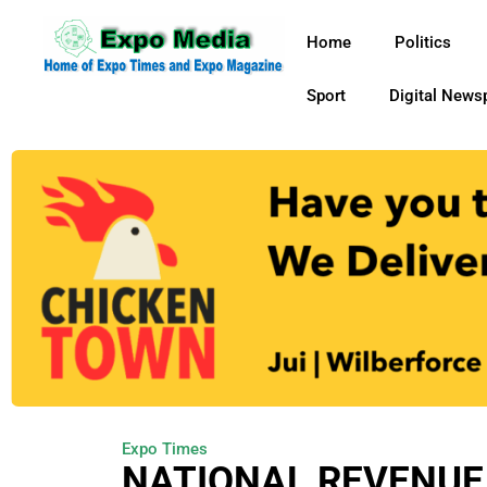
Home
Politics
Sport
Digital News
Expo Times
NATIONAL REVENUE