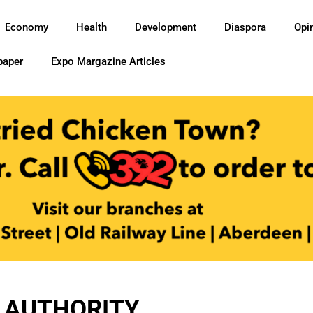
Economy
Health
Development
Diaspora
Opi
paper
Expo Margazine Articles
 AUTHORITY