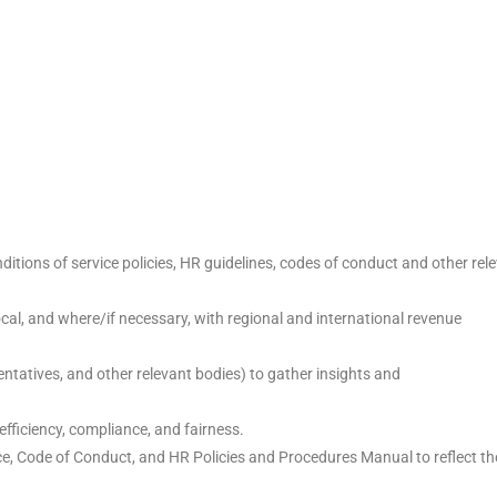
itions of service policies, HR guidelines, codes of conduct and other rel
cal, and where/if necessary, with regional and international revenue
tatives, and other relevant bodies) to gather insights and
fficiency, compliance, and fairness.
ce, Code of Conduct, and HR Policies and Procedures Manual to reflect th