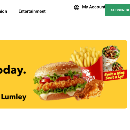
My Account
SUBSCRIBE
nion
Entertainment