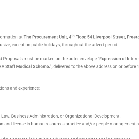
th
formation at
The Procurement Unit, 4
Floor, 54 Liverpool Street, Free
usive, except on public holidays, throughout the advert period.
led Proposals must be marked on the outer envelope
“Expression of Intere
RA Staff Medical Scheme.”,
delivered to the above address on or before 
tions and experience:
aw, Business Administration, or Organizational Development.
ation and license in human resources practice and/or people management 