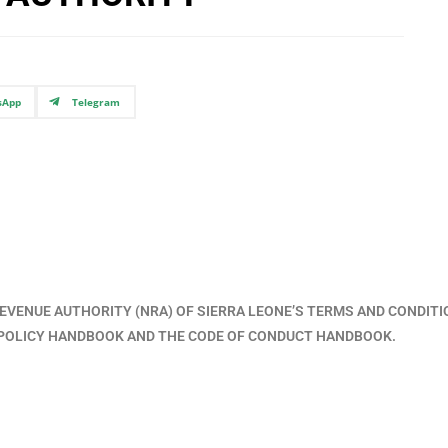
sApp
Telegram
EVENUE AUTHORITY (NRA) OF SIERRA LEONE’S TERMS AND CONDIT
T POLICY HANDBOOK AND THE CODE OF CONDUCT HANDBOOK.