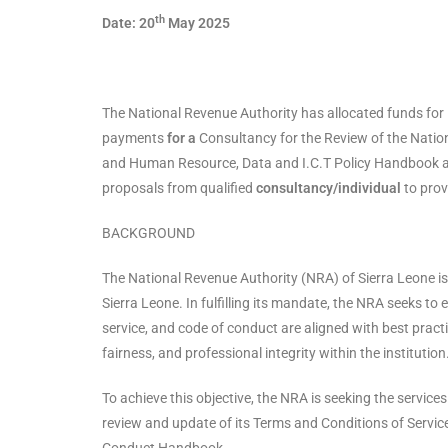
th
Date: 20
May 2025
The National Revenue Authority has allocated funds for it
payments
for a
Consultancy for the Review of the Natio
and Human Resource, Data and I.C.T Policy Handbook a
proposals from qualified
consultancy/individual
to prov
BACKGROUND
The National Revenue Authority (NRA) of Sierra Leone is 
Sierra Leone. In fulfilling its mandate, the NRA seeks to
service, and code of conduct are aligned with best practi
fairness, and professional integrity within the institution
To achieve this objective, the NRA is seeking the service
review and update of its Terms and Conditions of Serv
Conduct Handbook.