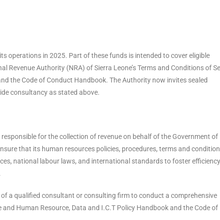
s operations in 2025. Part of these funds is intended to cover eligible
nal Revenue Authority (NRA) of Sierra Leone’s Terms and Conditions of Se
nd the Code of Conduct Handbook. The Authority now invites sealed
ide consultancy as stated above.
responsible for the collection of revenue on behalf of the Government of
 ensure that its human resources policies, procedures, terms and condition
ces, national labour laws, and international standards to foster efficiency
.
s of a qualified consultant or consulting firm to conduct a comprehensive
ice and Human Resource, Data and I.C.T Policy Handbook and the Code of