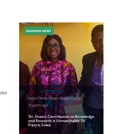
DIASPORA NEWS
IONS
ExpoTimes News Magazine
3 years ago
‘Dr. Shaw’s Contribution to Knowledge
and Research is Unmatchable’ Dr
Francis Sowa.