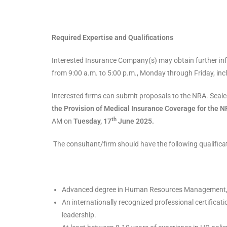
Required Expertise and Qualifications
Interested Insurance Company(s) may obtain further in
from 9:00 a.m. to 5:00 p.m., Monday through Friday, incl
Interested firms can submit proposals to the NRA. Sea
the Provision of Medical Insurance Coverage for the N
th
AM on
Tuesday,
17
June 2025.
The consultant/firm should have the following qualifica
Advanced degree in Human Resources Management, L
An internationally recognized professional certific
leadership.