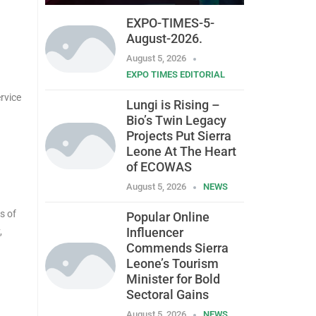
EXPO-TIMES-5-
August-2026.
August 5, 2026
EXPO TIMES EDITORIAL
rvice
Lungi is Rising –
Bio’s Twin Legacy
Projects Put Sierra
Leone At The Heart
of ECOWAS
August 5, 2026
NEWS
s of
Popular Online
Influencer
,
Commends Sierra
Leone’s Tourism
Minister for Bold
Sectoral Gains
August 5, 2026
NEWS